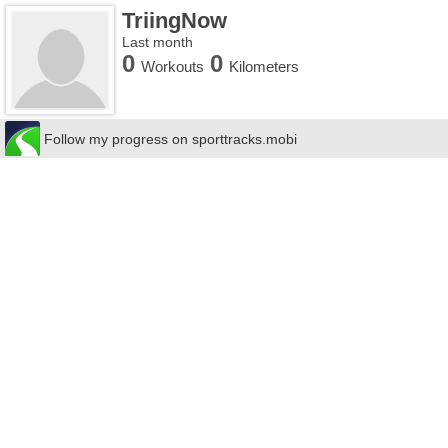
TriingNow
Last month
0
0
Workouts
Kilometers
Follow my progress on sporttracks.mobi