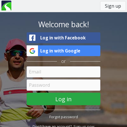
Sign up
You
Primary
are
tabs
here
Welcome back!
Log in with Facebook
Log in with Google
or
Forgot password
Don't have an account?
Sign up now