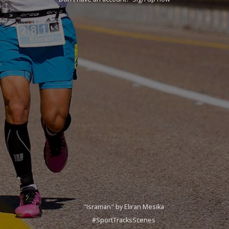
"Israman" by Eliran Mesika
#SportTracksScenes