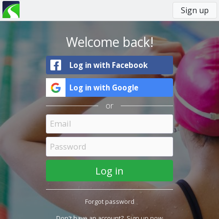
Sign up
You
Primary
are
tabs
here
Welcome back!
Log in with Facebook
Log in with Google
or
Forgot password
Don't have an account?
Sign up now