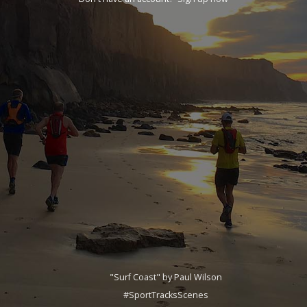
"Surf Coast" by Paul Wilson
#SportTracksScenes