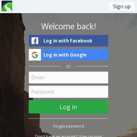
Sign up
You
Primary
are
tabs
here
Welcome back!
Log in with Facebook
Log in with Google
or
Forgot password
Don't have an account?
Sign up now