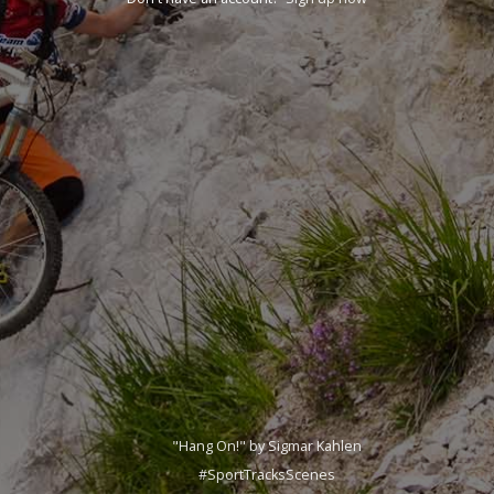
"Hang On!" by Sigmar Kahlen
#SportTracksScenes