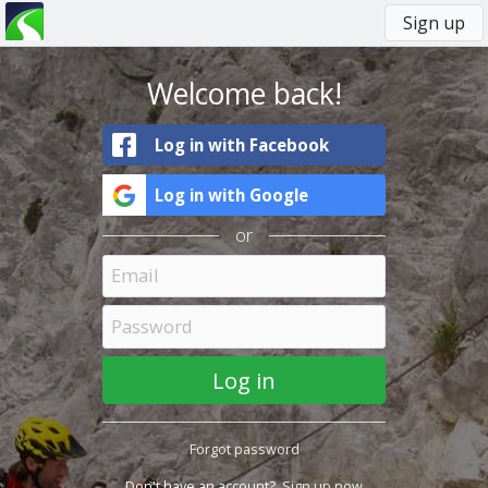
Sign up
You
Primary
are
tabs
here
Welcome back!
Log in with Facebook
Log in with Google
or
Forgot password
Don't have an account?
Sign up now