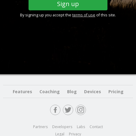
By signing up you accept the
terms of use
of this site.
Features
Coaching
Blog
Devices
Pricing
Partners
Developers
Labs
Contact
Legal
Privacy