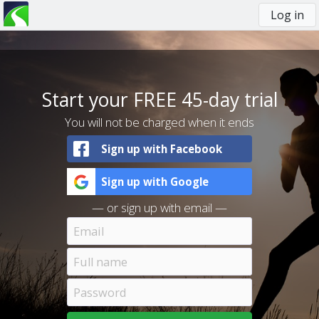
Log in
You
are
here
Start your FREE 45-day trial
You will not be charged when it ends
Sign up with Facebook
Sign up with Google
— or sign up with email —