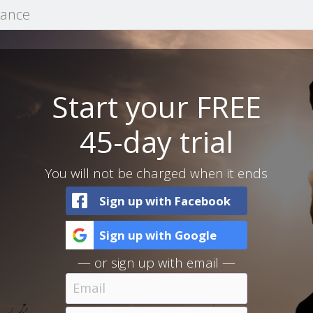
mance
Start your FREE
45-day trial
You will not be charged when it ends
Sign up with Facebook
Sign up with Google
— or sign up with email —