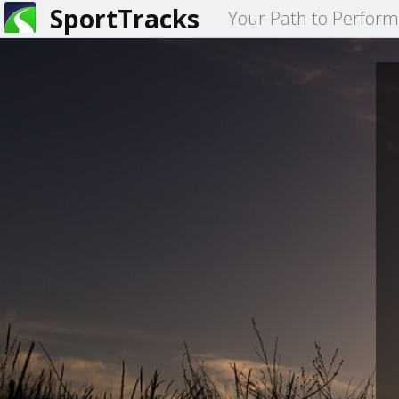
SportTracks
Your Path to Perfor
You
are
here