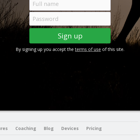
By signing up you accept the
terms of use
of this site.
ures
Coaching
Blog
Devices
Pricing