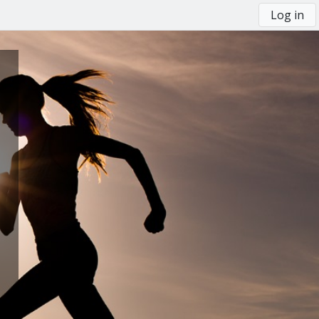
Log in