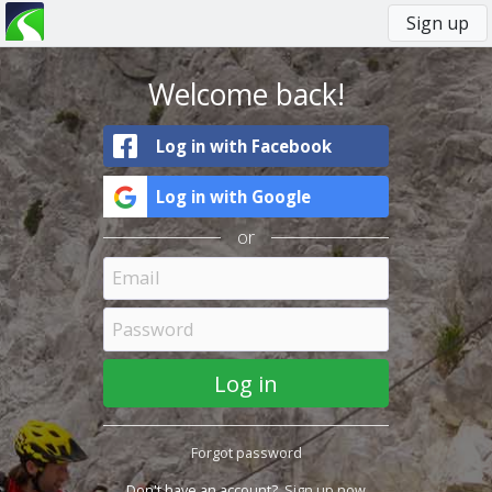
Sign up
You
Primary
are
tabs
here
Welcome back!
Log in with Facebook
Log in with Google
or
Forgot password
Don't have an account?
Sign up now