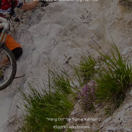
"Hang On!" by Sigmar Kahlen
#SportTracksScenes