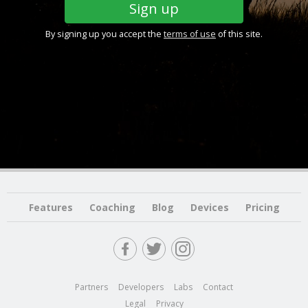
By signing up you accept the
terms of use
of this site.
Features
Coaching
Blog
Devices
Pricing
Partners
Developers
Labs
Contact
Legal
Privacy