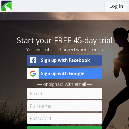
Log in
You
are
here
Start your FREE 45-day trial
You will not be charged when it ends
Sign up with Facebook
Sign up with Google
— or sign up with email —