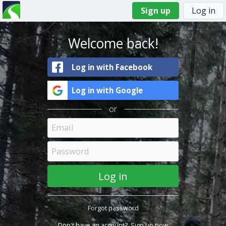
Sign up
Log in
You
Primary
are
tabs
here
Welcome back!
Log in with Facebook
Log in with Google
or
Forgot password
Don't have an account?
Sign up now