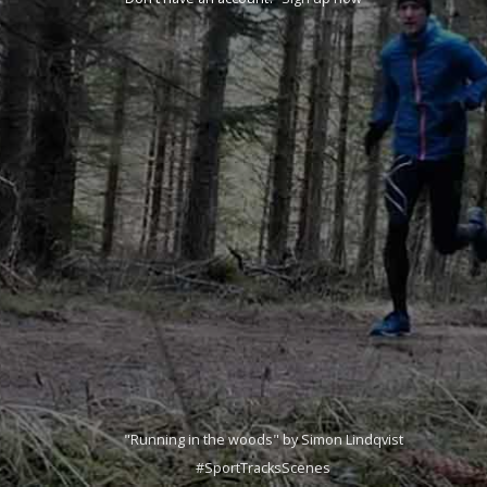
"Running in the woods" by Simon Lindqvist
#SportTracksScenes