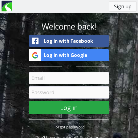
Sign up
You
Primary
are
tabs
here
Welcome back!
Log in with Facebook
Log in with Google
or
Forgot password
Don't have an account?
Sign up now