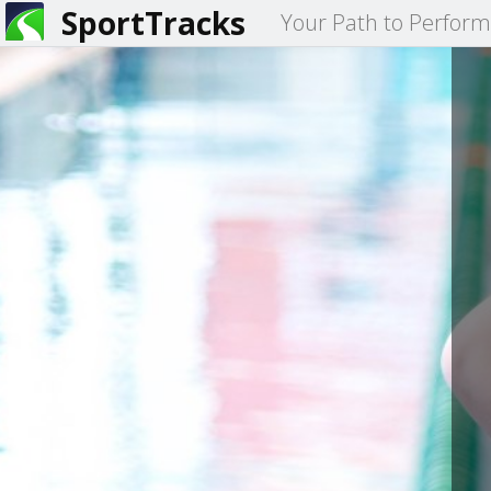
SportTracks
Your Path to Perfor
You
Primary
are
tabs
here