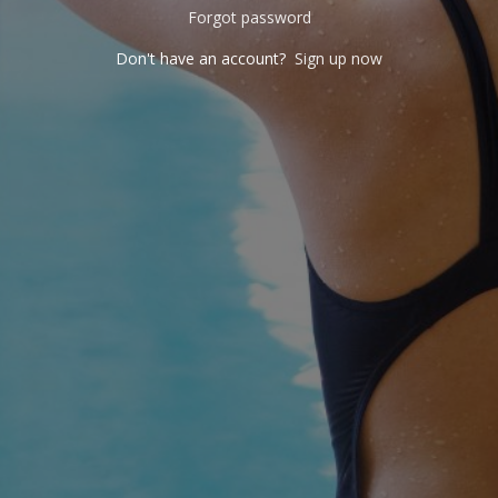
Forgot password
Don't have an account?
Sign up now