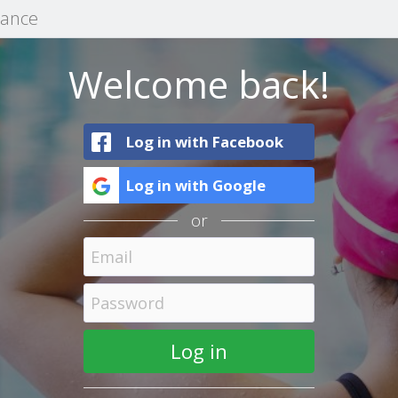
mance
Welcome back!
Log in with Facebook
Log in with Google
or