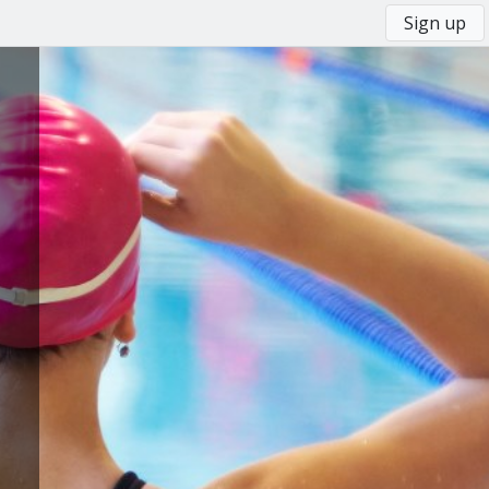
Sign up