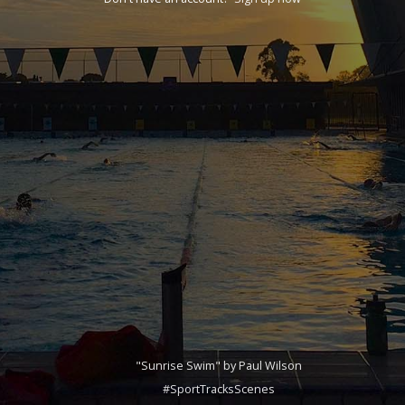
"Sunrise Swim" by Paul Wilson
#SportTracksScenes