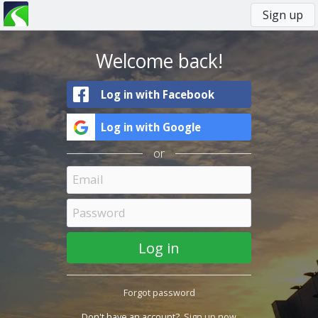
Sign up
You
Primary
are
tabs
here
Welcome back!
Log in with Facebook
Log in with Google
or
Forgot password
Don't have an account?
Sign up now