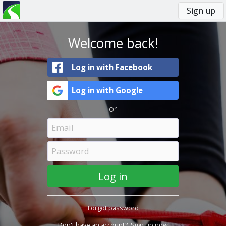
Sign up
You
Primary
are
tabs
here
Welcome back!
Log in with Facebook
Log in with Google
or
Forgot password
Don't have an account?
Sign up now