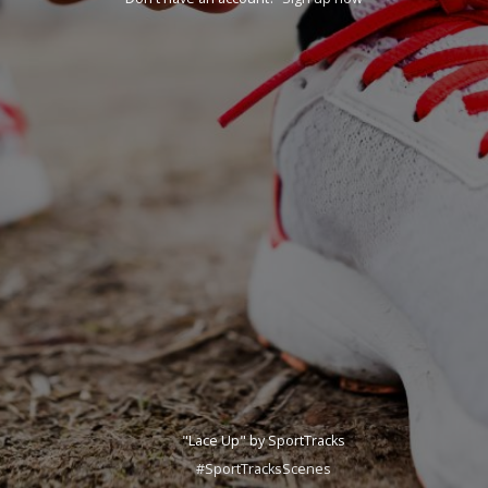
"Lace Up" by SportTracks
#SportTracksScenes