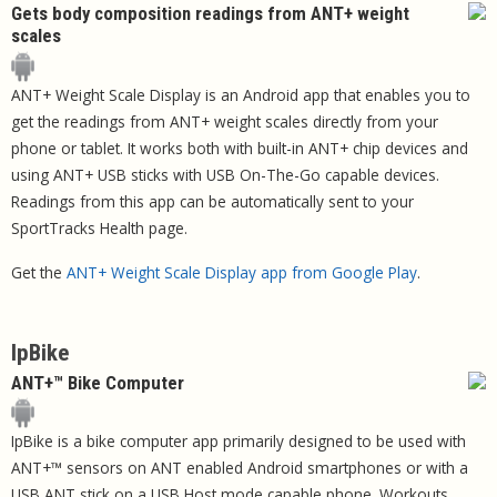
Gets body composition readings from ANT+ weight
scales
ANT+ Weight Scale Display is an Android app that enables you to
get the readings from ANT+ weight scales directly from your
phone or tablet. It works both with built-in ANT+ chip devices and
using ANT+ USB sticks with USB On-The-Go capable devices.
Readings from this app can be automatically sent to your
SportTracks Health page.
Get the
ANT+ Weight Scale Display app from Google Play
.
IpBike
ANT+™ Bike Computer
IpBike is a bike computer app primarily designed to be used with
ANT+™ sensors on ANT enabled Android smartphones or with a
USB ANT stick on a USB Host mode capable phone. Workouts