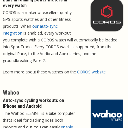
every watch
COROS is a maker of excellent-quality
GPS sports watches and other fitness
products. When
our auto-sync
integration
is enabled, every workout
you complete with a COROS watch will automatically be loaded
into SportTracks. Every COROS watch is supported, from the
original Pace, to the Vertix and Apex series, and the
groundbreaking Pace 2.
Learn more about these watches on the
COROS website
.
Wahoo
Auto-sync cycling workouts on
iPhone and Android
The Wahoo ELEMNT is a bike computer
that’s ideal for tracking rides both
indoors and out. You can easily
enable