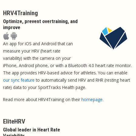
HRV4Training
Optimize, prevent overtraining, and
improve
An app for iOS and Android that can
measure your HRV (heart rate
variability) with the camera on your
iPhone, Android phone, or with a Bluetooth 4.0 heart rate monitor.
The app provides HRV-based advice for athletes. You can enable
our sync feature
to automatically send HRV and RHR (resting heart
rate) data to your SportTracks Health page.
Read more about HRV4Training on their
homepage
.
EliteHRV
Global leader in Heart Rate
Variability