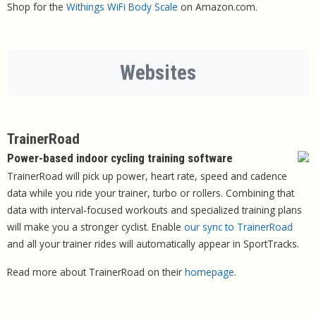
Shop for the
Withings WiFi Body Scale
on Amazon.com.
Websites
TrainerRoad
Power-based indoor cycling training software
TrainerRoad will pick up power, heart rate, speed and cadence
data while you ride your trainer, turbo or rollers. Combining that
data with interval-focused workouts and specialized training plans
will make you a stronger cyclist. Enable
our sync to TrainerRoad
and all your trainer rides will automatically appear in SportTracks.
Read more about TrainerRoad on their
homepage
.