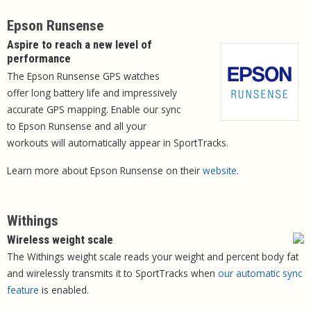
Epson Runsense
Aspire to reach a new level of
performance
The Epson Runsense GPS watches
offer long battery life and impressively
accurate GPS mapping. Enable our sync
to Epson Runsense and all your
workouts will automatically appear in SportTracks.
Learn more about Epson Runsense on their
website
.
Withings
Wireless weight scale
The Withings weight scale reads your weight and percent body fat
and wirelessly transmits it to SportTracks when
our automatic sync
feature
is enabled.