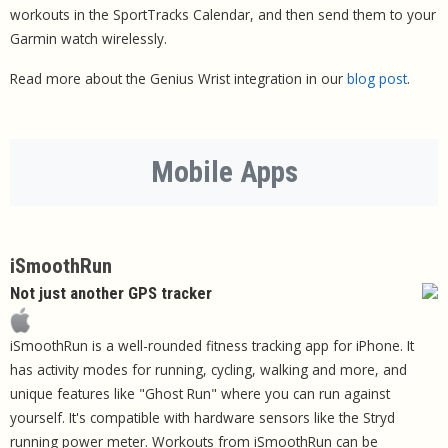
workouts in the SportTracks Calendar, and then send them to your
Garmin watch wirelessly.
Read more about the Genius Wrist integration in our
blog post
.
Mobile Apps
iSmoothRun
Not just another GPS tracker
iSmoothRun is a well-rounded fitness tracking app for iPhone. It
has activity modes for running, cycling, walking and more, and
unique features like "Ghost Run" where you can run against
yourself. It's compatible with hardware sensors like the Stryd
running power meter. Workouts from iSmoothRun can be