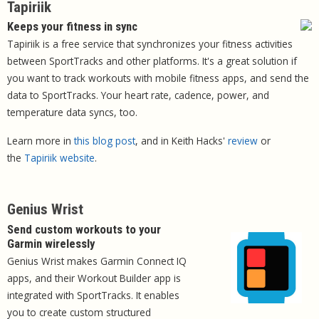
Tapiriik
Keeps your fitness in sync
Tapiriik is a free service that synchronizes your fitness activities
between SportTracks and other platforms. It's a great solution if
you want to track workouts with mobile fitness apps, and send the
data to SportTracks. Your heart rate, cadence, power, and
temperature data syncs, too.
Learn more in
this blog post
, and in Keith Hacks'
review
or
the
Tapiriik website
.
Genius Wrist
Send custom workouts to your
Garmin wirelessly
Genius Wrist makes Garmin Connect IQ
apps, and their Workout Builder app is
integrated with SportTracks. It enables
you to create custom structured