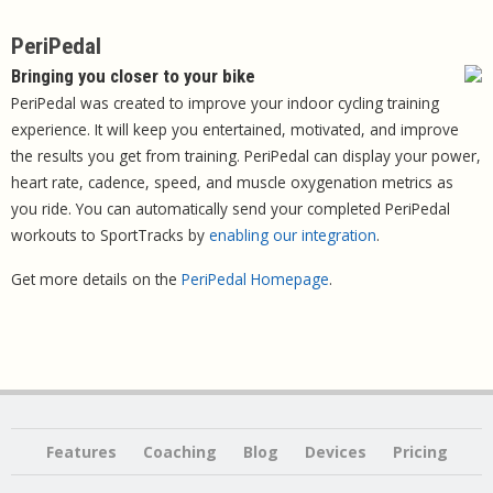
PeriPedal
Bringing you closer to your bike
PeriPedal was created to improve your indoor cycling training
experience. It will keep you entertained, motivated, and improve
the results you get from training. PeriPedal can display your power,
heart rate, cadence, speed, and muscle oxygenation metrics as
you ride. You can automatically send your completed PeriPedal
workouts to SportTracks by
enabling our integration
.
Get more details on the
PeriPedal Homepage
.
Features
Coaching
Blog
Devices
Pricing