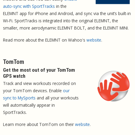
auto-sync with SportTracks
in the
ELEMNT app for iPhone and Android, and sync via the unit’s built-in
Wi-Fi. SportTracks is integrated into the original ELEMNT, the
smaller, more aerodynamic ELEMNT BOLT, and the ELEMNT MINI.
Read more about the ELEMNT on Wahoo's
website
.
TomTom
Get the most out of your TomTom
GPS watch
Track and view workouts recorded on
your TomTom devices. Enable
our
sync to MySports
and all your workouts
will automatically appear in
SportTracks.
Learn more about TomTom on their
website
.