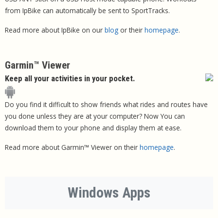
from IpBike can automatically be sent to SportTracks.
Read more about IpBike on our
blog
or their
homepage
.
Garmin™ Viewer
Keep all your activities in your pocket.
Do you find it difficult to show friends what rides and routes have
you done unless they are at your computer? Now You can
download them to your phone and display them at ease.
Read more about Garmin™ Viewer on their
homepage
.
Windows Apps