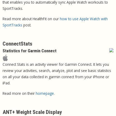
that enables you to automatically sync Apple Watch workouts to
SportTracks.
Read more about HealthFit on our
how to use Apple Watch with
SportTracks
post.
ConnectStats
Statistics for Garmin Connect
Connect Stats is an activity viewer for Garmin Connect. It lets you
review your activities, search, analyze, plot and see basic statistics
on all your data collected in garmin connect from your iPhone or
iPad.
Read more on their
homepage
.
ANT+ Weight Scale Display