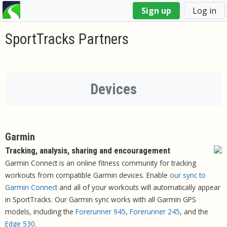
You
Sign up
Log in
are
here
SportTracks Partners
Devices
Garmin
Tracking, analysis, sharing and encouragement
Garmin Connect is an online fitness community for tracking
workouts from compatible Garmin devices. Enable
our sync to
Garmin Connect
and all of your workouts will automatically appear
in SportTracks. Our Garmin sync works with all Garmin GPS
models, including the
Forerunner 945
,
Forerunner 245
, and the
Edge 530
.