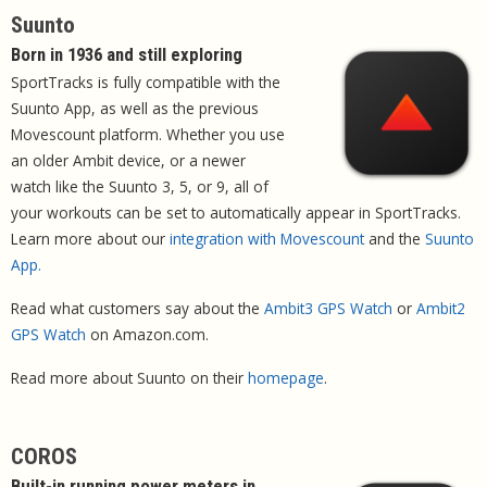
Suunto
Born in 1936 and still exploring
SportTracks is fully compatible with the
Suunto App, as well as the previous
Movescount platform. Whether you use
an older Ambit device, or a newer
watch like the Suunto 3, 5, or 9, all of
your workouts can be set to automatically appear in SportTracks.
Learn more about our
integration with Movescount
and the
Suunto
App.
Read what customers say about the
Ambit3 GPS Watch
or
Ambit2
GPS Watch
on Amazon.com.
Read more about Suunto on their
homepage
.
COROS
Built-in running power meters in