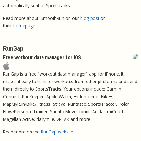
automatically sent to SportTracks.
Read more about iSmoothRun on our
blog post
or
their
homepage
.
RunGap
Free workout data manager for iOS
RunGap is a free "workout data manager" app for iPhone. It
makes it easy to transfer workouts from other platforms and send
them directly to SportsTracks. Your options include: Garmin
Connect, RunKeeper, Apple Watch, Endomondo, Nike+,
MapMyRun/Bike/Fitness, Strava, Runtastic, SportsTracker, Polar
Flow/Personal Trainer, Suunto Movescount, Adidas miCoach,
Magellan Active, dailymile, 2PEAK and more.
Read more on the
RunGap website
.