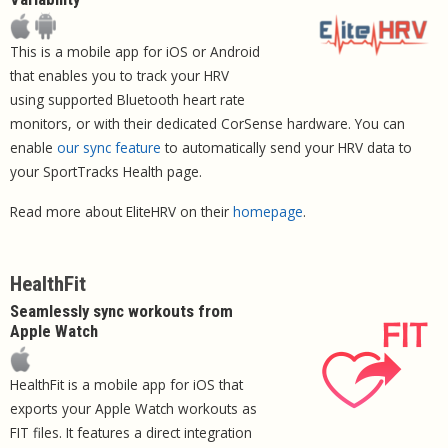
This is a mobile app for iOS or Android
that enables you to track your HRV
using supported Bluetooth heart rate
monitors, or with their dedicated CorSense hardware. You can
enable
our sync feature
to automatically send your HRV data to
your SportTracks Health page.
Read more about EliteHRV on their
homepage
.
HealthFit
Seamlessly sync workouts from
Apple Watch
HealthFit is a mobile app for iOS that
exports your Apple Watch workouts as
FIT files. It features a direct integration