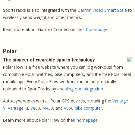
SportTracks is also integrated with the
Garmin Index Smart Scale
to
wirelessly send weight and other metrics.
Read more about Garmin Connect on their
homepage
.
Polar
The pioneer of wearable sports technology
Polar Flow is a free website where you can log workouts from
compatible Polar watches, bike computers, and the free Polar Beat
mobile app. Every Polar Flow workout can be automatically
uploaded to SportTracks by
enabling our integration
.
Auto-sync works with all Polar GPS devices, including the
Vantage
V
,
Vantage M
,
V800
,
M430
, and
V650 bike computer
.
Learn more about Polar Flow on their
homepage
.