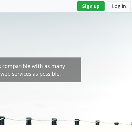
Sign up
Log in
s compatible with as many
web services as possible.