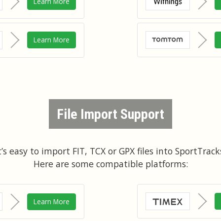
Learn More
Learn More
File Import Support
t’s easy to import FIT, TCX or GPX files into SportTrack
Here are some compatible platforms:
Learn More