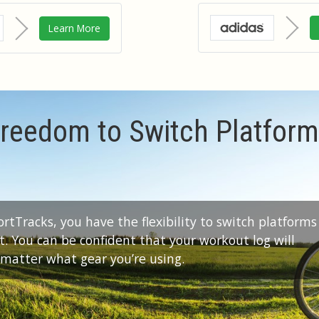
Learn More
reedom to Switch Platfor
tTracks, you have the flexibility to switch platforms
 You can be confident that your workout log will
 matter what gear you’re using.