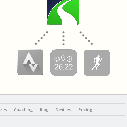
ures
Coaching
Blog
Devices
Pricing