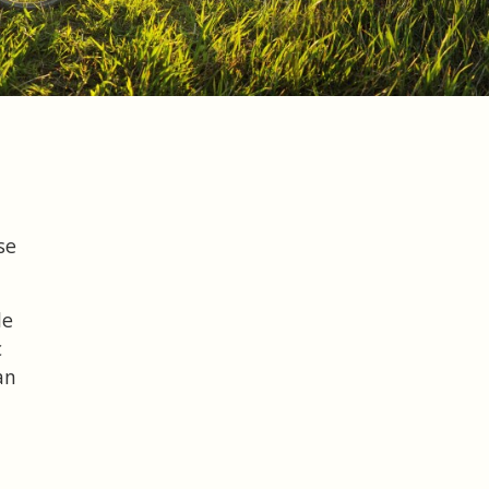
se
le
c
an