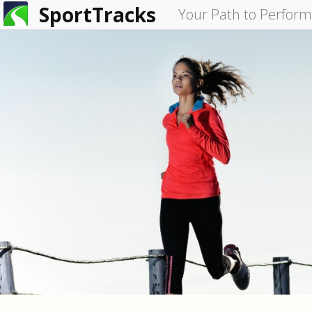
SportTracks
You
Your Path to Perfor
are
here