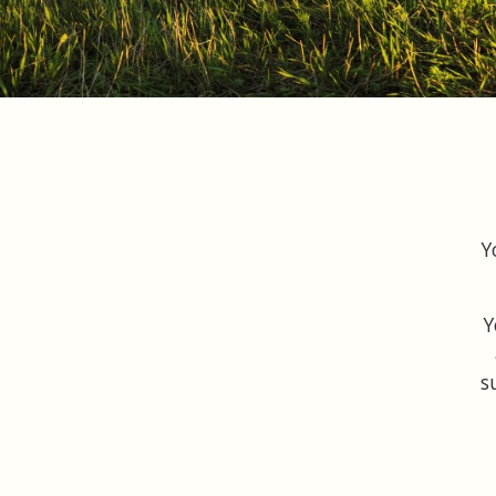
Y
Y
s