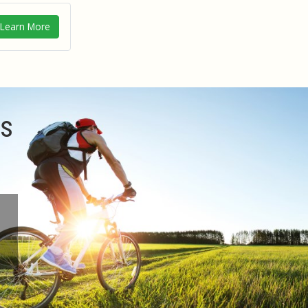
Learn More
ms