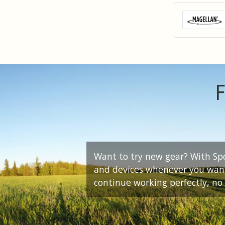
F
Want to try new gear? With Spor
and devices whenever you want.
continue working perfectly, no