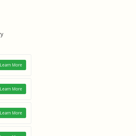
ry
Learn More
Learn More
Learn More