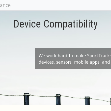
mance
Device Compatibility
We work hard to make SportTrack
devices, sensors, mobile apps, and 