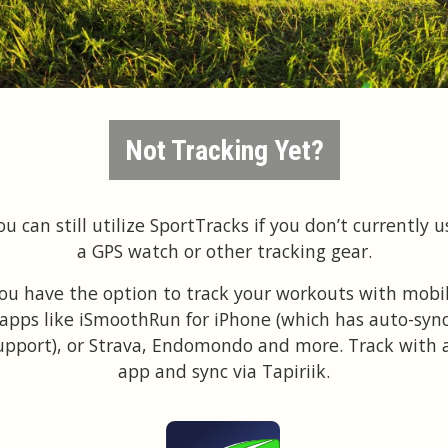
Not Tracking Yet?
ou can still utilize SportTracks if you don’t currently u
a GPS watch or other tracking gear.
ou have the option to track your workouts with mobi
apps like iSmoothRun for iPhone (which has auto-syn
upport), or Strava, Endomondo and more. Track with 
app and sync via Tapiriik.