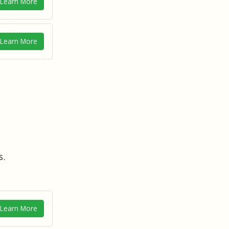
Learn More
Learn More
s.
Learn More