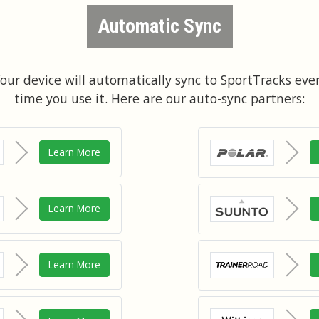
Automatic Sync
our device will automatically sync to SportTracks eve
time you use it. Here are our auto-sync partners:
Learn More
Learn More
Learn More