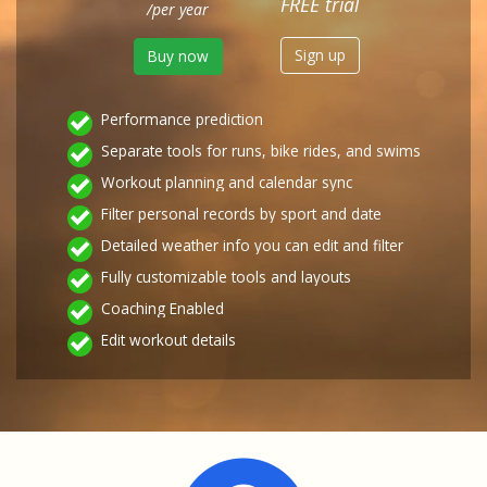
FREE trial
/per year
Sign up
Buy now
Performance prediction
Separate tools for runs, bike rides, and swims
Workout planning and calendar sync
Filter personal records by sport and date
Detailed weather info you can edit and filter
Fully customizable tools and layouts
Coaching Enabled
Edit workout details