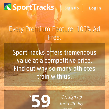
You
Sign up
Log in
are
here
Every Premium Feature. 100% Ad
Free.
SportTracks offers tremendous
value at a competitive price.
Find out why so many athletes
train with us.
59
$
Or, sign up
for a 45 day