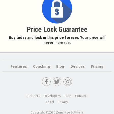
Price Lock Guarantee
Buy today and lock in this price forever. Your price will
never increase.
Features
Coaching
Blog
Devices
Pricing
Partners
Developers
Labs
Contact
Legal
Privacy
Copyright ©2026 Zone Five Software