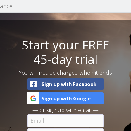
mance
Start your FREE
45-day trial
You will not be charged when it ends
Sign up with Facebook
Sign up with Google
— or sign up with email —