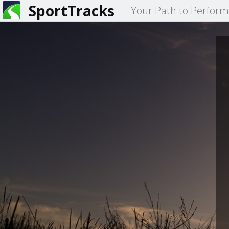
SportTracks
Your Path to Perfor
You
are
here