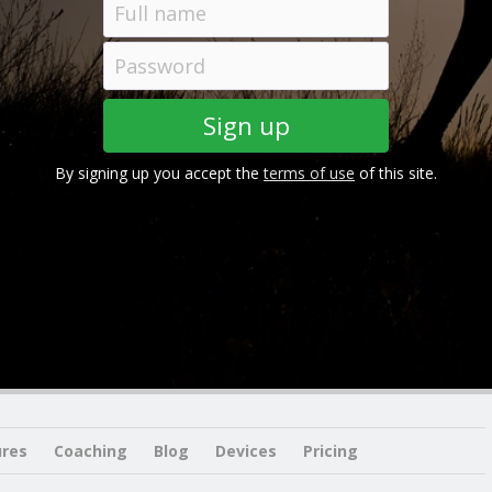
By signing up you accept the
terms of use
of this site.
ures
Coaching
Blog
Devices
Pricing