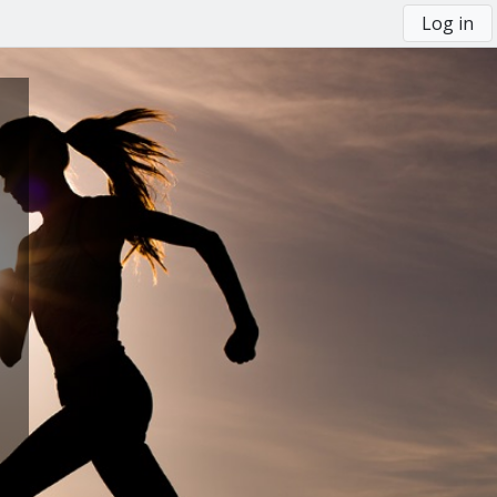
Log in