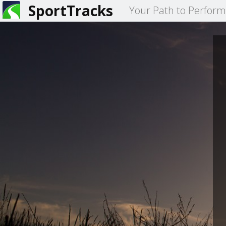
SportTracks
Your Path to Perfor
You
are
here