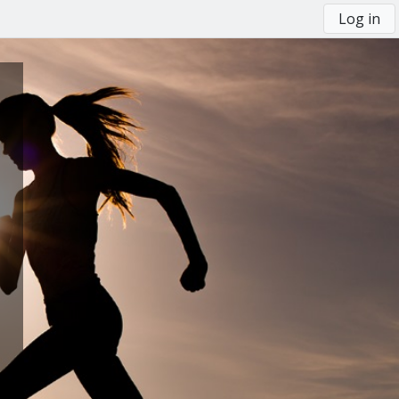
Log in