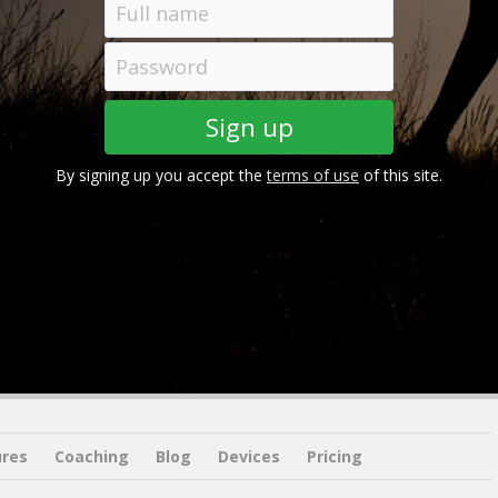
By signing up you accept the
terms of use
of this site.
ures
Coaching
Blog
Devices
Pricing