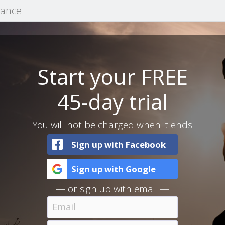
mance
Start your FREE
45-day trial
You will not be charged when it ends
Sign up with Facebook
Sign up with Google
— or sign up with email —