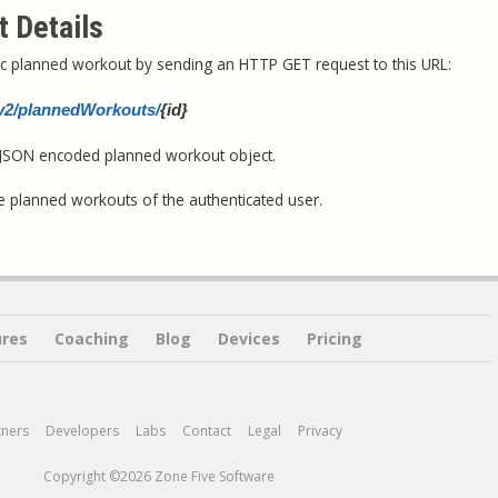
 Details
ific planned workout by sending an HTTP GET request to this URL:
i/v2/plannedWorkouts/
{id}
a JSON encoded planned workout object.
e planned workouts of the authenticated user.
ures
Coaching
Blog
Devices
Pricing
tners
Developers
Labs
Contact
Legal
Privacy
Copyright ©2026 Zone Five Software