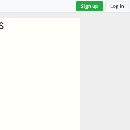
Sign up
Log in
s