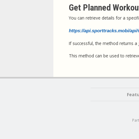
Get Planned Workout
You can retrieve details for a spec
https://api.sporttracks.mobi/ap
If successful, the method returns 
This method can be used to retriev
Feat
Par