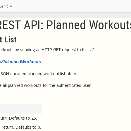
mance
REST API: Planned Workout
 List
workouts by sending an HTTP GET request to this URL:
i/v2/plannedWorkouts
 JSON encoded planned workout list object.
 all planned workouts for the authenticated user.
urn. Defaults to 25.
 return. Defaults to 0.