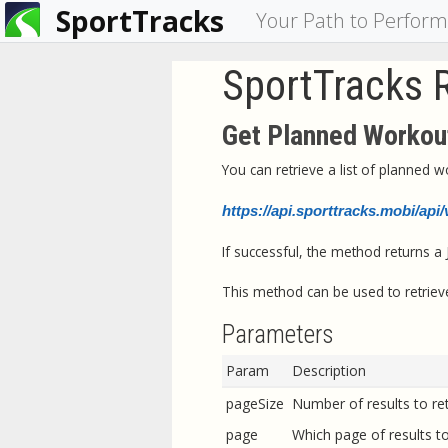
SportTracks
You
Your Path to Perfor
are
SportTracks 
here
Get Planned Workout
You can retrieve a list of planned 
https://api.sporttracks.mobi/ap
If successful, the method returns a
This method can be used to retrieve
Parameters
Param
Description
pageSize
Number of results to ret
page
Which page of results to