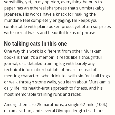
sensibility, yet, in my opinion, everything he puts to
paper has an ethereal sharpness that's unmistakably
Japanese. His words have a knack for making the
mundane feel completely engaging. He keeps you
comfortable with plainspoken prose, yet often surprises
with surreal twists and beautiful turns of phrase.
No talking cats in this one
One way this work is different from other Murakami
books is that it's a memoir. It reads like a thoughtful
journal, or a detailed training log with barely any
technical information but lots of heart. Instead of
meeting characters who drink tea with six-foot tall frogs
or walk through stone walls, you learn about Murakami's
daily life, his health-first approach to fitness, and his
most memorable training runs and races.
Among them are 25 marathons, a single 62-mile (100k)
ultramarathon, and several Olympic-length triathlons