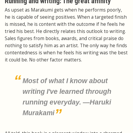
Running and writing: The great affinity
As upset as Marakumi gets when he performs poorly,
he is capable of seeing positives. When a targeted finish
is missed, he is content with the outcome if he feels he
tried his best. He directly relates this outlook to writing.
Sales figures from books, awards, and critical praise do
nothing to satisfy him as an artist. The only way he finds
contentedness is when he feels his writing was the best
it could be. No other factor matters.
Most of what I know about
writing I've learned through
running everyday. —Haruki
Murakami