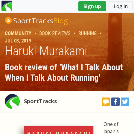
You
Sign up
Log in
are
here
SportTracks
Blog
COMMUNITY
•
BOOK REVIEWS
•
RUNNING
•
JUL 03, 2019
Haruki Murakami
Book review of 'What I Talk About
When I Talk About Running'
SportTracks
One of
Japan's