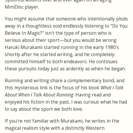
MiniDisc player.
You might assume that someone who intentionally plods
away in a thoughtless void endlessly listening to "Do You
Believe In Magic?" isn't the type of person who is
serious about their sport—but you would be wrong.
Haruki Murakami started running in the early 1980's
shortly after he started writing, and he completely
committed himself to both endeavors. He continues
these pursuits today just as ardently as when he began.
Running and writing share a complementary bond, and
this mysterious link is the focus of his book
What I Talk
About When I Talk About Running
. Having read and
enjoyed his fiction in the past, I was curious what he had
to say about the sport we both love.
If you're not familiar with Murakami, he writes in the
magical realism style with a distinctly Western