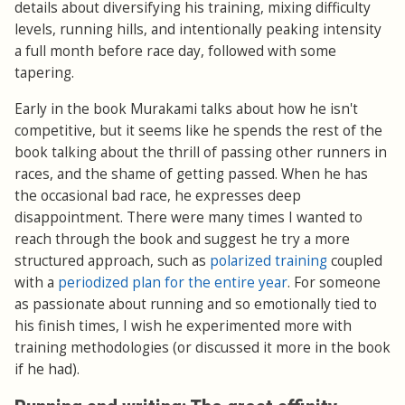
details about diversifying his training, mixing difficulty
levels, running hills, and intentionally peaking intensity
a full month before race day, followed with some
tapering.
Early in the book Murakami talks about how he isn't
competitive, but it seems like he spends the rest of the
book talking about the thrill of passing other runners in
races, and the shame of getting passed. When he has
the occasional bad race, he expresses deep
disappointment. There were many times I wanted to
reach through the book and suggest he try a more
structured approach, such as
polarized training
coupled
with a
periodized plan for the entire year
. For someone
as passionate about running and so emotionally tied to
his finish times, I wish he experimented more with
training methodologies (or discussed it more in the book
if he had).