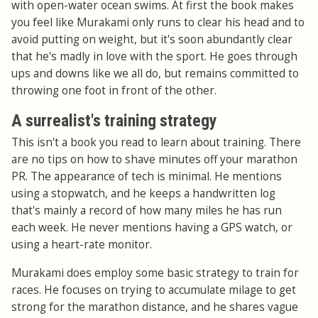
with open-water ocean swims. At first the book makes
you feel like Murakami only runs to clear his head and to
avoid putting on weight, but it's soon abundantly clear
that he's madly in love with the sport. He goes through
ups and downs like we all do, but remains committed to
throwing one foot in front of the other.
A surrealist's training strategy
This isn't a book you read to learn about training. There
are no tips on how to shave minutes off your marathon
PR. The appearance of tech is minimal. He mentions
using a stopwatch, and he keeps a handwritten log
that's mainly a record of how many miles he has run
each week. He never mentions having a GPS watch, or
using a heart-rate monitor.
Murakami does employ some basic strategy to train for
races. He focuses on trying to accumulate milage to get
strong for the marathon distance, and he shares vague