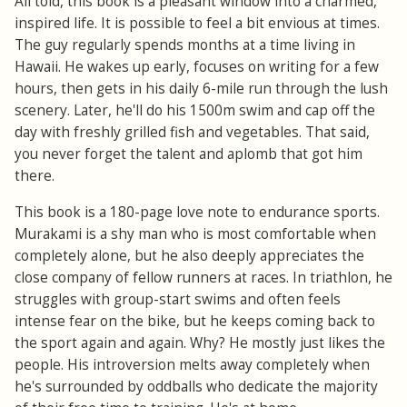
All told, this book is a pleasant window into a charmed,
inspired life. It is possible to feel a bit envious at times.
The guy regularly spends months at a time living in
Hawaii. He wakes up early, focuses on writing for a few
hours, then gets in his daily 6-mile run through the lush
scenery. Later, he'll do his 1500m swim and cap off the
day with freshly grilled fish and vegetables. That said,
you never forget the talent and aplomb that got him
there.
This book is a 180-page love note to endurance sports.
Murakami is a shy man who is most comfortable when
completely alone, but he also deeply appreciates the
close company of fellow runners at races. In triathlon, he
struggles with group-start swims and often feels
intense fear on the bike, but he keeps coming back to
the sport again and again. Why? He mostly just likes the
people. His introversion melts away completely when
he's surrounded by oddballs who dedicate the majority