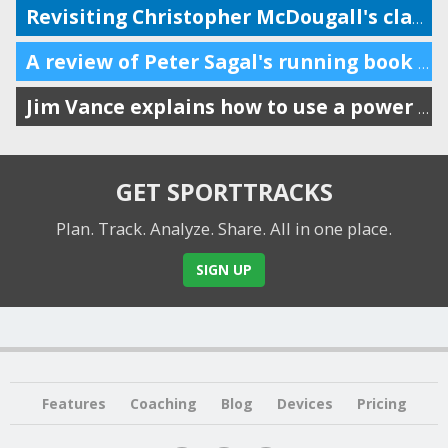
Revisiting Christopher McDougall's classic running book ten years later
A review of Peter Sagal's running book (host of Wait Wait Don't Tell Me)
Jim Vance explains how to use a power meter for running performance
GET SPORTTRACKS
Plan. Track. Analyze. Share.
All in one place.
SIGN UP
Features
Coaching
Blog
Devices
Pricing