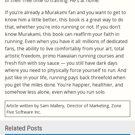
of their free time to training. He's at home.
If you're already a Murakami fan and you want to get to
know him a little better, this book is a great way to do
that, whether you're into running or not. If you don't
know Murakami, this book can reaffirm your faith in
running. Even when you have it all: millions of dedicated
fans, the ability to live comfortably from your art, total
artistic freedom, primo Hawaiian running courses and
fresh fish with soy sauce — you still have dark days
where you need to physically force yourself to run. And
just like in your life, running pays back threefold when
you get the miles done. You're happier, healthier, and
somehow less alone, even when you run solo.
Article written by Sam Mallery, Director of Marketing, Zone
Five Software Inc.
Related Posts