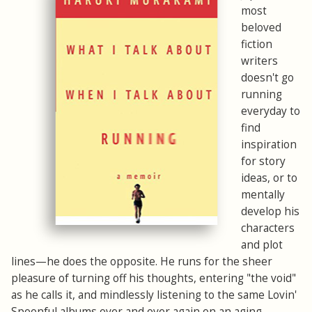
most
beloved
fiction
writers
doesn't go
running
everyday to
find
inspiration
for story
ideas, or to
mentally
develop his
characters
and plot
lines—he does the opposite. He runs for the sheer
pleasure of turning off his thoughts, entering "the void"
as he calls it, and mindlessly listening to the same Lovin'
Spoonful albums over and over again on an aging