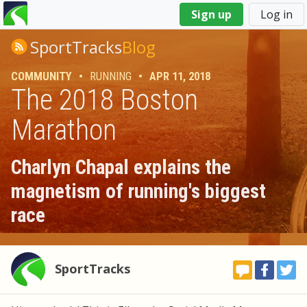
You
Sign up
Log in
are
here
SportTracks
Blog
COMMUNITY
•
RUNNING
•
APR 11, 2018
The 2018 Boston
Marathon
Charlyn Chapal explains the
magnetism of running's biggest
race
SportTracks