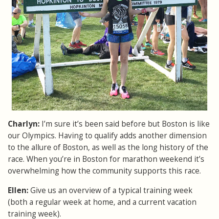
Charlyn:
I’m sure it’s been said before but Boston is like
our Olympics. Having to qualify adds another dimension
to the allure of Boston, as well as the long history of the
race. When you’re in Boston for marathon weekend it’s
overwhelming how the community supports this race.
Ellen:
Give us an overview of a typical training week
(both a regular week at home, and a current vacation
training week).