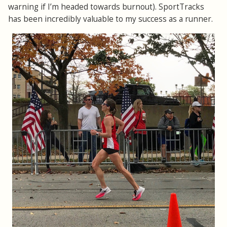
warning if I’m headed towards burnout). SportTracks
has been incredibly valuable to my success as a runner.