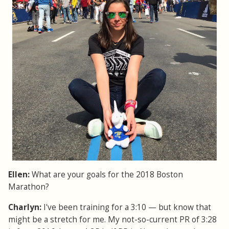
Ellen:
What are your goals for the 2018 Boston
Marathon?
Charlyn:
I've been training for a 3:10 — but know that
might be a stretch for me. My not-so-current PR of 3:28