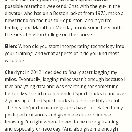
possible marathon weekend. Chat with the guy in the
elevator who has on a Boston jacket from 1972, make a
new friend on the bus to Hopkinton, and if you’re
feeling good Marathon Monday, drink some beer with
the kids at Boston College on the course.
Ellen:
When did you start incorporating technology into
your training, and what aspects of it do you find most
valuable?
Charlyn:
In 2012 I decided to finally start logging my
miles. Eventually, logging miles wasn’t enough because I
love analyzing data and was searching for something
better. My friend recommended SportTracks to me over
2 years ago. I find SportTracks to be incredibly useful.
The health/performance graphs have correlated to my
peak performances and give me extra confidence
knowing I’m right where I need to be during training,
and especially on race day. (And also give me enough