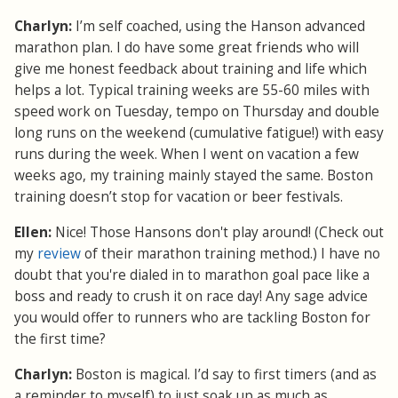
Charlyn:
I’m self coached, using the Hanson advanced
marathon plan. I do have some great friends who will
give me honest feedback about training and life which
helps a lot. Typical training weeks are 55-60 miles with
speed work on Tuesday, tempo on Thursday and double
long runs on the weekend (cumulative fatigue!) with easy
runs during the week. When I went on vacation a few
weeks ago, my training mainly stayed the same. Boston
training doesn’t stop for vacation or beer festivals.
Ellen:
Nice! Those Hansons don't play around! (Check out
my
review
of their marathon training method.) I have no
doubt that you're dialed in to marathon goal pace like a
boss and ready to crush it on race day! Any sage advice
you would offer to runners who are tackling Boston for
the first time?
Charlyn:
Boston is magical. I’d say to first timers (and as
a reminder to myself) to just soak up as much as