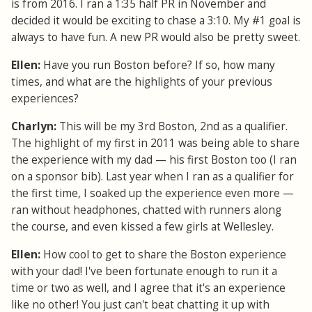
is from 2016. I ran a 1:35 half PR in November and
decided it would be exciting to chase a 3:10. My #1 goal is
always to have fun. A new PR would also be pretty sweet.
Ellen:
Have you run Boston before? If so, how many
times, and what are the highlights of your previous
experiences?
Charlyn:
This will be my 3rd Boston, 2nd as a qualifier.
The highlight of my first in 2011 was being able to share
the experience with my dad — his first Boston too (I ran
on a sponsor bib). Last year when I ran as a qualifier for
the first time, I soaked up the experience even more —
ran without headphones, chatted with runners along
the course, and even kissed a few girls at Wellesley.
Ellen:
How cool to get to share the Boston experience
with your dad! I've been fortunate enough to run it a
time or two as well, and I agree that it's an experience
like no other! You just can't beat chatting it up with