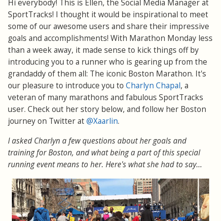
Hi everybody! This is Ellen, the Social Media Manager at
SportTracks! I thought it would be inspirational to meet
some of our awesome users and share their impressive
goals and accomplishments! With Marathon Monday less
than a week away, it made sense to kick things off by
introducing you to a runner who is gearing up from the
grandaddy of them all: The iconic Boston Marathon. It's
our pleasure to introduce you to
Charlyn Chapal
, a
veteran of many marathons and fabulous SportTracks
user. Check out her story below, and follow her Boston
journey on Twitter at
@Xaarlin
.
I asked Charlyn a few questions about her goals and
training for Boston, and what being a part of this special
running event means to her. Here's what she had to say...