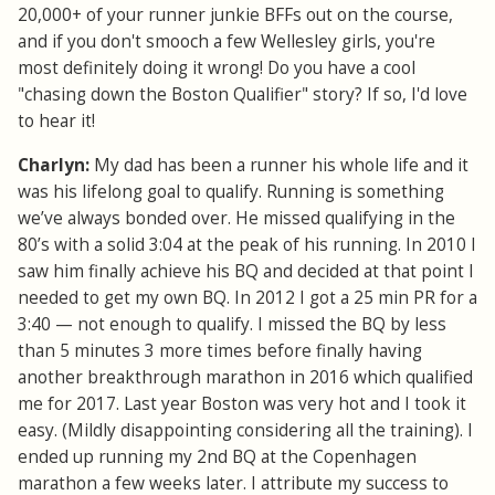
20,000+ of your runner junkie BFFs out on the course,
and if you don't smooch a few Wellesley girls, you're
most definitely doing it wrong! Do you have a cool
"chasing down the Boston Qualifier" story? If so, I'd love
to hear it!
Charlyn:
My dad has been a runner his whole life and it
was his lifelong goal to qualify. Running is something
we’ve always bonded over. He missed qualifying in the
80’s with a solid 3:04 at the peak of his running. In 2010 I
saw him finally achieve his BQ and decided at that point I
needed to get my own BQ. In 2012 I got a 25 min PR for a
3:40 — not enough to qualify. I missed the BQ by less
than 5 minutes 3 more times before finally having
another breakthrough marathon in 2016 which qualified
me for 2017. Last year Boston was very hot and I took it
easy. (Mildly disappointing considering all the training). I
ended up running my 2nd BQ at the Copenhagen
marathon a few weeks later. I attribute my success to