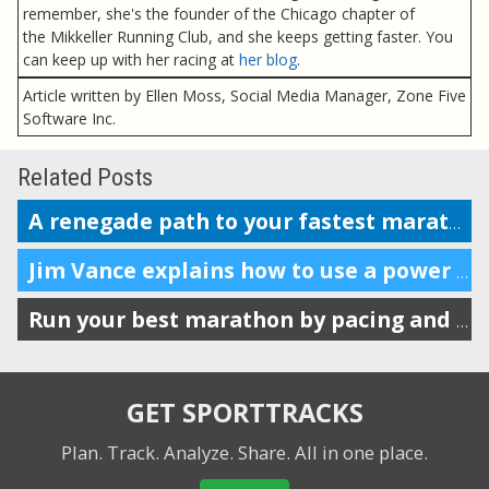
remember, she's the founder of the Chicago chapter of
the Mikkeller Running Club, and she keeps getting faster. You
can keep up with her racing at
her blog
.
Article written by Ellen Moss, Social Media Manager, Zone Five
Software Inc.
Related Posts
A renegade path to your fastest marathon?
Jim Vance explains how to use a power meter for running performance
Run your best marathon by pacing and listening to your body
GET SPORTTRACKS
Plan. Track. Analyze. Share.
All in one place.