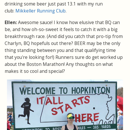
drinking some beer just past 13.1 with my run
club:
Mikkeller Running Club
.
Ellen:
Awesome sauce! I know how elusive that BQ can
be, and how oh-so-sweet it feels to catch it with a big
breakthrough race. (And did you catch that pro-tip from
Charlyn, BQ hopefuls out there? BEER may be the only
thing standing between you and that qualifying time
that you're looking for!) Runners sure do get worked up
about the Boston Marathon! Any thoughts on what
makes it so cool and special?