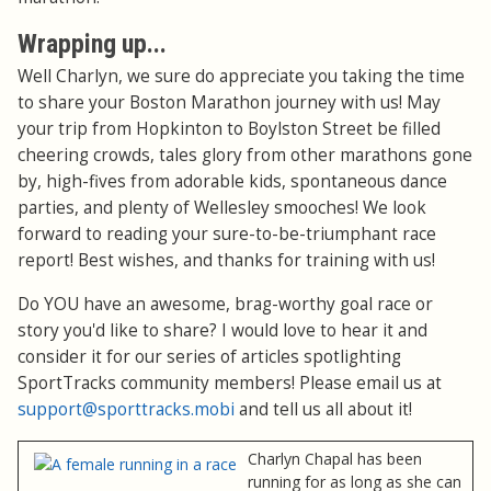
Wrapping up...
Well Charlyn, we sure do appreciate you taking the time
to share your Boston Marathon journey with us! May
your trip from Hopkinton to Boylston Street be filled
cheering crowds, tales glory from other marathons gone
by, high-fives from adorable kids, spontaneous dance
parties, and plenty of Wellesley smooches! We look
forward to reading your sure-to-be-triumphant race
report! Best wishes, and thanks for training with us!
Do YOU have an awesome, brag-worthy goal race or
story you'd like to share? I would love to hear it and
consider it for our series of articles spotlighting
SportTracks community members! Please email us at
support@sporttracks.mobi
and tell us all about it!
Charlyn Chapal has been
running for as long as she can