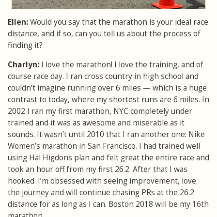
Ellen:
Would you say that the marathon is your ideal race
distance, and if so, can you tell us about the process of
finding it?
Charlyn:
I love the marathon! I love the training, and of
course race day. I ran cross country in high school and
couldn’t imagine running over 6 miles — which is a huge
contrast to today, where my shortest runs are 6 miles. In
2002 I ran my first marathon, NYC completely under
trained and it was as awesome and miserable as it
sounds. It wasn’t until 2010 that I ran another one: Nike
Women’s marathon in San Francisco. I had trained well
using Hal Higdons plan and felt great the entire race and
took an hour off from my first 26.2. After that I was
hooked. I’m obsessed with seeing improvement, love
the journey and will continue chasing PRs at the 26.2
distance for as long as I can. Boston 2018 will be my 16th
marathon.