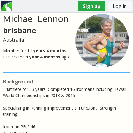
Sign up
Log in
Michael Lennon
You
are
brisbane
here
Australia
Member for
11 years 4 months
Last visited
1 year 4 months
ago
Background
Triathlete for 33 years. Completed 16 Ironmans including Hawaii
World Championships in 2013 & 2015
Specialising in Running improvement & Functional Strength
training.
Ironman PB 9:46
70.3 PB 4:30