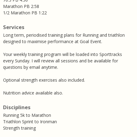
Marathon PB 2:58
1/2 Marathon PB 1:22
Services
Long term, periodised training plans for Running and triathlon
designed to maximise performance at Goal Event.
Your weekly training program will be loaded into Sporttracks
every Sunday. I will review all sessions and be available for
questions by email anytime.
Optional strength exercises also included.
Nutrition advice available also.
Disciplines
Running 5k to Marathon
Triathlon Sprint to Ironman
Strength training