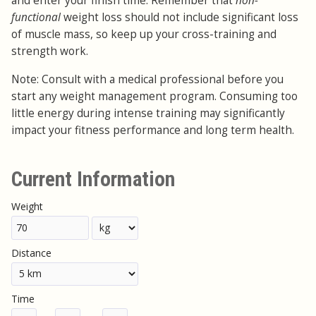
and enter your finish time. Remember that
non-
functional
weight loss should not include significant loss
of muscle mass, so keep up your cross-training and
strength work.
Note: Consult with a medical professional before you
start any weight management program. Consuming too
little energy during intense training may significantly
impact your fitness performance and long term health.
Current Information
Weight
Distance
Time