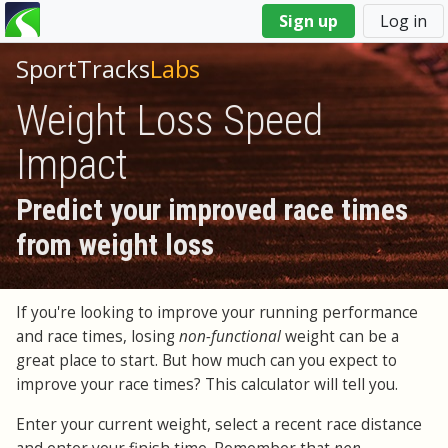
You
Sign up
Log in
are
here
SportTracks
Labs
Weight Loss Speed
Impact
Predict your improved race times
from weight loss
If you're looking to improve your running performance
and race times, losing
non-functional
weight can be a
great place to start. But how much can you expect to
improve your race times? This calculator will tell you.
Enter your current weight, select a recent race distance