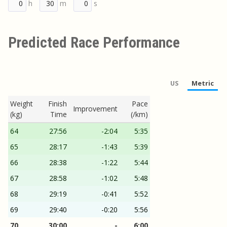
h
m
s
Predicted Race Performance
US
Metric
Weight
Finish
Pace
Improvement
(kg)
Time
(/km)
64
27:56
-2:04
5:35
65
28:17
-1:43
5:39
66
28:38
-1:22
5:44
67
28:58
-1:02
5:48
68
29:19
-0:41
5:52
69
29:40
-0:20
5:56
70
30:00
-
6:00