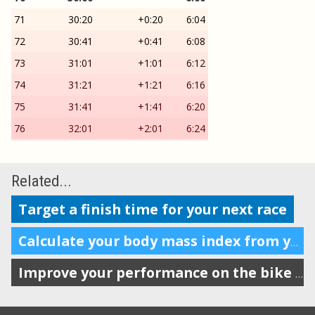
71
30:20
+0:20
6:04
72
30:41
+0:41
6:08
73
31:01
+1:01
6:12
74
31:21
+1:21
6:16
75
31:41
+1:41
6:20
76
32:01
+2:01
6:24
Related...
Target a finish time for your next race
Calculate your body mass index from your weight and height
Improve your performance on the bike with VAM