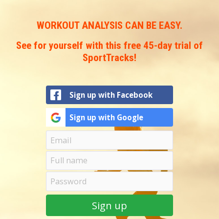
You
are
WORKOUT ANALYSIS CAN BE EASY.
here
See for yourself with this free 45-day trial of
SportTracks!
Sign up with Facebook
Sign up with Google