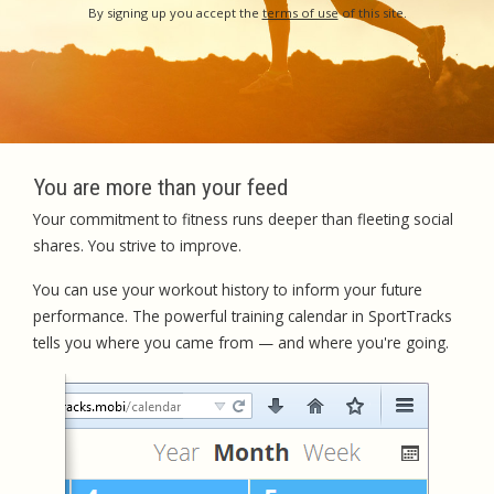
By signing up you accept the
terms of use
of this site.
You are more than your feed
Your commitment to fitness runs deeper than fleeting social
shares. You strive to improve.
You can use your workout history to inform your future
performance. The powerful training calendar in SportTracks
tells you where you came from — and where you're going.