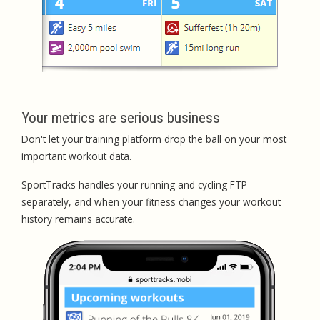
Your metrics are serious business
Don't let your training platform drop the ball on your most
important workout data.
SportTracks handles your running and cycling FTP
separately, and when your fitness changes your workout
history remains accurate.