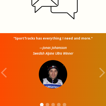
"SportTracks has everything I need and more."
—Jonas Johansson
Swedish Alpine Ultra Winner