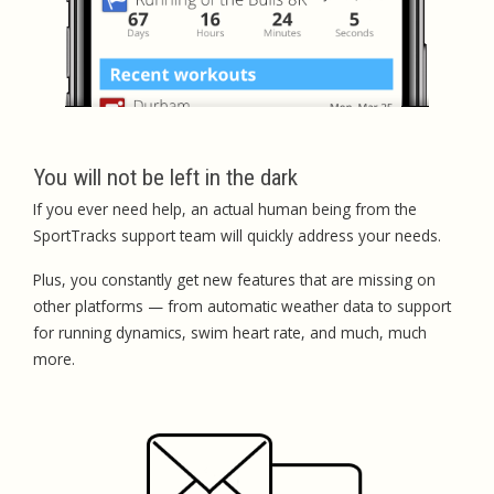
You will not be left in the dark
If you ever need help, an actual human being from the
SportTracks support team will quickly address your needs.
Plus, you constantly get new features that are missing on
other platforms — from automatic weather data to support
for running dynamics, swim heart rate, and much, much
more.