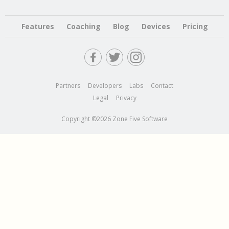
Features
Coaching
Blog
Devices
Pricing
Partners
Developers
Labs
Contact
Legal
Privacy
Copyright ©2026 Zone Five Software