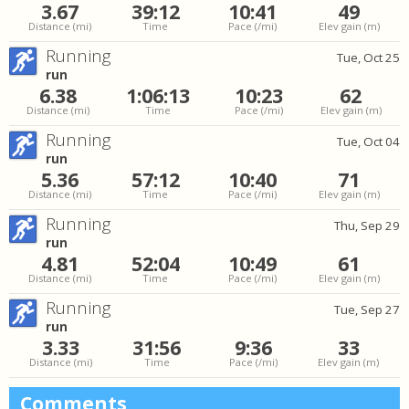
3.67
39:12
10:41
49
Distance
(mi)
Time
Pace
(/mi)
Elev gain
(m)
Running
Tue, Oct 25
run
6.38
1:06:13
10:23
62
Distance
(mi)
Time
Pace
(/mi)
Elev gain
(m)
Running
Tue, Oct 04
run
5.36
57:12
10:40
71
Distance
(mi)
Time
Pace
(/mi)
Elev gain
(m)
Running
Thu, Sep 29
run
4.81
52:04
10:49
61
Distance
(mi)
Time
Pace
(/mi)
Elev gain
(m)
Running
Tue, Sep 27
run
3.33
31:56
9:36
33
Distance
(mi)
Time
Pace
(/mi)
Elev gain
(m)
Comments