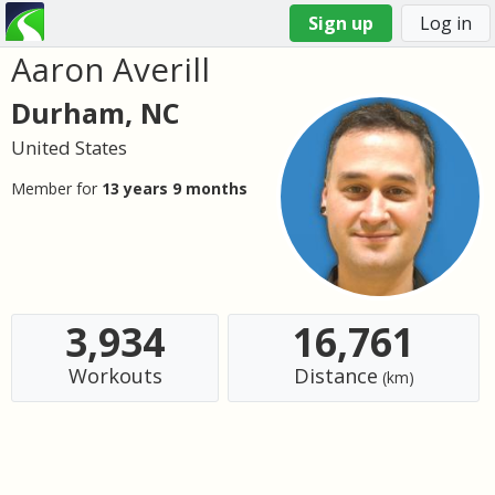
Sign up
Log in
Aaron Averill
You
are
Durham, NC
here
United States
Member for
13 years 9 months
3,934
16,761
Workouts
Distance
(km)