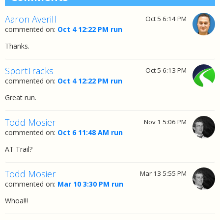
Aaron Averill
Oct 5 6:14 PM
commented on:
Oct 4 12:22 PM run
Thanks.
SportTracks
Oct 5 6:13 PM
commented on:
Oct 4 12:22 PM run
Great run.
Todd Mosier
Nov 1 5:06 PM
commented on:
Oct 6 11:48 AM run
AT Trail?
Todd Mosier
Mar 13 5:55 PM
commented on:
Mar 10 3:30 PM run
Whoa!!!