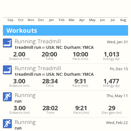
Sep
Oct
Nov
Dec
Jan
Feb
Mar
Apr
May
Jun
Jul
Aug
Workouts
Running: Treadmill
Wed, Jan 31
treadmill run
in
USA: NC: Durham: YMCA
2.00
20:00
10:00
1,013
Distance
(mi)
Time
Pace
(/mi)
Energy
(kJ)
Running: Treadmill
Fri, Dec 15
treadmill run
in
USA: NC: Durham: YMCA
3.00
28:34
9:31
1,477
Distance
(mi)
Time
Pace
(/mi)
Energy
(kJ)
Running
Thu, May 11
run
3.00
28:02
9:21
29
Distance
(mi)
Time
Pace
(/mi)
Elev gain
(m)
Running
Wed, Feb 22
run