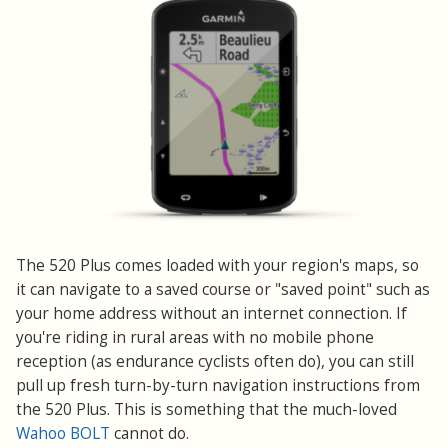
The 520 Plus comes loaded with your region's maps, so
it can navigate to a saved course or "saved point" such as
your home address without an internet connection. If
you're riding in rural areas with no mobile phone
reception (as endurance cyclists often do), you can still
pull up fresh turn-by-turn navigation instructions from
the 520 Plus. This is something that the much-loved
Wahoo BOLT
cannot do.