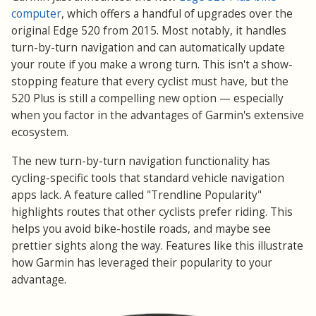
computer
, which offers a handful of upgrades over the
original Edge 520 from 2015. Most notably, it handles
turn-by-turn navigation and can automatically update
your route if you make a wrong turn. This isn't a show-
stopping feature that every cyclist must have, but the
520 Plus is still a compelling new option — especially
when you factor in the advantages of Garmin's extensive
ecosystem.
functionality
The new turn-by-turn navigation
has
cycling-specific tools that standard vehicle navigation
apps lack. A feature called "Trendline Popularity"
highlights routes that other cyclists prefer riding. This
helps you avoid bike-hostile roads, and maybe see
prettier sights along the way. Features like this illustrate
how Garmin has leveraged their popularity to your
advantage.