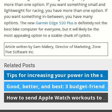
more than one option. If you want something small and
lightweight for racing, you have more than one option. If
you want something in-between, you have many
options.
The new
Garmin Edge 520 Plus
is definitely not the
best bike computer for everyone, but it will likely be the
most appealing option to a sizable chunk of cyclists.
Article written by Sam Mallery, Director of Marketing, Zone
Five Software Inc.
Related Posts
Tips for increasing your power in the saddle and at the gym
Good, better, and best: 3 budget-friendly Smart Trainers for your bike
How to send Apple Watch workouts to SportTracks for analysis