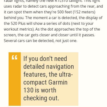
radar lights, namely the new RTL510 taillight. This light
uses radar to detect cars approaching from the rear, and
it can spot them when they're 500 feet (152 meters)
behind you. The moment a car is detected, the display of
the 520 Plus will show a series of dots (next to your
workout metrics). As the dot approaches the top of the
screen, the car gets closer and closer until it passes.
Several cars can be detected, not just one.
“
If you don't need
detailed navigation
features, the ultra-
compact Garmin
130 is worth
checking out.