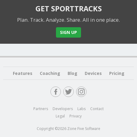
GET SPORTTRACKS
Plan. Track. Analyze. Share.
All in one place.
SIGN UP
Features
Coaching
Blog
Devices
Pricing
Partners
Developers
Labs
Contact
Legal
Privacy
Copyright ©2026 Zone Five Software