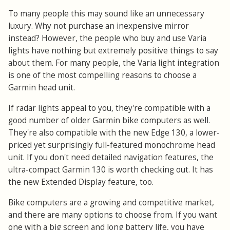
To many people this may sound like an unnecessary
luxury. Why not purchase an inexpensive mirror
instead? However, the people who buy and use Varia
lights have nothing but extremely positive things to say
about them. For many people, the Varia light integration
is one of the most compelling reasons to choose a
Garmin head unit.
If radar lights appeal to you, they're compatible with a
good number of older Garmin bike computers as well.
They're also compatible with the new Edge 130, a lower-
priced yet surprisingly full-featured monochrome head
unit. If you don't need detailed navigation features, the
ultra-compact Garmin 130 is worth checking out. It has
the new Extended Display feature, too.
Bike computers are a growing and competitive market,
and there are many options to choose from. If you want
one with a big screen and long battery life, you have