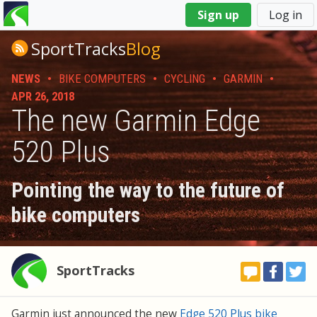
You
Sign up
Log in
are
here
SportTracks
Blog
NEWS
•
BIKE COMPUTERS
•
CYCLING
•
GARMIN
•
APR 26, 2018
The new Garmin Edge
520 Plus
Pointing the way to the future of
bike computers
SportTracks
Garmin just announced the new
Edge 520 Plus bike