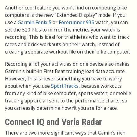
Another cool feature you won't find on competing bike
computers is the new "Extended Display" mode. If you
use a
Garmin Fenix 5
or
Forerunner 935
watch, you can
set the 520 Plus to mirror the metrics your watch is
recording. This is ideal for triathletes who want to track
races and brick workouts on their watch, instead of
creating a separate workout file on their bike computer.
Recording all of your activities on one device also makes
Garmin's built-in First Beat training load data accurate.
However, this is never something you have to worry
about when you use
SportTracks
, because workouts
from any kind of bike computer, sports watch, or mobile
tracking app are all sent to the performance charts, so
you can easily determine how fit you are for a race.
Connect IQ and Varia Radar
There are two more significant ways that Gamin's rich