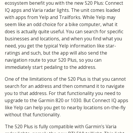
ecosystem benefit you with the new 520 Plus: Connect
IQ apps and Varia radar lights. The unit comes loaded
with apps from Yelp and Trailforks. While Yelp may
seem like an odd choice for a bike computer, what it
does is actually quite useful. You can search for specific
businesses and locations, and when you find what you
need, you get the typical Yelp information like star-
ratings and such, but the app will also send the
navigation route to your 520 Plus, so you can
immediately start pedaling to the address.
One of the limitations of the 520 Plus is that you cannot
search for an address and then command it to navigate
you to that address. For that functionality you need to
upgrade to the Garmin 820 or 1030. But Connect IQ apps
like Yelp can help you get to nearby locations on-the-fly
without that functionality.
The 520 Plus is fully compatible with Garmin's Varia