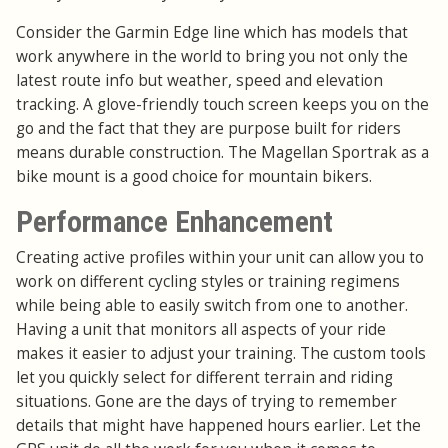
Consider the Garmin Edge line which has models that
work anywhere in the world to bring you not only the
latest route info but weather, speed and elevation
tracking. A glove-friendly touch screen keeps you on the
go and the fact that they are purpose built for riders
means durable construction. The Magellan Sportrak as a
bike mount is a good choice for mountain bikers.
Performance Enhancement
Creating active profiles within your unit can allow you to
work on different cycling styles or training regimens
while being able to easily switch from one to another.
Having a unit that monitors all aspects of your ride
makes it easier to adjust your training. The custom tools
let you quickly select for different terrain and riding
situations. Gone are the days of trying to remember
details that might have happened hours earlier. Let the