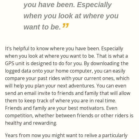
you have been. Especially
when you look at where you
want to be.
It's helpful to know where you have been. Especially
when you look at where you want to be. That is what a
GPS unit is designed to do for you. By downloading the
logged data onto your home computer, you can easily
compare your past rides with your current ones, which
will help you plan your next adventures. You can even
send an email invite to friends and family that will allow
them to keep track of where you are in real time.
Friends and family are your best motivators. Even
competition, whether between friends or other riders is
healthy and rewarding.
Years from now you might want to relive a particularly