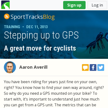
You
Sign up
Log in
are
here
SportTracks
Blog
TRAINING
•
DEC 11, 2013
Stepping up to GPS
A great move for cyclists
Aaron Averill
You have been riding for years just fine on your own,
right? You know how to find your own way around, right?
So why do you need a GPS mounted on your bike? To
start with, it’s important to understand just how much
you can get from a GPS unit. The metrics that can be