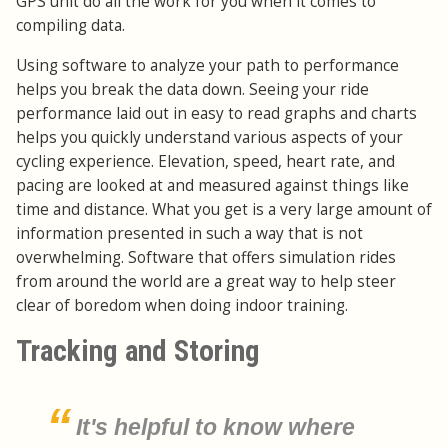
GPS unit do all the work for you when it comes to
compiling data.
Using software to analyze your path to performance
helps you break the data down. Seeing your ride
performance laid out in easy to read graphs and charts
helps you quickly understand various aspects of your
cycling experience. Elevation, speed, heart rate, and
pacing are looked at and measured against things like
time and distance. What you get is a very large amount of
information presented in such a way that is not
overwhelming. Software that offers simulation rides
from around the world are a great way to help steer
clear of boredom when doing indoor training.
Tracking and Storing
It's helpful to know where