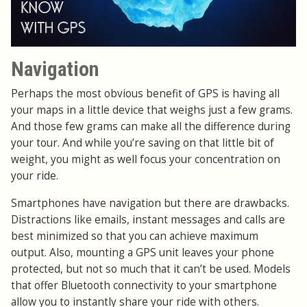
Navigation
Perhaps the most obvious benefit of GPS is having all
your maps in a little device that weighs just a few grams.
And those few grams can make all the difference during
your tour. And while you’re saving on that little bit of
weight, you might as well focus your concentration on
your ride.
Smartphones have navigation but there are drawbacks.
Distractions like emails, instant messages and calls are
best minimized so that you can achieve maximum
output. Also, mounting a GPS unit leaves your phone
protected, but not so much that it can’t be used. Models
that offer Bluetooth connectivity to your smartphone
allow you to instantly share your ride with others.