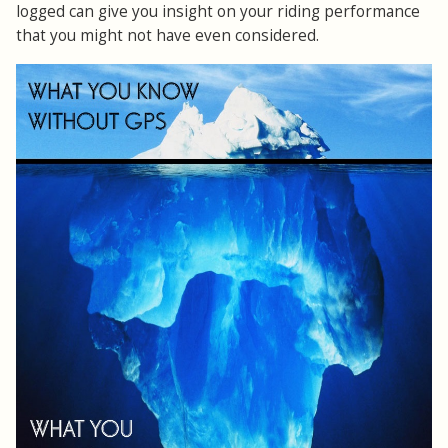
logged can give you insight on your riding performance
that you might not have even considered.