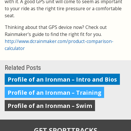
with it. A good GPS unit will come to seem as important
to your ride as the right tire pressure or a comfortable
seat.
Thinking about that GPS device now? Check out
Rainmaker's guide to find the right fit for you.
http://www.dcrainmaker.com/product-comparison-
calculator
Related Posts
Profile of an Ironman – Intro and Bios
Profile of an Ironman – Training
Profile of an Ironman – Swim
GET SPORTTRACKS