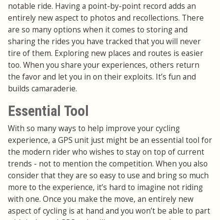
notable ride. Having a point-by-point record adds an
entirely new aspect to photos and recollections. There
are so many options when it comes to storing and
sharing the rides you have tracked that you will never
tire of them. Exploring new places and routes is easier
too. When you share your experiences, others return
the favor and let you in on their exploits. It’s fun and
builds camaraderie.
Essential Tool
With so many ways to help improve your cycling
experience, a GPS unit just might be an essential tool for
the modern rider who wishes to stay on top of current
trends - not to mention the competition. When you also
consider that they are so easy to use and bring so much
more to the experience, it’s hard to imagine not riding
with one. Once you make the move, an entirely new
aspect of cycling is at hand and you won’t be able to part