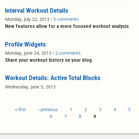
Interval Workout Details
Monday, July 22, 2013
•
5 comments
New features allow for a more focused workout analysis
Profile Widgets
Monday, June 24, 2013
•
2 comments
Share your workout history on your blog
Workout Details: Active Total Blocks
Wednesday, June 5, 2013
Pages
« first
‹ previous
1
2
3
4
5
6
7
8
9