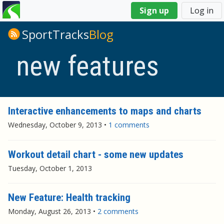
You
Sign up
Log in
are
here
SportTracks
Blog
new features
Interactive enhancements to maps and charts
Wednesday, October 9, 2013
•
1 comments
Workout detail chart - some new updates
Tuesday, October 1, 2013
New Feature: Health tracking
Monday, August 26, 2013
•
2 comments