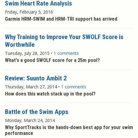
Swim Heart Rate Analysis
Friday, February 5, 2016
Garmin HRM-SWIM and HRM-TRI support has arrived
Why Training to Improve Your SWOLF Score is
Worthwhile
Tuesday, July 28, 2015
•
1 comments
What's a good SWOLF score for a 25m pool?
Review: Suunto Ambit 2
Thursday, March 27, 2014
•
1 comments
How does this watch stack up in the pool?
Battle of the Swim Apps
Monday, March 24, 2014
Why SportTracks is the hands-down best app for your swim
performance