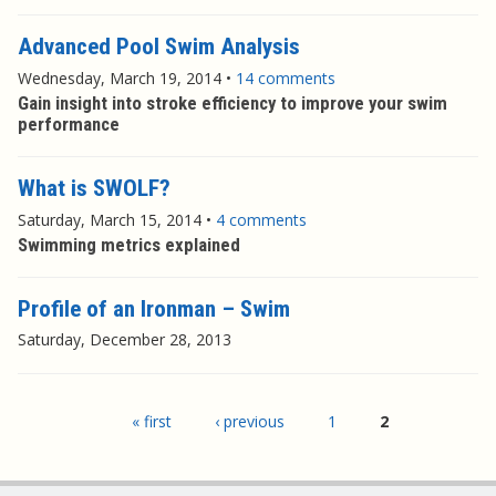
Advanced Pool Swim Analysis
Wednesday, March 19, 2014
•
14 comments
Gain insight into stroke efficiency to improve your swim
performance
What is SWOLF?
Saturday, March 15, 2014
•
4 comments
Swimming metrics explained
Profile of an Ironman – Swim
Saturday, December 28, 2013
Pages
« first
‹ previous
1
2