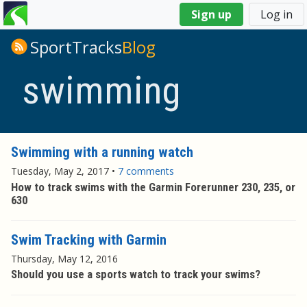
You
Sign up
Log in
are
here
SportTracks
Blog
swimming
Swimming with a running watch
Tuesday, May 2, 2017
•
7 comments
How to track swims with the Garmin Forerunner 230, 235, or
630
Swim Tracking with Garmin
Thursday, May 12, 2016
Should you use a sports watch to track your swims?