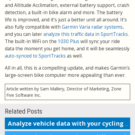
and Altitude Acclimation, external battery support, crash
detection, a built-in bike alarm and more. The battery
life is improved, and it's just a better unit all around. It's
also fully compatible with
Garmin Varia radar systems
,
and you can later
analyze this traffic data in SportTracks
.
The built-in WiFi on the
1030 Plus
will sync your ride
data the moment you get home, and it will be seamlessly
auto-synced to SportTracks
as well.
All in all, this is a compelling update, and makes Garmin's
large-screen bike computer more appealing than ever.
Article written by Sam Mallery, Director of Marketing, Zone
Five Software Inc.
Related Posts
Analyze vehicle data with your cycling performance metrics