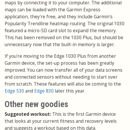
maps by connecting it to your computer. The additional
maps can be loaded with the Garmin Express
application, they're free, and they include Garmin's
Popularity Trendline heatmap routing. The original 1030
featured a micro-SD card slot to expand the memory.
This has been removed on the 1030 Plus, but should be
unnecessary now that the built-in memory is larger.
If you're moving to the Edge 1030 Plus from another
Garmin device, the set-up process has been greatly
improved. You can now transfer all of your data screens
and connected sensors without needing to start over
from scratch. These features will also be coming to the
Edge 530
and
Edge 830
later this year.
Other new goodies
Suggested workout:
This is the first Garmin device
that looks at your current fitness and recovery levels
and suggests a workout based on this data.