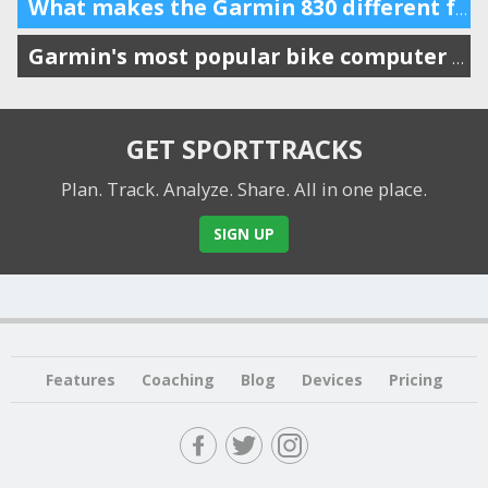
What makes the Garmin 830 different from the 530?
Garmin's most popular bike computer gets a big update
GET SPORTTRACKS
Plan. Track. Analyze. Share.
All in one place.
SIGN UP
Features
Coaching
Blog
Devices
Pricing