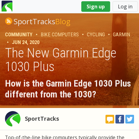
You
Sign up
Log in
are
here
SportTracks
Blog
COMMUNITY
•
BIKE COMPUTERS
•
CYCLING
•
GARMIN
•
JUN 24, 2020
The New Garmin Edge
1030 Plus
How is the Garmin Edge 1030 Plus
different from the 1030?
SportTracks
Top-of-the-line bike computers typically provide the