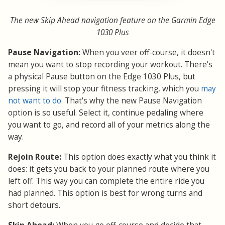
The new Skip Ahead navigation feature on the Garmin Edge
1030 Plus
Pause Navigation:
When you veer off-course, it doesn't
mean you want to stop recording your workout. There's
a physical Pause button on the Edge 1030 Plus, but
pressing it will stop your fitness tracking, which you
may
not want to do
. That's why the new Pause Navigation
option is so useful. Select it, continue pedaling where
you want to go, and record all of your metrics along the
way.
Rejoin Route:
This option does exactly what you think it
does: it gets you back to your planned route where you
left off. This way you can complete the entire ride you
had planned. This option is best for wrong turns and
short detours.