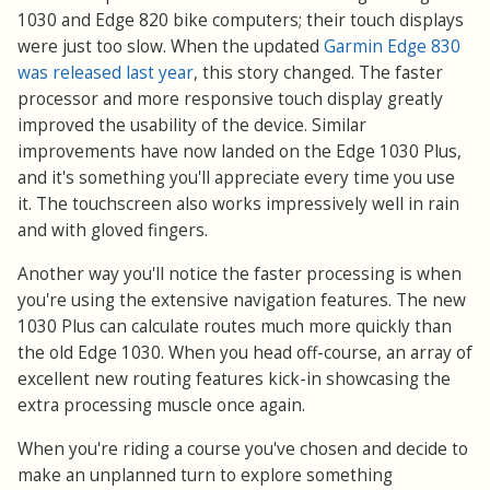
1030 and Edge 820 bike computers; their touch displays
were just too slow. When the updated
Garmin Edge 830
was released last year
, this story changed. The faster
processor and more responsive touch display greatly
improved the usability of the device. Similar
improvements have now landed on the Edge 1030 Plus,
and it's something you'll appreciate every time you use
it. The touchscreen also works impressively well in rain
and with gloved fingers.
Another way you'll notice the faster processing is when
you're using the extensive navigation features. The new
1030 Plus can calculate routes much more quickly than
the old Edge 1030. When you head off-course, an array of
excellent new routing features kick-in showcasing the
extra processing muscle once again.
When you're riding a course you've chosen and decide to
make an unplanned turn to explore something