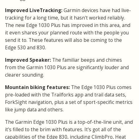
Improved LiveTracking:
Garmin devices have had live-
tracking for a long time, but it hasn't worked reliably.
The new Edge 1030 Plus has improved in this area, and
it even shares your planned route with the people you
send it to. These features will also be coming to the
Edge 530 and 830.
Improved Speaker:
The familiar beeps and chimes
from the Garmin 1030 Plus are significantly louder and
clearer sounding.
Mountain biking features:
The Edge 1030 Plus comes
pre-loaded with the Trailforks app and trail data sets,
ForkSight navigation, plus a set of sport-specific metrics
like jump data and others.
The Garmin Edge 1030 Plus is a top-of-the-line unit, and
it's filled to the brim with features. It's got all of the
capabilities of the Edge 830, including ClimbPro, Heat