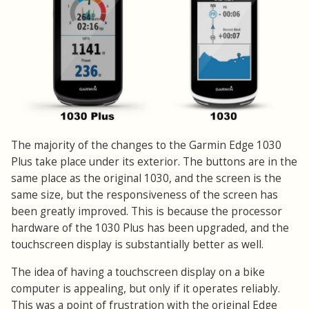
The majority of the changes to the Garmin Edge 1030
Plus take place under its exterior. The buttons are in the
same place as the original 1030, and the screen is the
same size, but the responsiveness of the screen has
been greatly improved. This is because the processor
hardware of the 1030 Plus has been upgraded, and the
touchscreen display is substantially better as well.
The idea of having a touchscreen display on a bike
computer is appealing, but only if it operates reliably.
This was a point of frustration with the original Edge