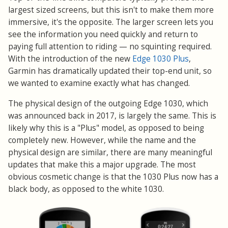
largest sized screens, but this isn't to make them more
immersive, it's the opposite. The larger screen lets you
see the information you need quickly and return to
paying full attention to riding — no squinting required.
With the introduction of the new
Edge 1030 Plus
,
Garmin has dramatically updated their top-end unit, so
we wanted to examine exactly what has changed.
The physical design of the outgoing Edge 1030, which
was announced back in 2017, is largely the same. This is
likely why this is a "Plus" model, as opposed to being
completely new. However, while the name and the
physical design are similar, there are many meaningful
updates that make this a major upgrade. The most
obvious cosmetic change is that the 1030 Plus now has a
black body, as opposed to the white 1030.