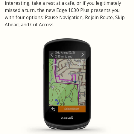
interesting, take a rest at a cafe, or if you legitimately
missed a turn, the new Edge 1030 Plus presents you
with four options: Pause Navigation, Rejoin Route, Skip
Ahead, and Cut Across.