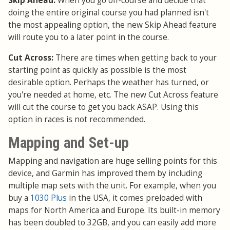
Skip Ahead:
When you go off-course and decide that
doing the entire original course you had planned isn't
the most appealing option, the new Skip Ahead feature
will route you to a later point in the course.
Cut Across:
There are times when getting back to your
starting point as quickly as possible is the most
desirable option. Perhaps the weather has turned, or
you're needed at home, etc. The new Cut Across feature
will cut the course to get you back ASAP. Using this
option in races is not recommended.
Mapping and Set-up
Mapping and navigation are huge selling points for this
device, and Garmin has improved them by including
multiple map sets with the unit. For example, when you
buy a
1030 Plus
in the USA, it comes preloaded with
maps for North America and Europe. Its built-in memory
has been doubled to 32GB, and you can easily add more