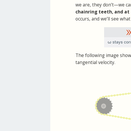
we are, they don’t—we c
chainring teeth, and at
occurs, and we’ll see what 
The following image show
tangential velocity.