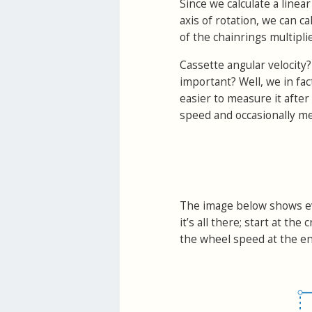
Since we calculate a linea
axis of rotation, we can ca
of the chainrings multiplie
Cassette angular velocity?
important? Well, we in fac
easier to measure it after 
speed and occasionally me
The image below shows ev
it’s all there; start at t
the wheel speed at the en