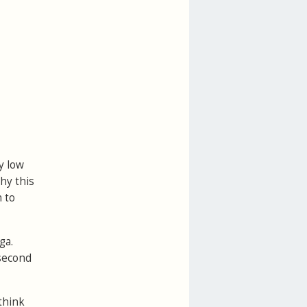
y low
hy this
 to
ga.
 second
think