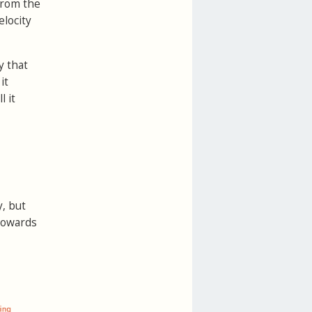
 from the
elocity
y that
it
l it
, but
 towards