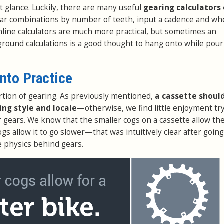
t glance. Luckily, there are many useful
gearing calculators 
ear combinations by number of teeth, input a cadence and whe
nline calculators are much more practical, but sometimes an
ground calculations is a good thought to hang onto while pou
into Practice
rtion of gearing. As previously mentioned,
a cassette shoul
ding style and locale
—otherwise, we find little enjoyment try
r gears. We know that the smaller cogs on a cassette allow the
ogs allow it to go slower—that was intuitively clear after going
e physics behind gears.