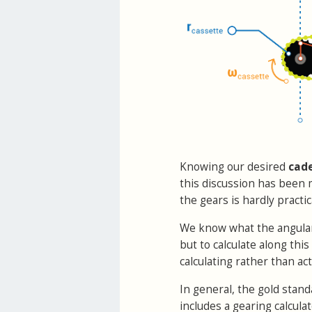
Knowing our desired
cad
this discussion has been 
the gears is hardly pract
We know what the angular t
but to calculate along thi
calculating rather than act
In general, the gold stand
includes a gearing calculat