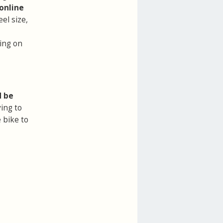
online
el size,
ring on
d be
ing to
 bike to