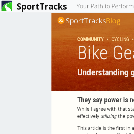
SportTracks
You
Your Path to Perfor
are
SportTracks
Blog
here
COMMUNITY
•
CYCLING
•
Bike Ge
Understanding g
They say power is n
While I agree with that s
effectively
utilizing
the po
This article is the first 