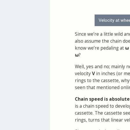
Since we’re a little wild 
also assume the chain does
know we’re pedaling at
ω
ω
?
Well, yes and no; mainly no
velocity
V
in inches (or me
rings to the cassette, wh
seen that mentioned onli
Chain speed is absolute
is a chain speed to develo
cassette. The cassette se
rings, turns that linear vel