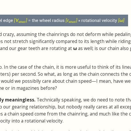
and crazy, assuming the chainrings do not deform while pedaling
 not stretch significantly compared to its length while riding
and our gear teeth are rotating at
ω
as well; is our chain also
. In the case of the chain, it is more useful to think of its line
ters) per second. So what, as long as the chain connects the 
y would we possiblly care about chain speed—I mean, have we
ne or in magazines before?
ly meaningless.
Technically speaking, we do need to note th
p our gearing relationship, but nobody really cares at all exce
es a chain speed come from the chainring, and much like the 
ocity into a rotational velocity.