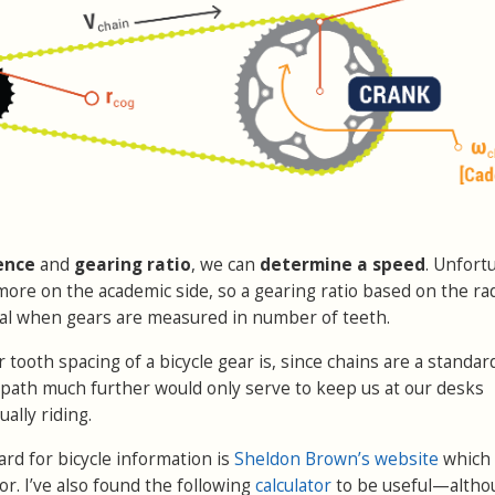
ence
and
gearing ratio
, we can
determine a speed
. Unfort
more on the academic side, so a gearing ratio based on the rad
ical when gears are measured in number of teeth.
ooth spacing of a bicycle gear is, since chains are a standard
s path much further would only serve to keep us at our desks
ually riding.
ard for bicycle information is
Sheldon Brown’s website
which
or. I’ve also found the following
calculator
to be useful—altho