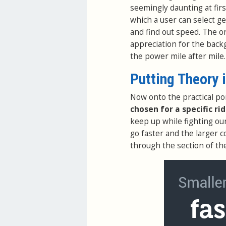
seemingly daunting at firs
which a user can select g
and find out speed. The o
appreciation for the back
the power mile after mile.
Putting Theory 
Now onto the practical po
chosen for a specific ri
keep up while fighting ou
go faster and the larger c
through the section of th