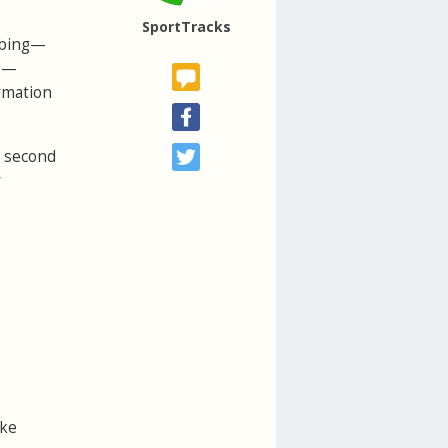
SportTracks
imbing—
ke—
ormation
e second
r
ike