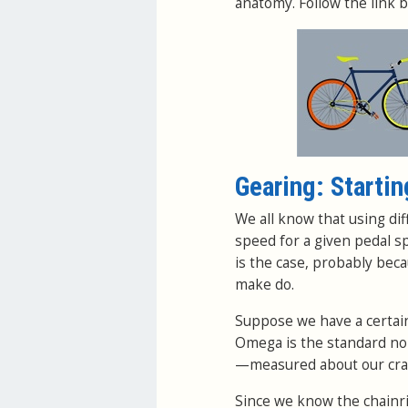
anatomy. Follow the link b
Gearing: Startin
We all know that using dif
speed for a given pedal s
is the case, probably bec
make do.
Suppose we have a certain 
Omega is the standard nom
—measured about our crank
Since we know the chainr