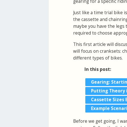
gearing for a specific ridi
Just like a time trial bike 
the cassette and chainring
maybe you have the legs th
required to choose appropr
This first article will disc
will focus on cranksets: c
different types of bikes.
In this post:
Gearing: Starti
Putting Theory 
Cassette Sizes 
Example Scenar
Before we get going, I wa