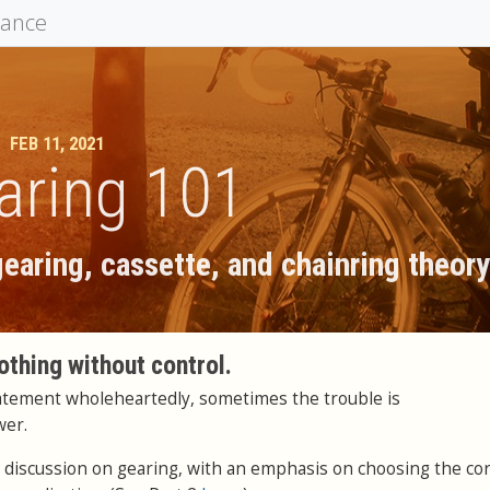
mance
FEB 11, 2021
aring 101
earing, cassette, and chainring theor
othing without control.
tatement wholeheartedly, sometimes the trouble is
wer.
in a discussion on gearing, with an emphasis on choosing the co