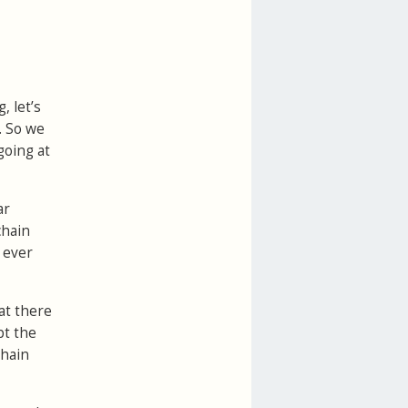
, let’s
. So we
 going at
ar
chain
 ever
at there
pt the
chain