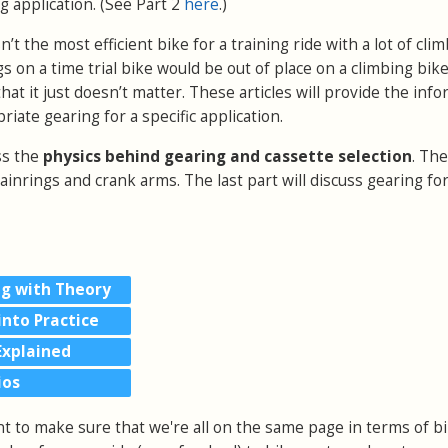
ng application.
(See Part 2
here
.)
isn’t the most efficient bike for a training ride with a lot of cl
s on a time trial bike would be out of place on a climbing bi
at it just doesn’t matter. These articles will provide the inf
iate gearing for a specific application.
uss the
physics behind gearing and cassette selection
. Th
hainrings and crank arms. The last part will discuss gearing fo
ng with Theory
into Practice
Explained
ios
nt to make sure that we're all on the same page in terms of b