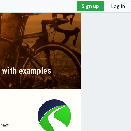
Sign up
Log in
y with examples
rrect