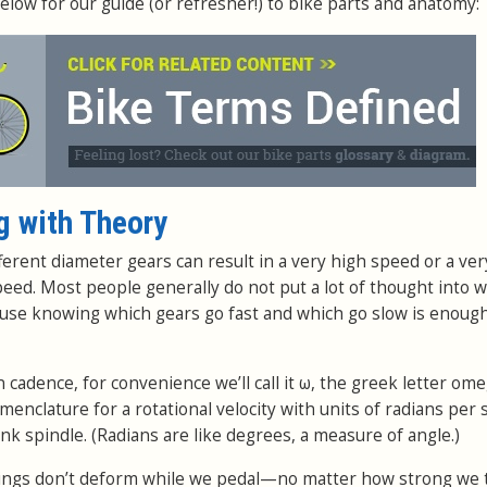
elow for our guide (or refresher!) to bike parts and anatomy:
g with Theory
ferent diameter gears can result in a very high speed or a ver
peed. Most people generally do not put a lot of thought into w
ause knowing which gears go fast and which go slow is enough
cadence, for convenience we’ll call it ω, the greek letter ome
enclature for a rotational velocity with units of radians per
 spindle. (Radians are like degrees, a measure of angle.)
ings don’t deform while we pedal—no matter how strong we 