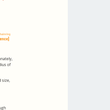
unately,
ius of
 size,
ugh