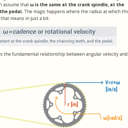
an assume that
ω is the same at the crank spindle, at the
 the pedal.
The magic happens where the radius at which th
that means in just a bit.
s the fundamental relationship between angular velocity and