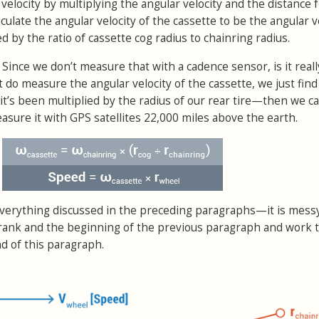
r velocity by multiplying the angular velocity and the distance
lculate the angular velocity of the cassette to be the angular v
d by the ratio of cassette cog radius to chainring radius.
 Since we don’t measure that with a cadence sensor, is it reall
t do measure the angular velocity of the cassette, we just find 
it’s been multiplied by the radius of our rear tire—then we cal
asure it with GPS satellites 22,000 miles above the earth.
erything discussed in the preceding paragraphs—it is messy
he crank and the beginning of the previous paragraph and work
d of this paragraph.