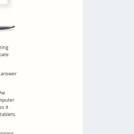
zing
ebate
e answer
the
omputer
s it
tablets.
running