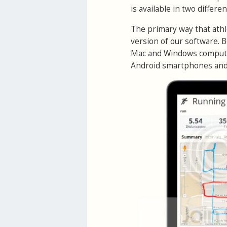
is available in two different
The primary way that athl
version of our software. 
Mac and Windows computer
Android smartphones and 