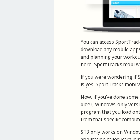
You can access SportTrack
download any mobile apps,
and planning your workouts
here, SportTracks.mobi wo
If you were wondering if 
is yes. SportTracks.mobi 
Now, if you’ve done some 
older, Windows-only versi
program that you load onto
from that specific compute
ST3 only works on Windows
application called Paralle