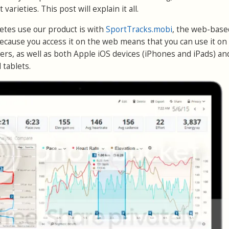
 varieties. This post will explain it all.
etes use our product is with
SportTracks.mobi
, the web-base
Because you access it on the web means that you can use it on
s, as well as both Apple iOS devices (iPhones and iPads) an
tablets.