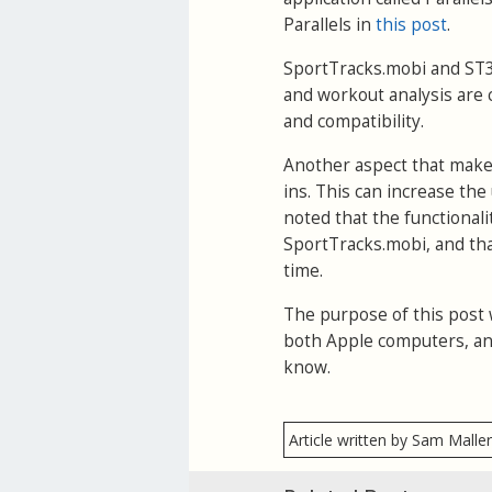
Parallels in
this post
.
SportTracks.mobi and ST3 s
and workout analysis are c
and compatibility.
Another aspect that makes 
ins. This can increase the
noted that the functional
SportTracks.mobi, and tha
time.
The purpose of this post 
both Apple computers, an
know.
Article written by Sam Malle