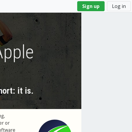
Sign up
Log in
Apple
rt: it is.
ng,
er or
software