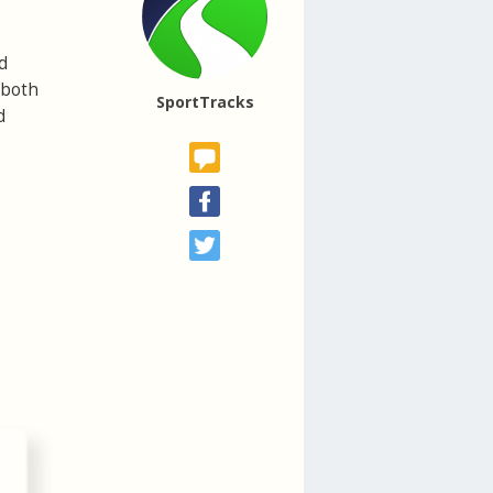
d
 both
SportTracks
d