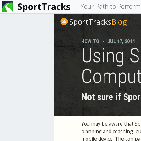
SportTracks
You
Your Path to Perfor
are
SportTracks
Blog
here
HOW TO
•
JUL 17, 2014
Using S
Compute
Not sure if Spor
You may be aware that Spor
planning and coaching, bu
mobile device. The compati