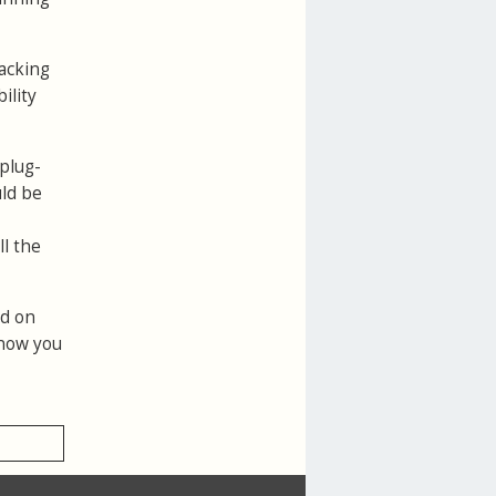
racking
ility
 plug-
uld be
l the
ed on
 now you