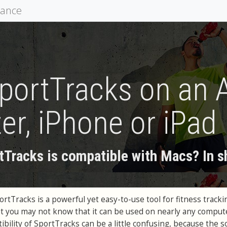
mance
portTracks on an 
r, iPhone or iPad
tTracks is compatible with Macs? In sho
tTracks is a powerful yet easy-to-use tool for fitness tracki
t you may not know that it can be used on nearly any comput
bility of SportTracks can be a little confusing, because the 