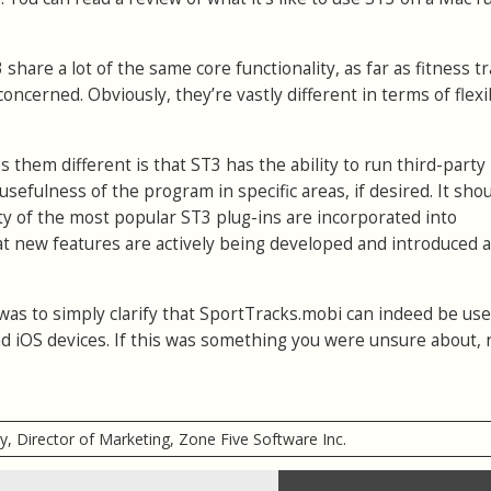
hare a lot of the same core functionality, as far as fitness t
oncerned. Obviously, they’re vastly different in terms of flexib
them different is that ST3 has the ability to run third-party
 usefulness of the program in specific areas, if desired. It sho
ity of the most popular ST3 plug-ins are incorporated into
t new features are actively being developed and introduced al
was to simply clarify that SportTracks.mobi can indeed be us
d iOS devices. If this was something you were unsure about,
ry, Director of Marketing, Zone Five Software Inc.