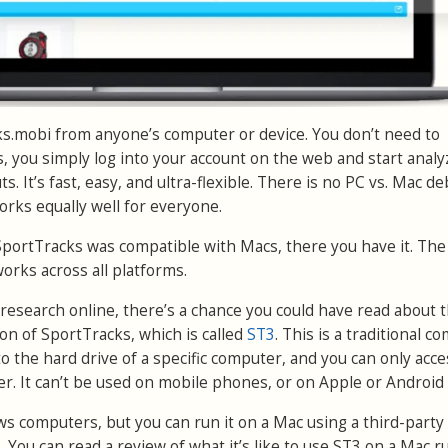
s.mobi from anyone’s computer or device. You don’t need to
 you simply log into your account on the web and start analy
. It’s fast, easy, and ultra-flexible. There is no PC vs. Mac d
rks equally well for everyone.
SportTracks was compatible with Macs, there you have it. Th
works across all platforms.
research online, there’s a chance you could have read about 
on of SportTracks, which is called
ST3
. This is a traditional c
 the hard drive of a specific computer, and you can only acces
r. It can’t be used on mobile phones, or on Apple or Android 
 computers, but you can run it on a Mac using a third-party
ls. You can read a review of what it’s like to use ST3 on a Mac 