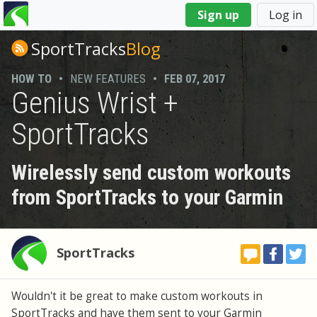
You
Sign up
Log in
are
here
SportTracks
Blog
HOW TO
•
NEW FEATURES
•
FEB 07, 2017
Genius Wrist +
SportTracks
Wirelessly send custom workouts
from SportTracks to your Garmin
SportTracks
Wouldn't it be great to make custom workouts in
SportTracks and have them sent to your Garmin