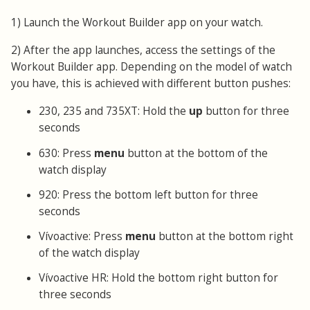
1) Launch the Workout Builder app on your watch.
2) After the app launches, access the settings of the
Workout Builder app. Depending on the model of watch
you have, this is achieved with different button pushes:
230, 235 and 735XT: Hold the
up
button for three
seconds
630: Press
menu
button at the bottom of the
watch display
920: Press the bottom left button for three
seconds
Vívoactive: Press
menu
button at the bottom right
of the watch display
Vívoactive HR: Hold the bottom right button for
three seconds