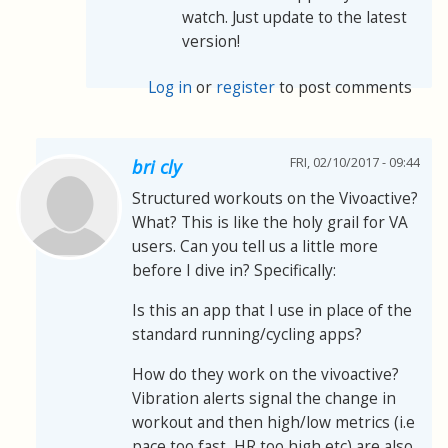
watch. Just update to the latest
version!
Log in
or
register
to post comments
FRI, 02/10/2017 - 09:44
bri cly
Structured workouts on the Vivoactive?
What? This is like the holy grail for VA
users. Can you tell us a little more
before I dive in? Specifically:
Is this an app that I use in place of the
standard running/cycling apps?
How do they work on the vivoactive?
Vibration alerts signal the change in
workout and then high/low metrics (i.e
pace too fast, HR too high etc) are also