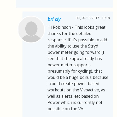
FRI, 02/10/2017 - 10:18
bri cly
Hi Robinson - This looks great,
thanks for the detailed
response. If it's possible to add
the ability to use the Stryd
power meter going forward (I
see that the app already has
power meter support -
presumably for cycling), that
would be a huge bonus because
I could create power-based
workouts on the Vivoactive, as
well as alerts, etc based on
Power which is currently not
possible on the VA.