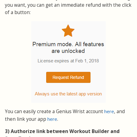
you want, you can get an immediate refund with the click
of a button:
You can easily create a Genius Wrist account
here
, and
then link your app
here
.
3) Authorize link between Workout Builder and