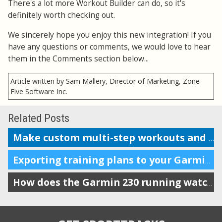
There's a lot more Workout Builder can do, so it's
definitely worth checking out.
We sincerely hope you enjoy this new integration! If you
have any questions or comments, we would love to hear
them in the Comments section below...
Article written by Sam Mallery, Director of Marketing, Zone
Five Software Inc.
Related Posts
Make custom multi-step workouts and send them to your device
Exporting training plans to your Garmin watch
How does the Garmin 230 running watch compare to the Forerunner 220?