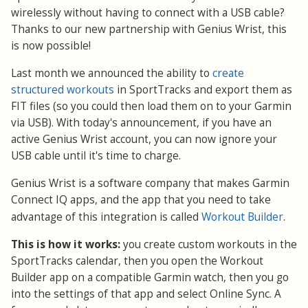
wirelessly without having to connect with a USB cable?
Thanks to our new partnership with Genius Wrist, this
is now possible!
Last month we announced the ability to
create
structured workouts
in SportTracks and export them as
FIT files (so you could then load them on to your Garmin
via USB). With today's announcement, if you have an
active Genius Wrist account, you can now ignore your
USB cable until it's time to charge.
Genius Wrist is a software company that makes Garmin
Connect IQ apps, and the app that you need to take
Workout Builder
advantage of this integration is called
.
This is how it works:
you create custom workouts in the
SportTracks calendar, then you open the Workout
Builder app on a compatible Garmin watch, then you go
into the settings of that app and select Online Sync. A