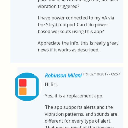
vibration triggered?
I have power connected to my VA via
the Stryd footpod. Can I do power
based workouts using this app?
Appreciate the info, this is really great
news if it works as described.
FRI, 02/10/2017 - 09:57
Robinson Milani
Hi Bri,
Yes, it is a replacement app.
The app supports alerts and the
vibration patterns, and sounds are
different for every type of alert.
That means most of the time you