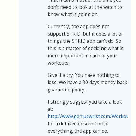
don't need to look at the watch to
know what is going on.
Currently, the app does not
support STRID, but it does a lot of
things the STRID app can't do. So
this is a matter of deciding what is
more important in each of your
workouts.
Give it a try. You have nothing to
lose. We have a 30 days money back
guarantee policy .
I strongly suggest you take a look
at:
http://www.geniuswrist.com/WorkoutBu
for a detailed description of
everything, the app can do.