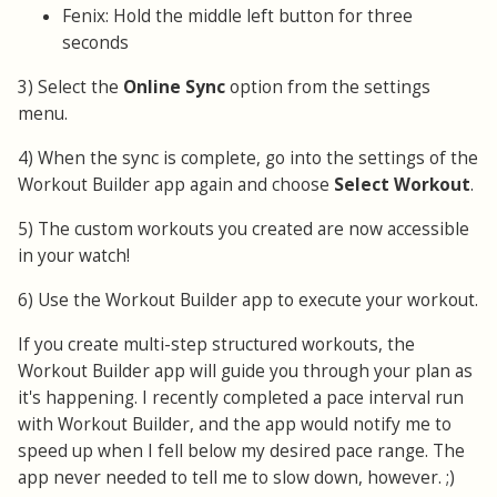
Fenix: Hold the middle left button for three
seconds
3) Select the
Online Sync
option from the settings
menu.
4) When the sync is complete, go into the settings of the
Workout Builder app again and choose
Select Workout
.
5) The custom workouts you created are now accessible
in your watch!
6) Use the Workout Builder app to execute your workout.
If you create multi-step structured workouts, the
Workout Builder app will guide you through your plan as
it's happening. I recently completed a pace interval run
with Workout Builder, and the app would notify me to
speed up when I fell below my desired pace range. The
app never needed to tell me to slow down, however. ;)