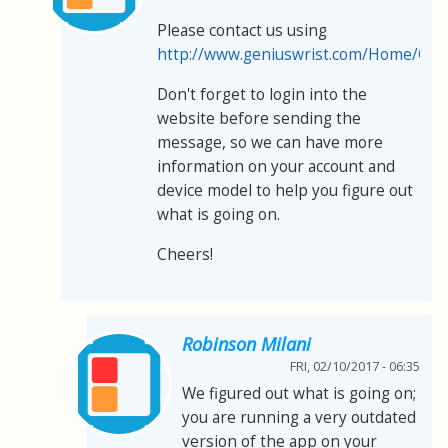
Please contact us using
http://www.geniuswrist.com/Home/Con
Don't forget to login into the
website before sending the
message, so we can have more
information on your account and
device model to help you figure out
what is going on.
Cheers!
Robinson Milani
FRI, 02/10/2017 - 06:35
We figured out what is going on;
you are running a very outdated
version of the app on your