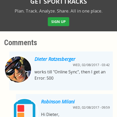
GET SPORTTRACKS
Plan. Track. Analyze. Share.
All in one place.
SIGN UP
Comments
Dieter Ratzesberger
WED, 02/08/2017 - 03:42
works till "Online Sync", then I get an
Error: 500
Robinson Milani
WED, 02/08/2017 - 09:59
Hi Dieter,