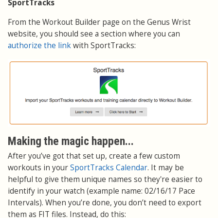
SportTracks
From the Workout Builder page on the Genus Wrist
website, you should see a section where you can
authorize the link
with SportTracks:
Making the magic happen...
After you’ve got that set up, create a few custom
workouts in your
SportTracks Calendar
. It may be
helpful to give them unique names so they're easier to
identify in your watch (example name: 02/16/17 Pace
Intervals). When you’re done, you don’t need to export
them as FIT files. Instead, do this: