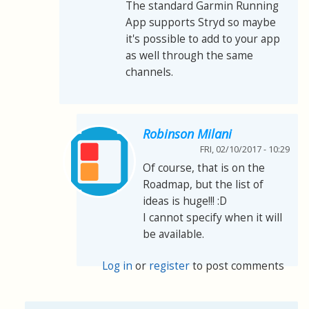
The standard Garmin Running
App supports Stryd so maybe
it's possible to add to your app
as well through the same
channels.
Robinson Milani
FRI, 02/10/2017 - 10:29
Of course, that is on the
Roadmap, but the list of
ideas is huge!!! :D
I cannot specify when it will
be available.
Log in
or
register
to post comments