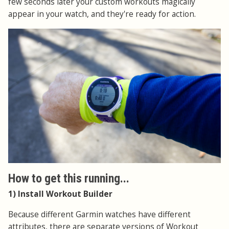
few seconds later your custom workouts magically
appear in your watch, and they're ready for action.
How to get this running...
1) Install Workout Builder
Because different Garmin watches have different
attributes, there are separate versions of Workout