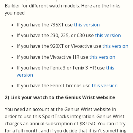
Builder for different watch models. Here are the links
you need:
If you have the 735XT use
this version
If you have the 230, 235, or 630 use
this version
If you have the 920XT or Vivoactive use
this version
If you have the Vivoactive HR use
this version
If you have the Fenix 3 or Fenix 3 HR use
this
version
If you have the Fenix Chronos use
this version
2) Link your watch to the Genius Wrist website
You need an account at the Genius Wrist website in
order to use this SportTracks integration. Genius Wrist
charges an annual subscription of $8 USD. You can it try
for a full month, and if you decide that it isn't something