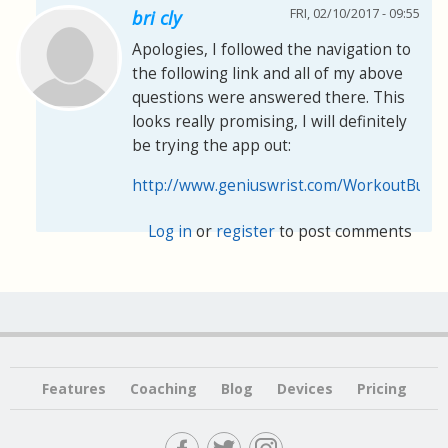
FRI, 02/10/2017 - 09:55
bri cly
Apologies, I followed the navigation to
the following link and all of my above
questions were answered there. This
looks really promising, I will definitely
be trying the app out:
http://www.geniuswrist.com/WorkoutBuilde
Log in
or
register
to post comments
Features
Coaching
Blog
Devices
Pricing