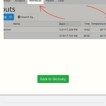
Back to Glossary