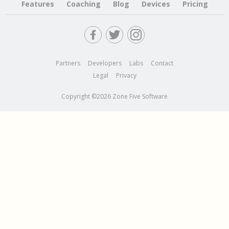
Features
Coaching
Blog
Devices
Pricing
Partners
Developers
Labs
Contact
Legal
Privacy
Copyright ©2026 Zone Five Software