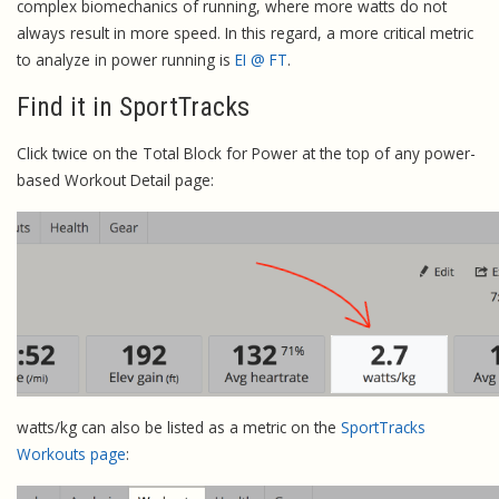
complex biomechanics of running, where more watts do not
always result in more speed. In this regard, a more critical metric
to analyze in power running is
EI @ FT
.
Find it in SportTracks
Click twice on the Total Block for Power at the top of any power-
based Workout Detail page:
watts/kg can also be listed as a metric on the
SportTracks
Workouts page
: