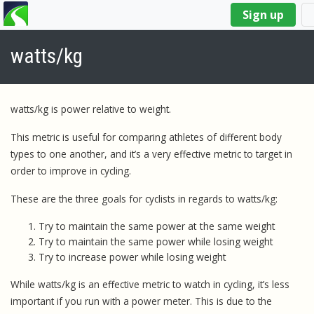
You
Sign up
are
here
watts/kg
watts/kg is power relative to weight.
This metric is useful for comparing athletes of different body
types to one another, and it’s a very effective metric to target in
order to improve in cycling.
These are the three goals for cyclists in regards to watts/kg:
Try to maintain the same power at the same weight
Try to maintain the same power while losing weight
Try to increase power while losing weight
While watts/kg is an effective metric to watch in cycling, it’s less
important if you run with a power meter. This is due to the