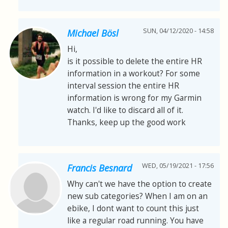
SUN, 04/12/2020 - 14:58
Michael Bösl
Hi,
is it possible to delete the entire HR
information in a workout? For some
interval session the entire HR
information is wrong for my Garmin
watch. I'd like to discard all of it.
Thanks, keep up the good work
WED, 05/19/2021 - 17:56
Francis Besnard
Why can't we have the option to create
new sub categories? When I am on an
ebike, I dont want to count this just
like a regular road running. You have