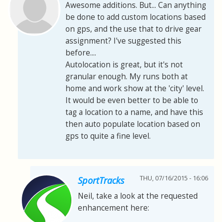
Awesome additions. But... Can anything
be done to add custom locations based
on gps, and the use that to drive gear
assignment? I've suggested this
before....
Autolocation is great, but it's not
granular enough. My runs both at
home and work show at the 'city' level.
It would be even better to be able to
tag a location to a name, and have this
then auto populate location based on
gps to quite a fine level.
THU, 07/16/2015 - 16:06
SportTracks
Neil, take a look at the requested
enhancement here: