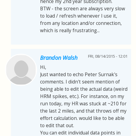
hence my 2nd year subscription.
BTW - the screen are always very slow
to load / refresh whenever I use it,
from any location and/or connection,
which is really frustrating...
FRI, 08/14/2015 - 12:01
Brandon Walsh
Hi,
Just wanted to echo Peter Surnak's
comments. I didn't seem mention of
being able to edit the actual data (weird
HRM spikes, etc.). For instance, on my
run today, my HR was stuck at ~210 for
the last 2 miles, and that throws off my
effort calculation. would like to be able
to edit that out.
You can edit individual data points in