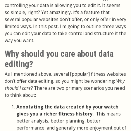
controlling your data is allowing you to edit it. It seems
so simple, right? Yet amazingly, it's a feature that
several popular websites don't offer, or only offer in very
limited ways. In this post, I'm going to outline three ways
you can edit your data to take control and structure it the
way you want.
Why should you care about data
editing?
As I mentioned above, several [popular] fitness websites
don't offer data editing, so you might be wondering:
Why
should I care?
There are two primary scenarios you need
to think about:
Annotating the data created by your watch
gives you a richer fitness history.
This means
better analysis, better planning, better
performance, and generally more enjoyment out of