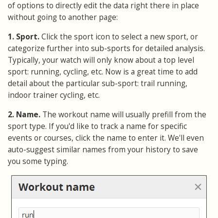
of options to directly edit the data right there in place
without going to another page:
1. Sport.
Click the sport icon to select a new sport, or
categorize further into sub-sports for detailed analysis.
Typically, your watch will only know about a top level
sport: running, cycling, etc. Now is a great time to add
detail about the particular sub-sport: trail running,
indoor trainer cycling, etc.
2. Name.
The workout name will usually prefill from the
sport type. If you'd like to track a name for specific
events or courses, click the name to enter it. We'll even
auto-suggest similar names from your history to save
you some typing.