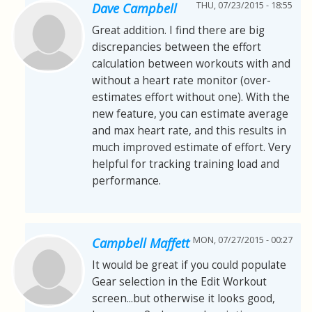
THU, 07/23/2015 - 18:55
Dave Campbell
Great addition. I find there are big
discrepancies between the effort
calculation between workouts with and
without a heart rate monitor (over-
estimates effort without one). With the
new feature, you can estimate average
and max heart rate, and this results in
much improved estimate of effort. Very
helpful for tracking training load and
performance.
MON, 07/27/2015 - 00:27
Campbell Maffett
It would be great if you could populate
Gear selection in the Edit Workout
screen...but otherwise it looks good,