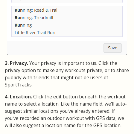
3. Privacy.
Your privacy is important to us. Click the
privacy option to make any workouts private, or to share
publicly with friends that might not be users of
SportTracks.
4. Location.
Click the edit button beneath the workout
name to select a location. Like the name field, we'll auto-
suggest similar locations you've already entered. If
you've recorded an outdoor workout with GPS data, we
will also suggest a location name for the GPS location.