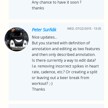
Any chance to have it soon ?
thanks
WED, 07/22/2015 - 13:35
Peter Surňák
Nice updates...
But you started with definition of
annotation and editing as two features
and then only described annotation.
Is there currently a way to edit data?
I.e. removing incorrect spikes in heart
rate, cadence, etc.? Or creating a split
or leaving out a beer break from
workout? ;-)
Thanks