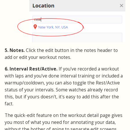
5. Notes.
Click the edit button in the notes header to
add or edit your workout notes.
6. Interval Rest/Active.
If you've recorded a workout
with laps and you've done interval training or included a
warmup/cooldown, you can also toggle the Rest/Active
status of your intervals. Some watches already record
this, but if yours doesn't, it's easy to add this after the
fact.
The quick-edit feature on the workout detail page gives
you most of what you need for annotating your data,
without the bother of going to separate edit screens.