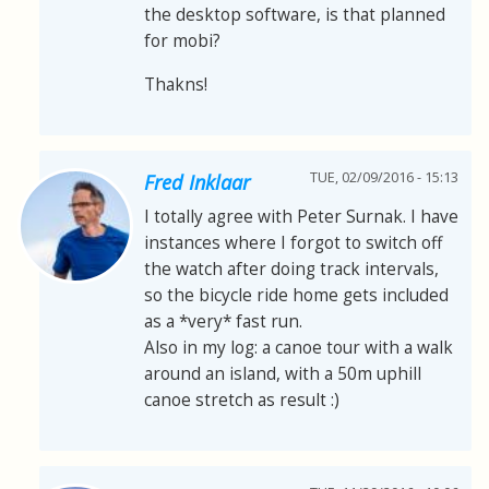
the desktop software, is that planned
for mobi?
Thakns!
TUE, 02/09/2016 - 15:13
Fred Inklaar
I totally agree with Peter Surnak. I have
instances where I forgot to switch off
the watch after doing track intervals,
so the bicycle ride home gets included
as a *very* fast run.
Also in my log: a canoe tour with a walk
around an island, with a 50m uphill
canoe stretch as result :)