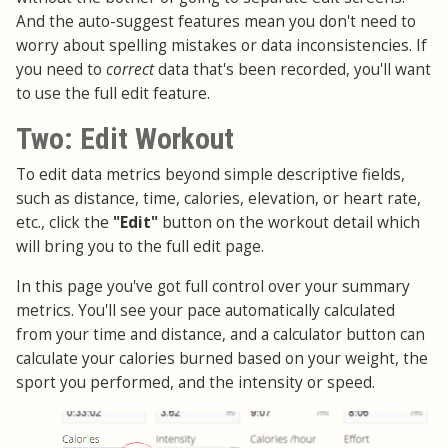
And the auto-suggest features mean you don't need to
worry about spelling mistakes or data inconsistencies. If
you need to
correct
data that's been recorded, you'll want
to use the full edit feature.
Two: Edit Workout
To edit data metrics beyond simple descriptive fields,
such as distance, time, calories, elevation, or heart rate,
etc., click the
"Edit"
button on the workout detail which
will bring you to the full edit page.
In this page you've got full control over your summary
metrics. You'll see your pace automatically calculated
from your time and distance, and a calculator button can
calculate your calories burned based on your weight, the
sport you performed, and the intensity or speed.