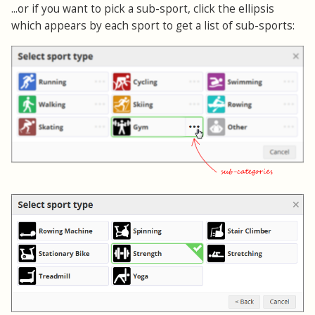
...or if you want to pick a sub-sport, click the ellipsis
which appears by each sport to get a list of sub-sports: