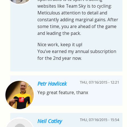
websites like Team Sky is to cycling:
Meticulous attention to detail and
constantly adding marginal gains. After
some time, you are ahead of the game
and leading the pack.
Nice work, keep it up!
You've earned my annual subscription
for the 2nd year now.
THU, 07/16/2015 - 12:21
Petr Havlicek
Yep great feature, thanx
THU, 07/16/2015 - 15:54
Neil Catley