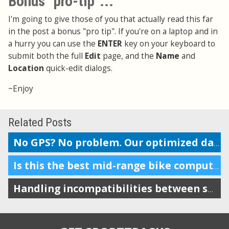
Bonus "pro-tip"...
I'm going to give those of you that actually read this far
in the post a bonus "pro tip". If you're on a laptop and in
a hurry you can use the
ENTER
key on your keyboard to
submit both the full
Edit
page, and the
Name
and
Location
quick-edit dialogs.
~Enjoy
Related Posts
No GPS? No problem. Our optimized data entry features make tracking gym workouts easy.
Is this the best mid-range bike computer out there?
Handling incompatibilities between smartphones, Bluetooth, and ANT+