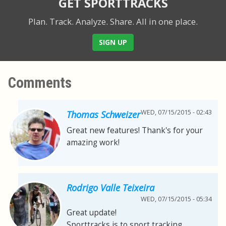
GET SPORTTRACKS
Plan. Track. Analyze. Share.
All in one place.
SIGN UP
Comments
WED, 07/15/2015 - 02:43
Thomas Schweizer
Great new features! Thank's for your
amazing work!
Rodrigo Valle Teixeira
WED, 07/15/2015 - 05:34
Great update!
Sporttracks is to sport tracking