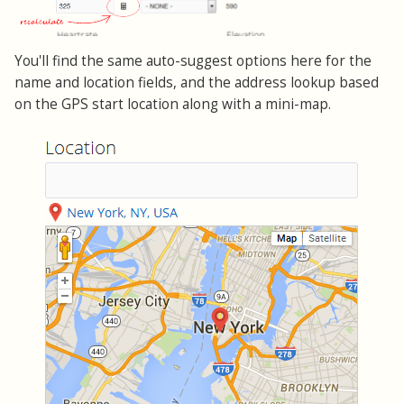
You'll find the same auto-suggest options here for the
name and location fields, and the address lookup based
on the GPS start location along with a mini-map.