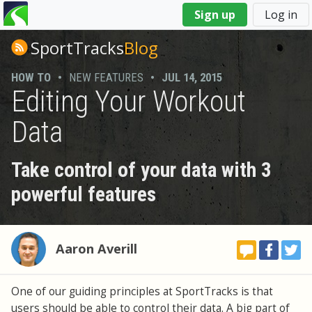
You
Sign up
Log in
are
here
SportTracks
Blog
HOW TO
•
NEW FEATURES
•
JUL 14, 2015
Editing Your Workout
Data
Take control of your data with 3
powerful features
Aaron Averill
One of our guiding principles at SportTracks is that
users should be able to control their data. A big part of