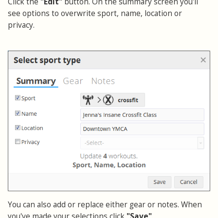
Click the
"Edit"
button. On the summary screen you'll
see options to overwrite sport, name, location or
privacy.
You can also add or replace either gear or notes. When
you've made your selections click
"Save"
.