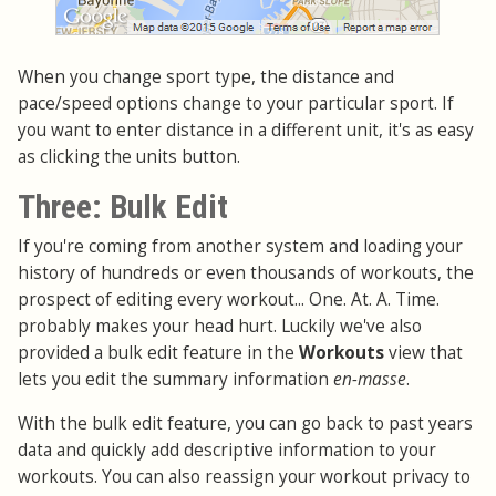
When you change sport type, the distance and
pace/speed options change to your particular sport. If
you want to enter distance in a different unit, it's as easy
as clicking the units button.
Three: Bulk Edit
If you're coming from another system and loading your
history of hundreds or even thousands of workouts, the
prospect of editing every workout... One. At. A. Time.
probably makes your head hurt. Luckily we've also
provided a bulk edit feature in the
Workouts
view that
lets you edit the summary information
en-masse
.
With the bulk edit feature, you can go back to past years
data and quickly add descriptive information to your
workouts. You can also reassign your workout privacy to