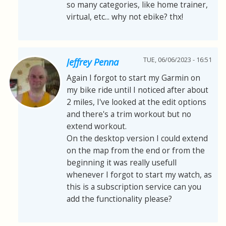
so many categories, like home trainer,
virtual, etc... why not ebike? thx!
TUE, 06/06/2023 - 16:51
Jeffrey Penna
Again I forgot to start my Garmin on
my bike ride until I noticed after about
2 miles, I've looked at the edit options
and there's a trim workout but no
extend workout.
On the desktop version I could extend
on the map from the end or from the
beginning it was really usefull
whenever I forgot to start my watch, as
this is a subscription service can you
add the functionality please?