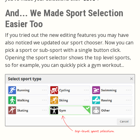
And... We Made Sport Selection
Easier Too
If you tried out the new editing features you may have
also noticed we updated our sport chooser. Now you can
pick a sport or sub-sport with a single button click.
Opening the sport selector shows the top level sports,
so for example, you can quickly pick a gym workout...