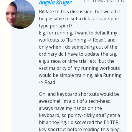
TUE, 11/29/2016 - 10:06
Angela Kruger
Bit late to this discussion, but would it
be possible to set a default sub-sport
type per sport?
E.g. for running, I want to default my
workouts to "Running -> Road", and
only when I do something out of the
ordinary do I have to update the tag,
e.g. a race, or time trial, etc, but the
vast majority of my running workouts
would be simple training, aka Running
-> Road
Oh, and keyboard shortcuts would be
awesome! I'm a bit of a tech-head,
always have my hands on the
keyboard, so pointy-clicky stuff gets a
bit annoying. I discovered the ENTER
key shortcut before reading this blog,