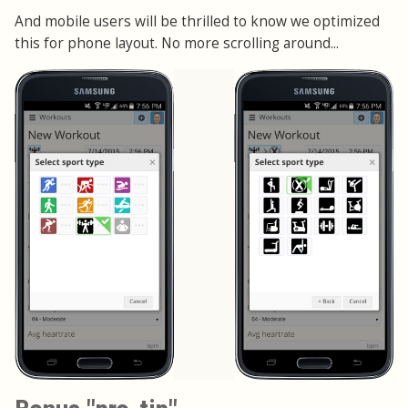
And mobile users will be thrilled to know we optimized
this for phone layout. No more scrolling around...