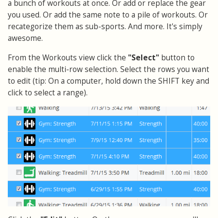
a bunch of workouts at once. Or add or replace the gear
you used. Or add the same note to a pile of workouts. Or
recategorize them as sub-sports. And more. It's simply
awesome.
From the Workouts view click the
"Select"
button to
enable the multi-row selection. Select the rows you want
to edit (tip: On a computer, hold down the SHIFT key and
click to select a range).