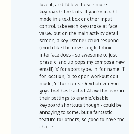
love it, and I'd love to see more
keyboard shortcuts. If you're in edit
mode in a text box or other input
control, take each keystroke at face
value, but on the main activity detail
screen, a key listener could respond
(much like the new Google Inbox
interface does - so awesome to just
press 'c' and up pops my compose new
email!) 's' for sport type, 'n' for name, 'l'
for location, 'e' to open workout edit
mode, 'o' for notes. Or whatever you
guys feel best suited. Allow the user in
their settings to enable/disable
keyboard shortcuts though - could be
annoying to some, but a fantastic
feature for others, so good to have the
choice.