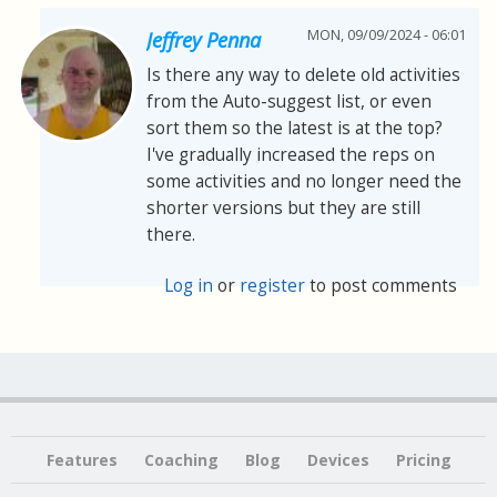
MON, 09/09/2024 - 06:01
Jeffrey Penna
Is there any way to delete old activities
from the Auto-suggest list, or even
sort them so the latest is at the top?
I've gradually increased the reps on
some activities and no longer need the
shorter versions but they are still
there.
Log in
or
register
to post comments
Features
Coaching
Blog
Devices
Pricing