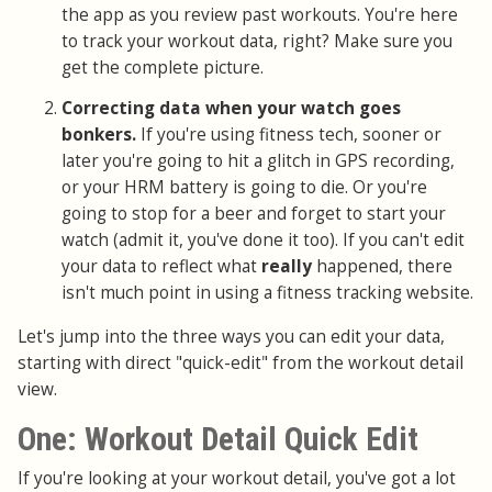
the app as you review past workouts. You're here
to track your workout data, right? Make sure you
get the complete picture.
Correcting data when your watch goes
bonkers.
If you're using fitness tech, sooner or
later you're going to hit a glitch in GPS recording,
or your HRM battery is going to die. Or you're
going to stop for a beer and forget to start your
watch (admit it, you've done it too). If you can't edit
your data to reflect what
really
happened, there
isn't much point in using a fitness tracking website.
Let's jump into the three ways you can edit your data,
starting with direct "quick-edit" from the workout detail
view.
One: Workout Detail Quick Edit
If you're looking at your workout detail, you've got a lot