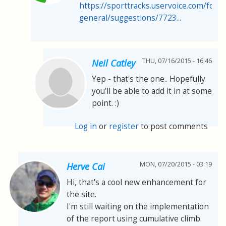
https://sporttracks.uservoice.com/for
general/suggestions/7723...
THU, 07/16/2015 - 16:46
Neil Catley
Yep - that's the one.. Hopefully
you'll be able to add it in at some
point. :)
Log in
or
register
to post comments
MON, 07/20/2015 - 03:19
Herve Cai
Hi, that's a cool new enhancement for
the site.
I'm still waiting on the implementation
of the report using cumulative climb.