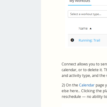
Connect allows you to send
calendar, or to delete it
and activity type, and the 
2) On the
Calendar
page y
else here... Clicking the
reschedule — no ability to