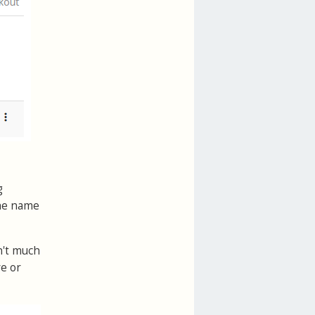
g
the name
n't much
ve or