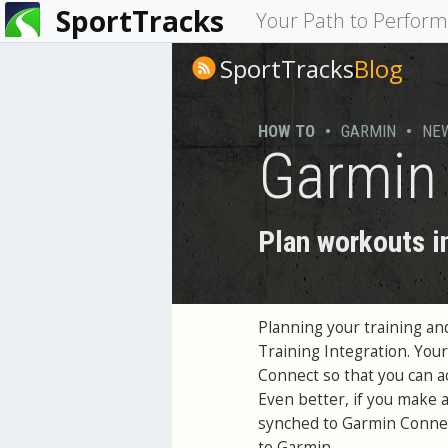
SportTracks
You
Your Path to Perfor
are
SportTracks
Blog
here
HOW TO
•
GARMIN
•
NE
Garmin 
Plan workouts i
Planning your training an
Training Integration. You
Connect so that you can 
Even better, if you make 
synched to Garmin Connec
to Garmin.