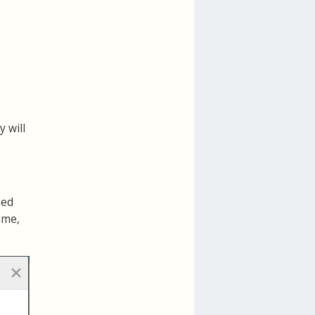
 will
ned
ime,