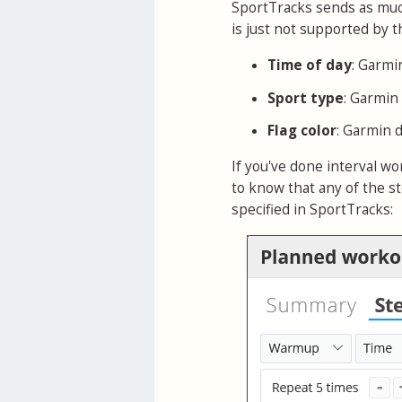
SportTracks sends as much
is just not supported by th
Time of day
: Garmi
Sport type
: Garmin
Flag color
: Garmin d
If you've done interval w
to know that any of the st
specified in SportTracks: