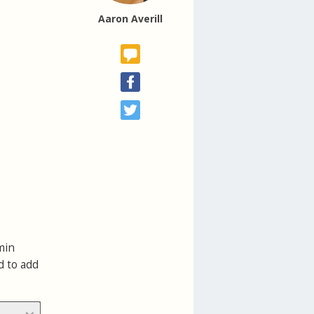
Aaron Averill
min
d to add