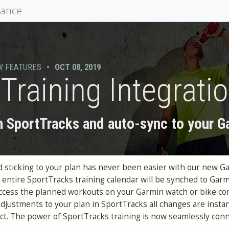
mance
W FEATURES
•
OCT 08, 2019
Training Integrati
n SportTracks and auto-sync to your G
d sticking to your plan has never been easier with our new G
r entire SportTracks training calendar will be synched to Gar
access the planned workouts on your Garmin watch or bike co
adjustments to your plan in SportTracks all changes are instan
t. The power of SportTracks training is now seamlessly con