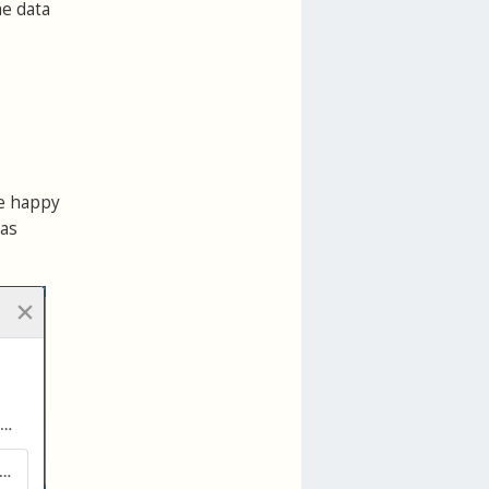
me data
be happy
 as