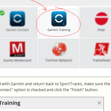
d with Garmin and return back to SportTracks, make sure the
nnect" option is checked and click the "Finish" button.