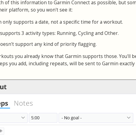
 of this information to Garmin Connect as possible, but so
eir platform, so you won't see it:
n only supports a date, not a specific time for a workout.
 supports 3 activity types: Running, Cycling and Other.
oesn't support any kind of priority flagging.
orkouts you already know that Garmin supports those. You'll 
eps you add, including repeats, will be sent to Garmin exactly