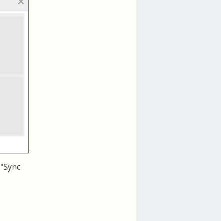
 "Sync