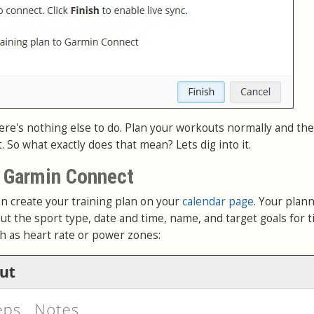
ere's nothing else to do. Plan your workouts normally and they
So what exactly does that mean? Lets dig into it.
o Garmin Connect
n create your training plan on your
calendar page
. Your plan
ut the sport type, date and time, name, and target goals for t
ch as heart rate or power zones: