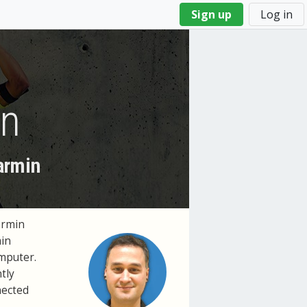
Sign up
Log in
on
armin
armin
min
mputer.
tly
nected