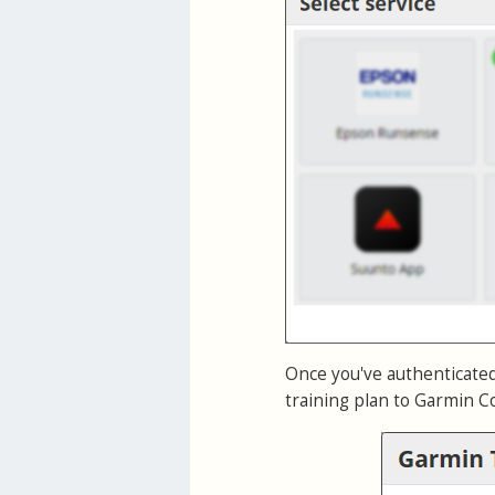
Once you've authenticate
training plan to Garmin Co