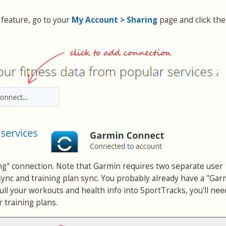
 feature, go to your
My Account > Sharing
page and click the
ng" connection. Note that Garmin requires two separate user
ync and training plan sync. You probably already have a "Gar
ll your workouts and health info into SportTracks, you'll nee
 training plans.