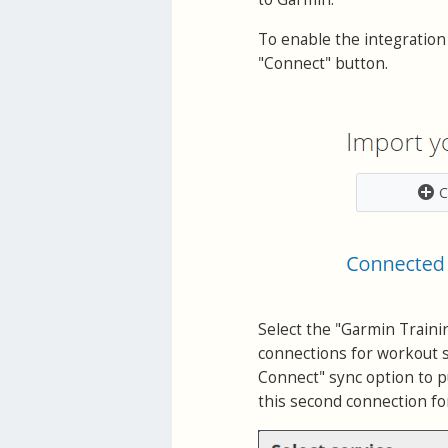
To enable the integration
"Connect" button.
Select the "Garmin Traini
connections for workout s
Connect" sync option to pu
this second connection for