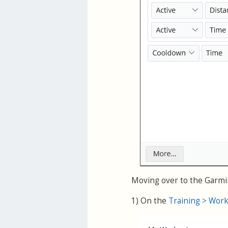
Moving over to the Garmin
1) On the
Training > Wor