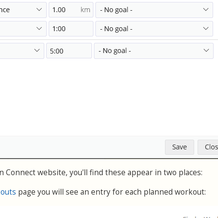
 Connect website, you'll find these appear in two places:
kouts
page you will see an entry for each planned workout: