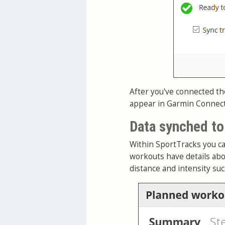
After you've connected th
appear in Garmin Connect. 
Data synched t
Within SportTracks you ca
workouts have details abo
distance and intensity su