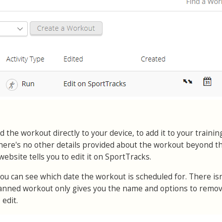
 the workout directly to your device, to add it to your trainin
. There's no other details provided about the workout beyond 
website tells you to edit it on SportTracks.
ou can see which date the workout is scheduled for. There is
 planned workout only gives you the name and options to remo
 edit.