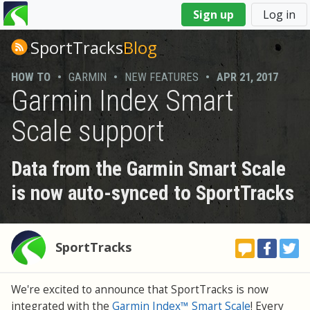
You
Sign up
Log in
are
here
SportTracks
Blog
HOW TO
•
GARMIN
•
NEW FEATURES
•
APR 21, 2017
Garmin Index Smart
Scale support
Data from the Garmin Smart Scale
is now auto-synced to SportTracks
SportTracks
We're excited to announce that SportTracks is now
integrated with the
Garmin Index™ Smart Scale
! Every