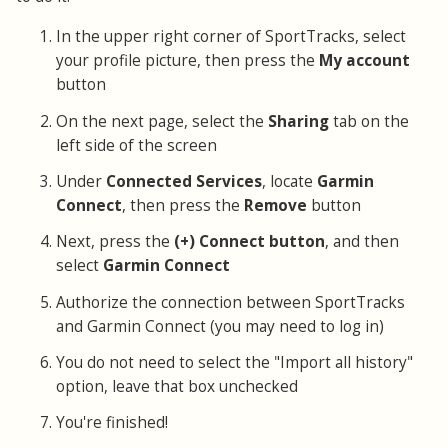
In the upper right corner of SportTracks, select
your profile picture, then press the
My account
button
On the next page, select the
Sharing
tab on the
left side of the screen
Under
Connected Services
, locate
Garmin
Connect
, then press the
Remove
button
Next, press the
(+) Connect button
, and then
select
Garmin Connect
Authorize the connection between SportTracks
and Garmin Connect (you may need to log in)
You do not need to select the "Import all history"
option, leave that box unchecked
You're finished!