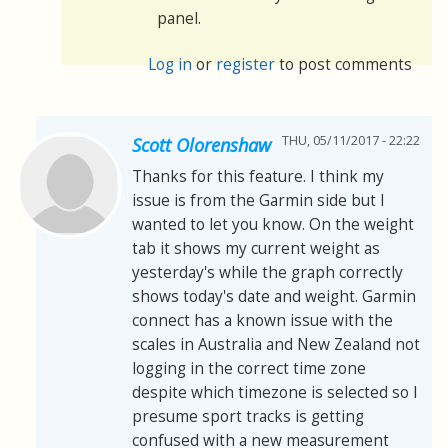
panel.
Log in
or
register
to post comments
THU, 05/11/2017 - 22:22
Scott Olorenshaw
Thanks for this feature. I think my
issue is from the Garmin side but I
wanted to let you know. On the weight
tab it shows my current weight as
yesterday's while the graph correctly
shows today's date and weight. Garmin
connect has a known issue with the
scales in Australia and New Zealand not
logging in the correct time zone
despite which timezone is selected so I
presume sport tracks is getting
confused with a new measurement