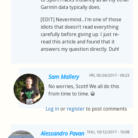
Garmin data typically does.
[EDIT] Nevermind....I'm one of those
idiots that doesn't read everything
carefully before giving up. I just re-
read this article and found that it
answers my question directly. Duh!
FRI, 05/26/2017 - 09:23
Sam Mallery
No worries, Scott! We all do this
from time to time. 😀
Log in
or
register
to post comments
THU, 10/12/2017 - 10:08
Alessandro Pavan