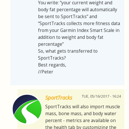
You write: “your current weight and
body fat percentage will automatically
be sent to SportTracks” and
“SportTracks collects more fitness data
from your Garmin Index Smart Scale in
addition to weight and body fat
percentage”
So, what gets transferred to
SportTracks?
Best regards,
//Peter
TUE, 05/16/2017 - 16:24
SportTracks
SportTracks will also import muscle
mass, bone mass, and body water
percent - metrics are available on
the health tab by customizing the