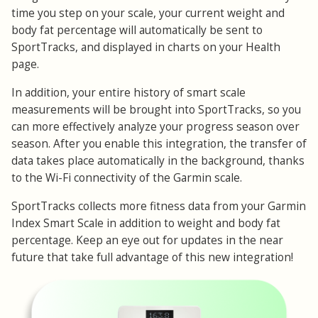
time you step on your scale, your current weight and
body fat percentage will automatically be sent to
SportTracks, and displayed in charts on your Health
page.
In addition, your entire history of smart scale
measurements will be brought into SportTracks, so you
can more effectively analyze your progress season over
season. After you enable this integration, the transfer of
data takes place automatically in the background, thanks
to the Wi-Fi connectivity of the Garmin scale.
SportTracks collects more fitness data from your Garmin
Index Smart Scale in addition to weight and body fat
percentage. Keep an eye out for updates in the near
future that take full advantage of this new integration!