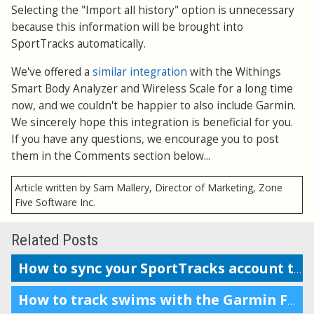
Selecting the "Import all history" option is unnecessary
because this information will be brought into
SportTracks automatically.
We've offered a
similar integration
with the Withings
Smart Body Analyzer and Wireless Scale for a long time
now, and we couldn't be happier to also include Garmin.
We sincerely hope this integration is beneficial for you.
If you have any questions, we encourage you to post
them in the Comments section below...
Article written by Sam Mallery, Director of Marketing, Zone
Five Software Inc.
Related Posts
How to sync your SportTracks account to Garmin Connect
How to track swims with the Garmin Forerunner 230, 235, or 630