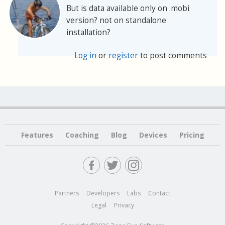
But is data available only on .mobi
version? not on standalone
installation?
Log in
or
register
to post comments
Features
Coaching
Blog
Devices
Pricing
Partners
Developers
Labs
Contact
Legal
Privacy