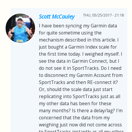
THU, 05/25/2017 - 21:18
Scott McCauley
I have been syncing my Garmin data
for quite sometime using the
mechanism described in this article. I
just bought a Garmin Index scale for
the first time today. I weighed myself. I
see the data in Garmin Connect, but I
do not see it in SportTracks. Do I need
to disconnect my Garmin Account from
SportTracks and then RE-connect it?
Or, should the scale data just start
replicating into SportTracks just as all
my other data has been for these
many months? Is there a delay/lag? I'm
concerned that the data from my
weighing just now did not come across
to SportTracks instantly as all my other