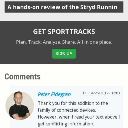
A hands-on review of the Stryd Running Power Meter
GET SPORTTRACKS
Plan. Track. Analyze. Share.
All in one place.
SIGN UP
Comments
TUE, 04/25/2017 - 12:03
Peter Eidegren
Thank you for this addition to the
family of connected devices.
However, when I read your text above I
get conflicting information.