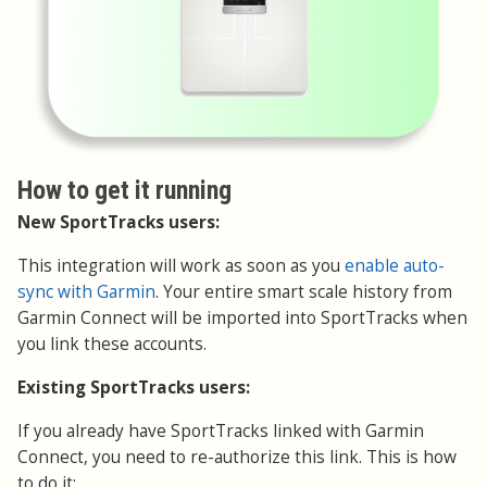
How to get it running
New SportTracks users:
This integration will work as soon as you
enable auto-
sync with Garmin
. Your entire smart scale history from
Garmin Connect will be imported into SportTracks when
you link these accounts.
Existing SportTracks users:
If you already have SportTracks linked with Garmin
Connect, you need to re-authorize this link. This is how
to do it: