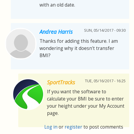
with an old date.
SUN, 05/14/2017 - 09:30
Andrea Harris
Thanks for adding this feature. I am
wondering why it doesn't transfer
BMI?
TUE, 05/16/2017 - 16:25
SportTracks
If you want the software to
calculate your BMI be sure to enter
your height under your My Account
page.
Log in
or
register
to post comments