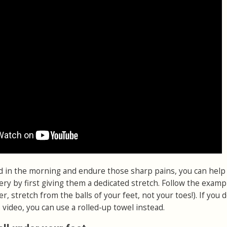
d in the morning and endure those sharp pains, you can help
ery by first giving them a dedicated stretch. Follow the examp
 stretch from the balls of your feet, not your toes!). If you d
video, you can use a rolled-up towel instead.