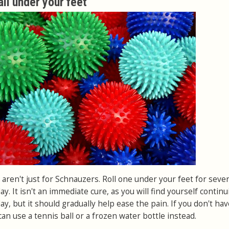
ll under your feet
s aren't just for Schnauzers. Roll one under your feet for sever
y. It isn't an immediate cure, as you will find yourself continu
ay, but it should gradually help ease the pain. If you don't ha
an use a tennis ball or a frozen water bottle instead.