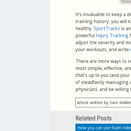
It's invaluable to keep a 
training history, you will
healthy.
SportTracks
is an
powerful
Injury Tracking
f
adjust the severity and m
your workouts, and write
There are more ways to rel
most simple, effective, an
that's up to you (and you
of steadfastly massaging a
physician), and be willing 
Article written by Sam Malle
Related Posts
How you can use foam rolle