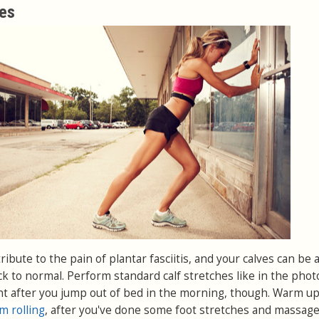
ves
ibute to the pain of plantar fasciitis, and your calves can be 
ck to normal. Perform standard calf stretches like in the phot
ight after you jump out of bed in the morning, though. Warm u
m rolling
, after you've done some foot stretches and massage