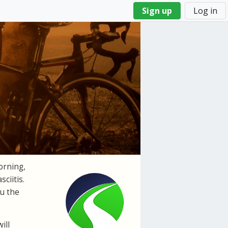
Sign up
Log in
orning,
sciitis
.
ou the
ill