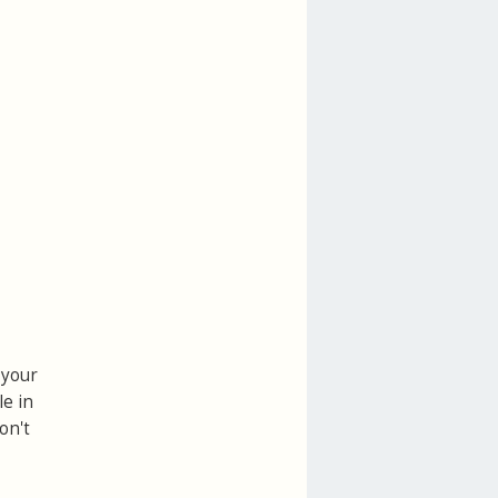
 your
le in
on't