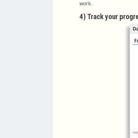
work.
4) Track your progr