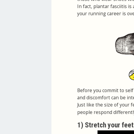
In fact, plantar fasciitis 
your running career is ove
Before you commit to self 
and discomfort can be inte
Just like the size of your f
people respond differentl
1) Stretch your feet