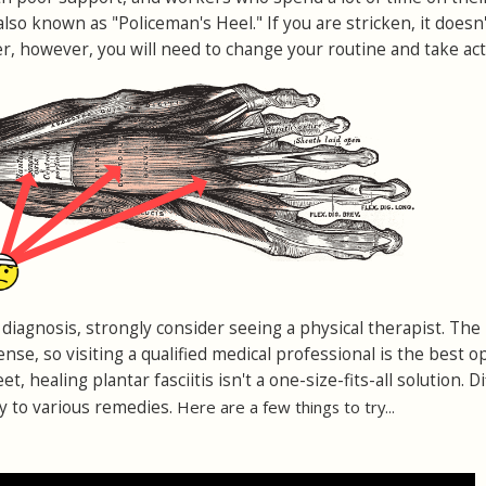
is also known as "Policeman's Heel." If you are stricken, it does
r, however, you will need to change your routine and take act
diagnosis, strongly consider seeing a physical therapist. The
nse, so visiting a qualified medical professional is the best op
eet, healing plantar fasciitis isn't a one-size-fits-all solution. D
y to various remedies.
Here are a few things to try...