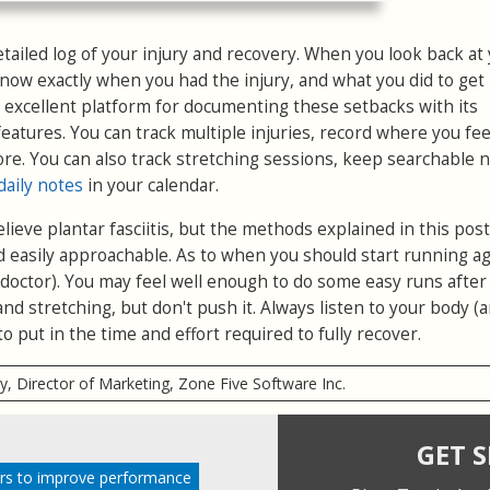
detailed log of your injury and recovery. When you look back at
 know exactly when you had the injury, and what you did to get
 excellent platform for documenting these setbacks with its
eatures. You can track multiple injuries, record where you fee
ore. You can also track stretching sessions, keep searchable n
daily notes
in your calendar.
ieve plantar fasciitis, but the methods explained in this post
d easily approachable. As to when you should start running ag
r doctor). You may feel well enough to do some easy runs afte
nd stretching, but don't push it. Always listen to your body (
to put in the time and effort required to fully recover.
ry, Director of Marketing, Zone Five Software Inc.
GET 
rs to improve performance