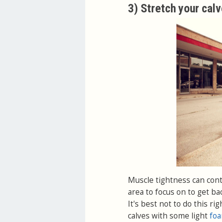
3) Stretch your cal
Muscle tightness can contr
area to focus on to get ba
It's best not to do this r
calves with some light
foa