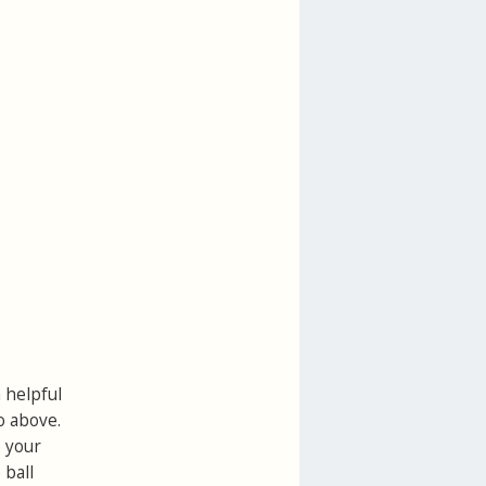
a helpful
o above.
p your
 ball