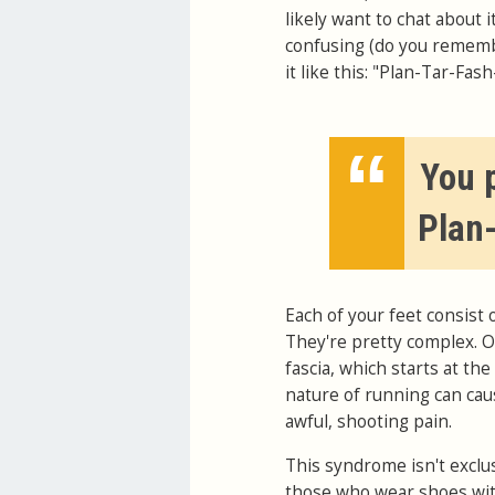
likely want to chat about 
confusing (do you rememb
it like this: "Plan-Tar-Fas
“
You p
Plan
Each of your feet consist 
They're pretty complex. On
fascia, which starts at th
nature of running can cau
awful, shooting pain.
This syndrome isn't exclu
those who wear shoes with