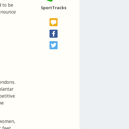
d to be
SportTracks
ronounce
tendons.
plantar
petitive
he
t women,
 feet.