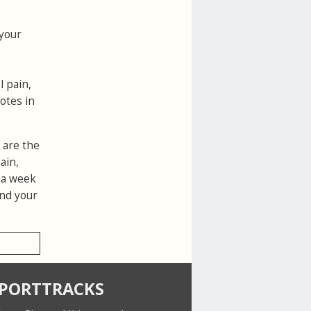
 your
l pain,
otes in
 are the
ain,
r a week
and your
SPORTTRACKS