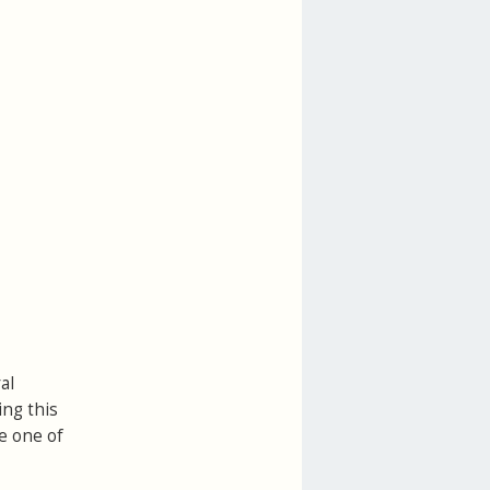
al
ing this
ve one of