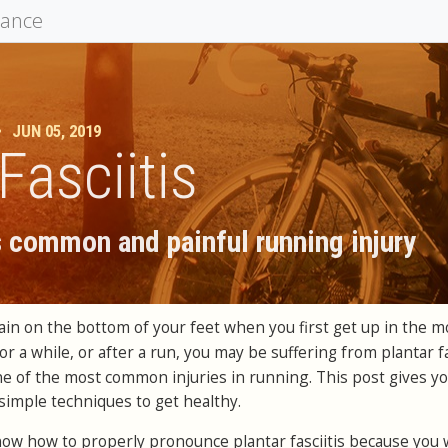
mance
•
JUN 05, 2019
Fasciitis
s common and painful running injury
ain on the bottom of your feet when you first get up in the m
plantar fa
for a while, or after a run, you may be suffering from
ne of the most common injuries in running. T
his post gives y
simple techniques to get healthy.
o know how to properly pronounce plantar fasciitis because you w