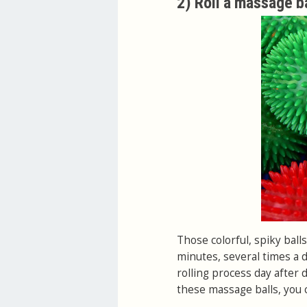
2) Roll a massage ba
Those colorful, spiky ball
minutes, several times a da
rolling process day after d
these massage balls, you c