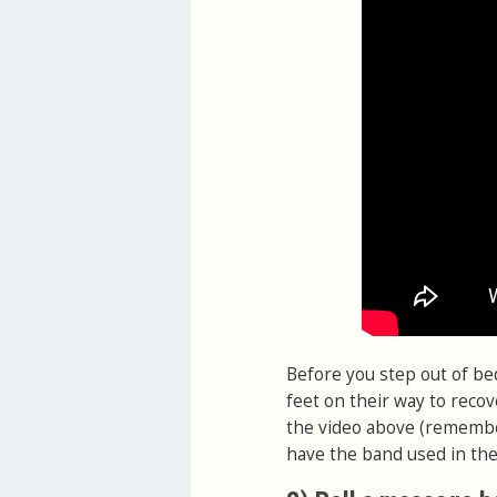
Before you step out of be
feet on their way to recov
the video above (remember,
have the band used in the 