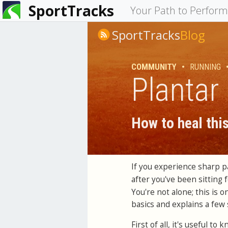
SportTracks
You
Your Path to Perfor
are
SportTracks
Blog
here
COMMUNITY
•
RUNNING
Plantar 
How to heal thi
If you experience sharp p
after you've been sitting 
You're not alone; this is o
basics and explains a few 
First of all, it's useful t