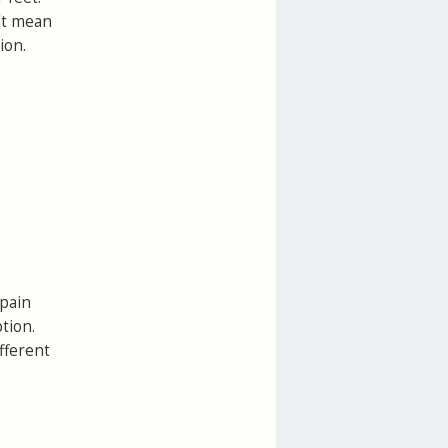
n't mean
ion.
 pain
tion.
ifferent