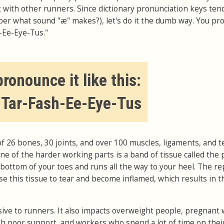
it with other runners. Since dictionary pronunciation keys ten
er what sound "æ" makes?), let's do it the dumb way. You p
h-Ee-Eye-Tus."
ronounce it like this:
-Tar-Fash-Ee-Eye-Tus
of 26 bones, 30 joints, and over 100 muscles, ligaments, and 
e of the harder working parts is a band of tissue called the 
e bottom of your toes and runs all the way to your heel. The re
se this tissue to tear and become inflamed, which results in t
sive to runners. It also impacts overweight people, pregnan
 poor support, and workers who spend a lot of time on their