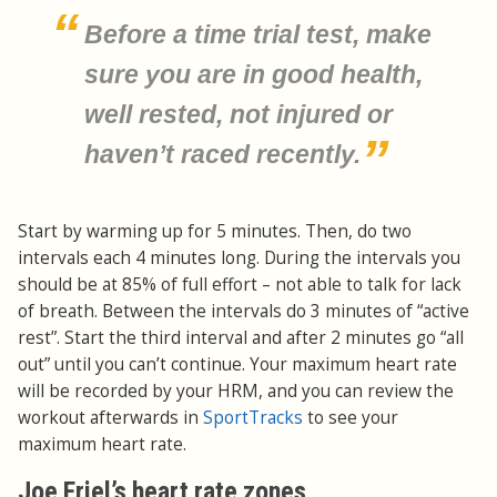
Before a time trial test, make
sure you are in good health,
well rested, not injured or
haven’t raced recently.
Start by warming up for 5 minutes. Then, do two
intervals each 4 minutes long. During the intervals you
should be at 85% of full effort – not able to talk for lack
of breath. Between the intervals do 3 minutes of “active
rest”. Start the third interval and after 2 minutes go “all
out” until you can’t continue. Your maximum heart rate
will be recorded by your HRM, and you can review the
workout afterwards in
SportTracks
to see your
maximum heart rate.
Joe Friel’s heart rate zones