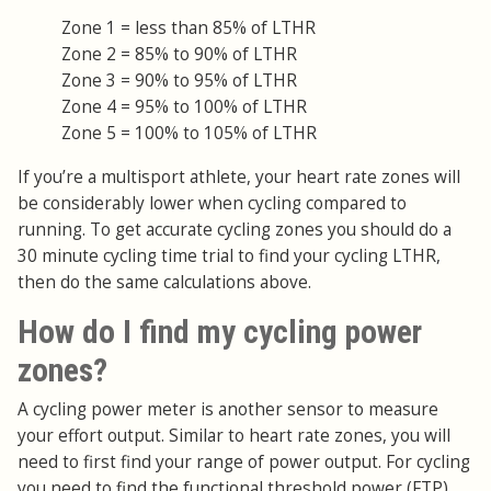
Zone 1 = less than 85% of LTHR
Zone 2 = 85% to 90% of LTHR
Zone 3 = 90% to 95% of LTHR
Zone 4 = 95% to 100% of LTHR
Zone 5 = 100% to 105% of LTHR
If you’re a multisport athlete, your heart rate zones will
be considerably lower when cycling compared to
running. To get accurate cycling zones you should do a
30 minute cycling time trial to find your cycling LTHR,
then do the same calculations above.
How do I find my cycling power
zones?
A cycling power meter is another sensor to measure
your effort output. Similar to heart rate zones, you will
need to first find your range of power output. For cycling
you need to find the functional threshold power (FTP),