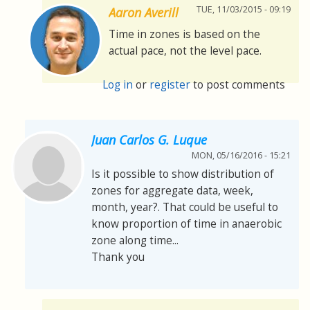
TUE, 11/03/2015 - 09:19
Aaron Averill
Time in zones is based on the
actual pace, not the level pace.
Log in
or
register
to post comments
Juan Carlos G. Luque
MON, 05/16/2016 - 15:21
Is it possible to show distribution of
zones for aggregate data, week,
month, year?. That could be useful to
know proportion of time in anaerobic
zone along time...
Thank you