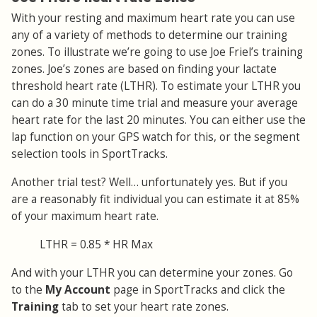
With your resting and maximum heart rate you can use
any of a variety of methods to determine our training
zones. To illustrate we’re going to use Joe Friel’s training
zones. Joe’s zones are based on finding your lactate
threshold heart rate (LTHR). To estimate your LTHR you
can do a 30 minute time trial and measure your average
heart rate for the last 20 minutes. You can either use the
lap function on your GPS watch for this, or the segment
selection tools in SportTracks.
Another trial test? Well… unfortunately yes. But if you
are a reasonably fit individual you can estimate it at 85%
of your maximum heart rate.
LTHR = 0.85 * HR Max
And with your LTHR you can determine your zones. Go
to the
My Account
page in SportTracks and click the
Training
tab to set your heart rate zones.