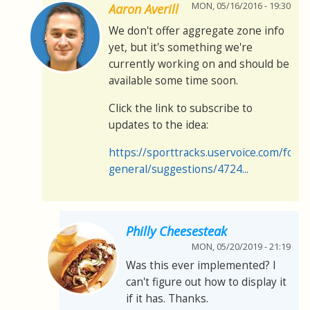
MON, 05/16/2016 - 19:30
Aaron Averill
We don't offer aggregate zone info
yet, but it's something we're
currently working on and should be
available some time soon.
Click the link to subscribe to
updates to the idea:
https://sporttracks.uservoice.com/for
general/suggestions/4724...
Philly Cheesesteak
MON, 05/20/2019 - 21:19
Was this ever implemented? I
can't figure out how to display it
if it has. Thanks.