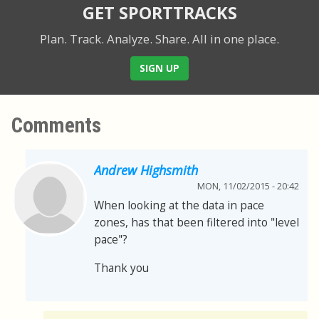
GET SPORTTRACKS
Plan. Track. Analyze. Share.
All in one place.
SIGN UP
Comments
Andrew Highsmith
MON, 11/02/2015 - 20:42
When looking at the data in pace
zones, has that been filtered into "level
pace"?
Thank you