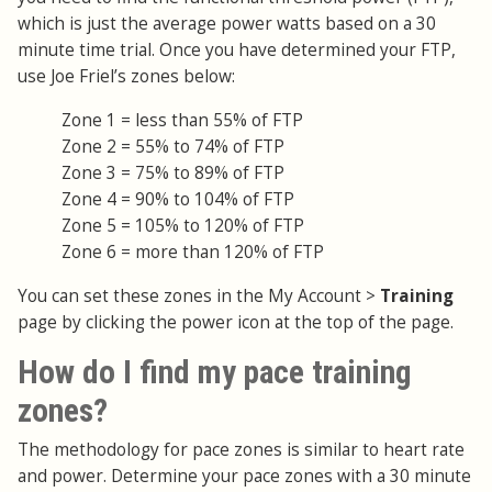
which is just the average power watts based on a 30
minute time trial. Once you have determined your FTP,
use Joe Friel’s zones below:
Zone 1 = less than 55% of FTP
Zone 2 = 55% to 74% of FTP
Zone 3 = 75% to 89% of FTP
Zone 4 = 90% to 104% of FTP
Zone 5 = 105% to 120% of FTP
Zone 6 = more than 120% of FTP
You can set these zones in the My Account >
Training
page by clicking the power icon at the top of the page.
How do I find my pace training
zones?
The methodology for pace zones is similar to heart rate
and power. Determine your pace zones with a 30 minute