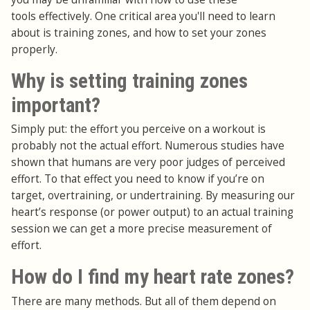
tools effectively. One critical area you'll need to learn
about is training zones, and how to set your zones
properly.
Why is setting training zones
important?
Simply put: the effort you perceive on a workout is
probably not the actual effort. Numerous studies have
shown that humans are very poor judges of perceived
effort. To that effect you need to know if you’re on
target, overtraining, or undertraining. By measuring our
heart’s response (or power output) to an actual training
session we can get a more precise measurement of
effort.
How do I find my heart rate zones?
There are many methods. But all of them depend on