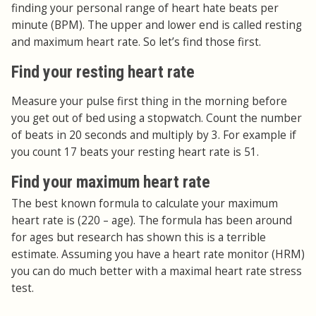
finding your personal range of heart hate beats per
minute (BPM). The upper and lower end is called resting
and maximum heart rate. So let’s find those first.
Find your resting heart rate
Measure your pulse first thing in the morning before
you get out of bed using a stopwatch. Count the number
of beats in 20 seconds and multiply by 3. For example if
you count 17 beats your resting heart rate is 51.
Find your maximum heart rate
The best known formula to calculate your maximum
heart rate is (220 – age). The formula has been around
for ages but research has shown this is a terrible
estimate. Assuming you have a heart rate monitor (HRM)
you can do much better with a maximal heart rate stress
test.