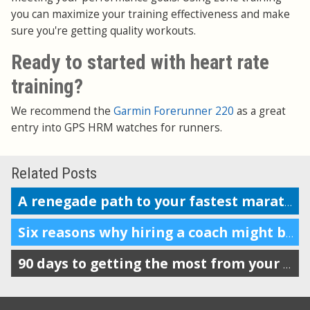
you can maximize your training effectiveness and make
sure you're getting quality workouts.
Ready to started with heart rate
training?
We recommend the
Garmin Forerunner 220
as a great
entry into GPS HRM watches for runners.
Related Posts
A renegade path to your fastest marathon?
Six reasons why hiring a coach might be a good decision
90 days to getting the most from your Garmin, Nike+, Suunto, TomTom or Polar