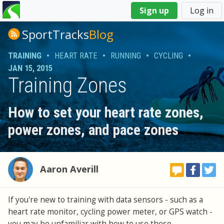
You
Sign up
Log in
are
here
SportTracks
Blog
TRAINING
•
HEART RATE
•
RUNNING
•
CYCLING
•
JAN 15, 2015
Training Zones
How to set your heart rate zones,
power zones, and pace zones
Aaron Averill
If you're new to training with data sensors - such as a
heart rate monitor, cycling power meter, or GPS watch -
you may be unfamiliar with how to use these