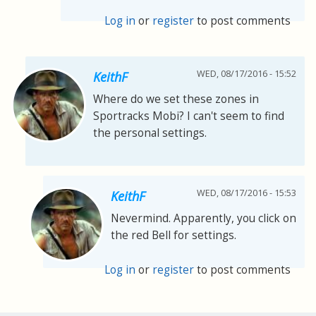
Log in
or
register
to post comments
WED, 08/17/2016 - 15:52
KeithF
Where do we set these zones in
Sportracks Mobi? I can't seem to find
the personal settings.
WED, 08/17/2016 - 15:53
KeithF
Nevermind. Apparently, you click on
the red Bell for settings.
Log in
or
register
to post comments