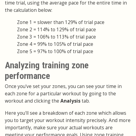
time trial, using the average pace for the entire time in
the calculation below:
Zone 1 = slower than 129% of trial pace
Zone 2 = 114% to 129% of trial pace
Zone 3 = 106% to 113% of trial pace
Zone 4 = 99% to 105% of trial pace
Zone 5 = 97% to 100% of trial pace
Analyzing training zone
performance
Once you've set your zones, you can see your time in
each zone for a particular workout by going to the
workout and clicking the
Analysis
tab.
Here you'll see a breakdown of each zone which allows
you to target your workout intensity precisely. And more
importantly, make sure your actual workouts are
meeting your performance goals. Using zone training