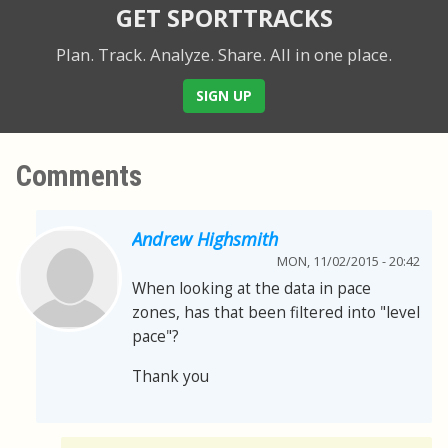
GET SPORTTRACKS
Plan. Track. Analyze. Share.
All in one place.
SIGN UP
Comments
Andrew Highsmith
MON, 11/02/2015 - 20:42
When looking at the data in pace
zones, has that been filtered into "level
pace"?
Thank you