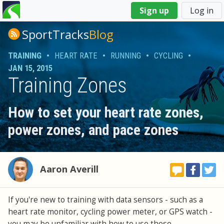
You
Sign up
Log in
are
here
SportTracks
Blog
TRAINING
•
HEART RATE
•
RUNNING
•
CYCLING
•
JAN 15, 2015
Training Zones
How to set your heart rate zones,
power zones, and pace zones
Aaron Averill
If you're new to training with data sensors - such as a
heart rate monitor, cycling power meter, or GPS watch -
you may be unfamiliar with how to use these