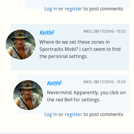
Log in
or
register
to post comments
WED, 08/17/2016 - 15:52
KeithF
Where do we set these zones in
Sportracks Mobi? I can't seem to find
the personal settings.
WED, 08/17/2016 - 15:53
KeithF
Nevermind. Apparently, you click on
the red Bell for settings.
Log in
or
register
to post comments