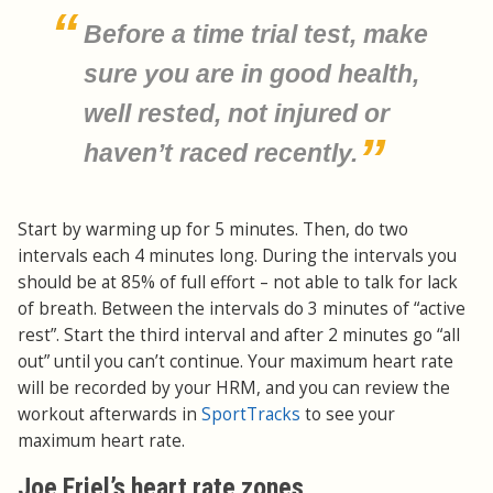
Before a time trial test, make
sure you are in good health,
well rested, not injured or
haven’t raced recently.
Start by warming up for 5 minutes. Then, do two
intervals each 4 minutes long. During the intervals you
should be at 85% of full effort – not able to talk for lack
of breath. Between the intervals do 3 minutes of “active
rest”. Start the third interval and after 2 minutes go “all
out” until you can’t continue. Your maximum heart rate
will be recorded by your HRM, and you can review the
workout afterwards in
SportTracks
to see your
maximum heart rate.
Joe Friel’s heart rate zones