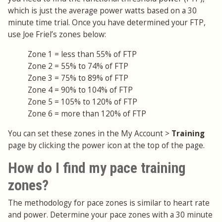
which is just the average power watts based on a 30
minute time trial. Once you have determined your FTP,
use Joe Friel’s zones below:
Zone 1 = less than 55% of FTP
Zone 2 = 55% to 74% of FTP
Zone 3 = 75% to 89% of FTP
Zone 4 = 90% to 104% of FTP
Zone 5 = 105% to 120% of FTP
Zone 6 = more than 120% of FTP
You can set these zones in the My Account >
Training
page by clicking the power icon at the top of the page.
How do I find my pace training
zones?
The methodology for pace zones is similar to heart rate
and power. Determine your pace zones with a 30 minute