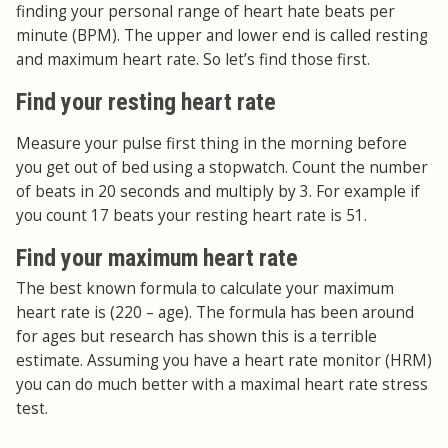
finding your personal range of heart hate beats per
minute (BPM). The upper and lower end is called resting
and maximum heart rate. So let’s find those first.
Find your resting heart rate
Measure your pulse first thing in the morning before
you get out of bed using a stopwatch. Count the number
of beats in 20 seconds and multiply by 3. For example if
you count 17 beats your resting heart rate is 51.
Find your maximum heart rate
The best known formula to calculate your maximum
heart rate is (220 – age). The formula has been around
for ages but research has shown this is a terrible
estimate. Assuming you have a heart rate monitor (HRM)
you can do much better with a maximal heart rate stress
test.