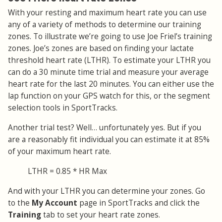
With your resting and maximum heart rate you can use
any of a variety of methods to determine our training
zones. To illustrate we’re going to use Joe Friel’s training
zones. Joe’s zones are based on finding your lactate
threshold heart rate (LTHR). To estimate your LTHR you
can do a 30 minute time trial and measure your average
heart rate for the last 20 minutes. You can either use the
lap function on your GPS watch for this, or the segment
selection tools in SportTracks.
Another trial test? Well… unfortunately yes. But if you
are a reasonably fit individual you can estimate it at 85%
of your maximum heart rate.
LTHR = 0.85 * HR Max
And with your LTHR you can determine your zones. Go
to the
My Account
page in SportTracks and click the
Training
tab to set your heart rate zones.