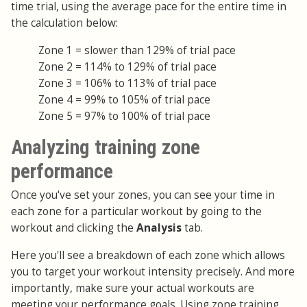
time trial, using the average pace for the entire time in
the calculation below:
Zone 1 = slower than 129% of trial pace
Zone 2 = 114% to 129% of trial pace
Zone 3 = 106% to 113% of trial pace
Zone 4 = 99% to 105% of trial pace
Zone 5 = 97% to 100% of trial pace
Analyzing training zone
performance
Once you've set your zones, you can see your time in
each zone for a particular workout by going to the
workout and clicking the
Analysis
tab.
Here you'll see a breakdown of each zone which allows
you to target your workout intensity precisely. And more
importantly, make sure your actual workouts are
meeting your performance goals. Using zone training