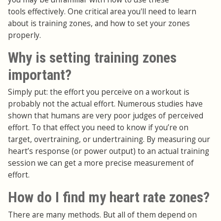
tools effectively. One critical area you'll need to learn
about is training zones, and how to set your zones
properly.
Why is setting training zones
important?
Simply put: the effort you perceive on a workout is
probably not the actual effort. Numerous studies have
shown that humans are very poor judges of perceived
effort. To that effect you need to know if you’re on
target, overtraining, or undertraining. By measuring our
heart’s response (or power output) to an actual training
session we can get a more precise measurement of
effort.
How do I find my heart rate zones?
There are many methods. But all of them depend on