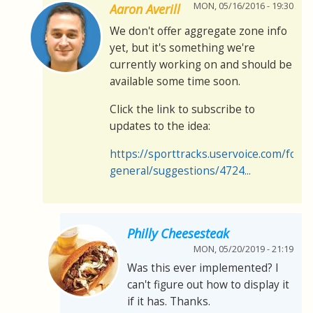
MON, 05/16/2016 - 19:30
Aaron Averill
We don't offer aggregate zone info
yet, but it's something we're
currently working on and should be
available some time soon.
Click the link to subscribe to
updates to the idea:
https://sporttracks.uservoice.com/for
general/suggestions/4724...
Philly Cheesesteak
MON, 05/20/2019 - 21:19
Was this ever implemented? I
can't figure out how to display it
if it has. Thanks.