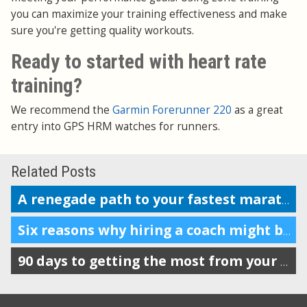
you can maximize your training effectiveness and make
sure you're getting quality workouts.
Ready to started with heart rate
training?
We recommend the
Garmin Forerunner 220
as a great
entry into GPS HRM watches for runners.
Related Posts
A renegade path to your fastest marathon?
Six reasons why hiring a coach might be a good decision
90 days to getting the most from your Garmin, Nike+, Suunto, TomTom or Polar