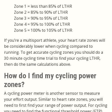
Zone 1 = less than 85% of LTHR
Zone 2 = 85% to 90% of LTHR
Zone 3 = 90% to 95% of LTHR
Zone 4 = 95% to 100% of LTHR
Zone 5 = 100% to 105% of LTHR
If you’re a multisport athlete, your heart rate zones will
be considerably lower when cycling compared to
running. To get accurate cycling zones you should do a
30 minute cycling time trial to find your cycling LTHR,
then do the same calculations above.
How do I find my cycling power
zones?
A cycling power meter is another sensor to measure
your effort output. Similar to heart rate zones, you will
need to first find your range of power output. For cycling
you need to find the functional threshold power (FTP),