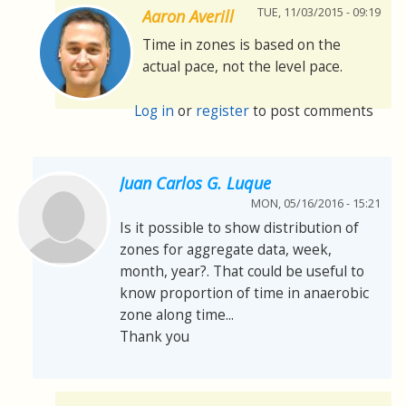
TUE, 11/03/2015 - 09:19
Aaron Averill
Time in zones is based on the
actual pace, not the level pace.
Log in
or
register
to post comments
Juan Carlos G. Luque
MON, 05/16/2016 - 15:21
Is it possible to show distribution of
zones for aggregate data, week,
month, year?. That could be useful to
know proportion of time in anaerobic
zone along time...
Thank you