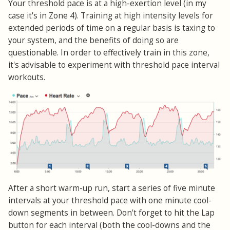
Your threshold pace is at a high-exertion level (in my
case it's in Zone 4). Training at high intensity levels for
extended periods of time on a regular basis is taxing to
your system, and the benefits of doing so are
questionable. In order to effectively train in this zone,
it's advisable to experiment with threshold pace interval
workouts.
After a short warm-up run, start a series of five minute
intervals at your threshold pace with one minute cool-
down segments in between. Don't forget to hit the Lap
button for each interval (both the cool-downs and the