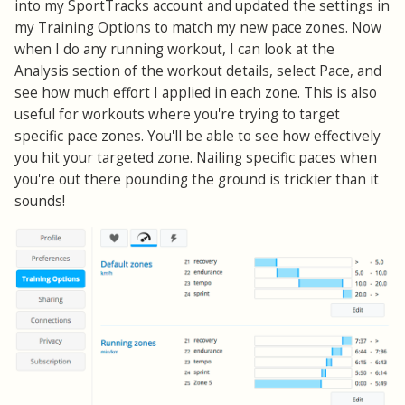
into my SportTracks account and updated the settings in
my Training Options to match my new pace zones. Now
when I do any running workout, I can look at the
Analysis section of the workout details, select Pace, and
see how much effort I applied in each zone. This is also
useful for workouts where you're trying to target
specific pace zones. You'll be able to see how effectively
you hit your targeted zone. Nailing specific paces when
you're out there pounding the ground is trickier than it
sounds!