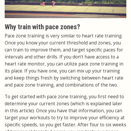
Why train with pace zones?
Pace zone training is very similar to heart rate training.
Once you know your current threshold and zones, you
can train to improve them, and target specific paces for
intervals and other drills. If you don’t have access to a
heart rate monitor, you can utilize pace zone training in
its place. If you have one, you can mix up your training
and keep things fresh by switching between heart rate
and pace zone training, and combinations of the two.
To get started with pace zone training, you first need to
determine your current zones (which is explained later
in this article). Once you have that information, you can
target your workouts to try to improve your efficiency at
specific speeds, so you get faster. After four to six weeks