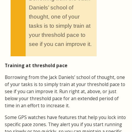
“
Daniels’ school of
thought, one of your
tasks is to simply train at
your threshold pace to
see if you can improve it.
Training at threshold pace
Borrowing from the Jack Daniels’ school of thought, one
of your tasks is to simply train at your threshold pace to
see if you can improve it. Run right at, above, or just
below your threshold pace for an extended period of
time in an effort to increase it.
Some GPS watches have features that help you lock into
specific pace zones. They alert you if you start running
too slowly or too quickly, so you can maintain a specific