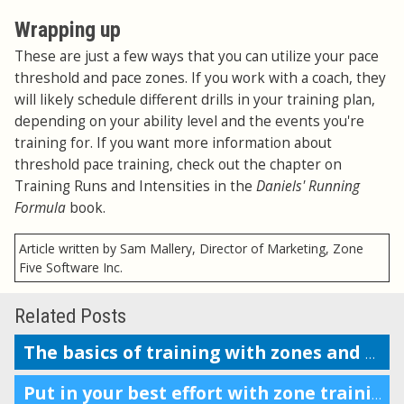
Wrapping up
These are just a few ways that you can utilize your pace
threshold and pace zones. If you work with a coach, they
will likely schedule different drills in your training plan,
depending on your ability level and the events you're
training for. If you want more information about
threshold pace training, check out the chapter on
Training Runs and Intensities in the
Daniels' Running
Formula
book.
Article written by Sam Mallery, Director of Marketing, Zone
Five Software Inc.
Related Posts
The basics of training with zones and why it’s beneficial
Put in your best effort with zone training based on your LTHR