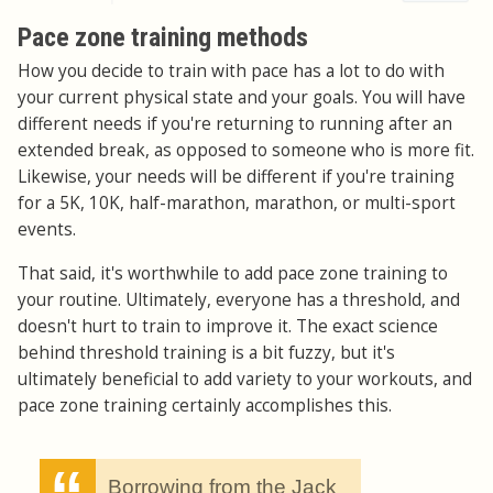
Pace zone training methods
How you decide to train with pace has a lot to do with
your current physical state and your goals. You will have
different needs if you're returning to running after an
extended break, as opposed to someone who is more fit.
Likewise, your needs will be different if you're training
for a 5K, 10K, half-marathon, marathon, or multi-sport
events.
That said, it's worthwhile to add pace zone training to
your routine. Ultimately, everyone has a threshold, and
doesn't hurt to train to improve it. The exact science
behind threshold training is a bit fuzzy, but it's
ultimately beneficial to add variety to your workouts, and
pace zone training certainly accomplishes this.
Borrowing from the Jack