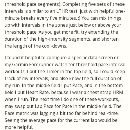
threshold pace segments). Completing five sets of these
intervals is similar to an LTHR test, just with helpful one-
minute breaks every five minutes. :) You can mix things
up with intervals in the zones just below or above your
threshold pace. As you get more fit, try extending the
duration of the high-intensity segments, and shorten
the length of the cool-downs.
I found it helpful to configure a specific data screen on
my Garmin Forerunner watch for threshold pace interval
workouts. I put the Timer in the top field, so I could keep
track of my intervals, and also know the full duration of
my run. In the middle field I put Pace, and in the bottom
field I put Heart Rate, because I wear a chest strap HRM
when I run. The next time I do one of these workouts, I
may swap out Lap Pace for Pace in the middle field. The
Pace metric was lagging a bit too far behind real-time.
Seeing the average pace for the current lap would be
more helpful.