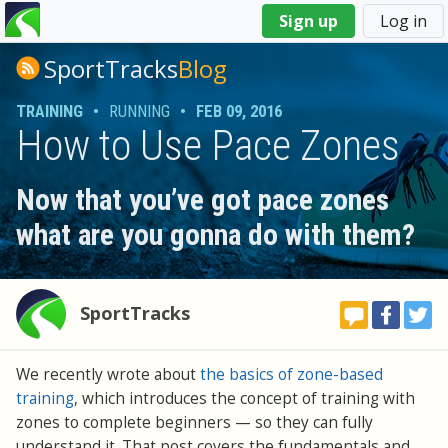
You
Sign up
Log in
are
here
SportTracks
Blog
TRAINING
•
RUNNING
•
FEB 09, 2016
How to Use Pace Zones
Now that you’ve got pace zones
what are you gonna do with them?
SportTracks
We recently wrote about
the basics of zone-based
training
, which introduces the concept of training with
zones to complete beginners — so they can fully
understand it. That post covers the fundamentals and