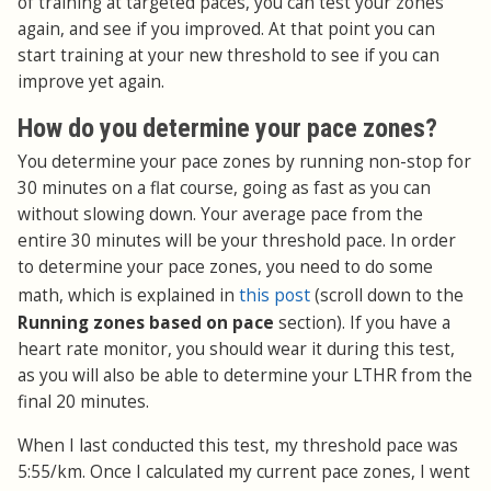
of training at targeted paces, you can test your zones
again, and see if you improved. At that point you can
start training at your new threshold to see if you can
improve yet again.
How do you determine your pace zones?
You determine your pace zones by running non-stop for
30 minutes on a flat course, going as fast as you can
without slowing down. Your average pace from the
entire 30 minutes will be your threshold pace. In order
to determine your pace zones, you need to do some
this post
math, which is explained in
(scroll down to the
Running zones based on pace
section). If you have a
heart rate monitor, you should wear it during this test,
as you will also be able to determine your LTHR from the
final 20 minutes.
When I last conducted this test, my threshold pace was
5:55/km. Once I calculated my current pace zones, I went