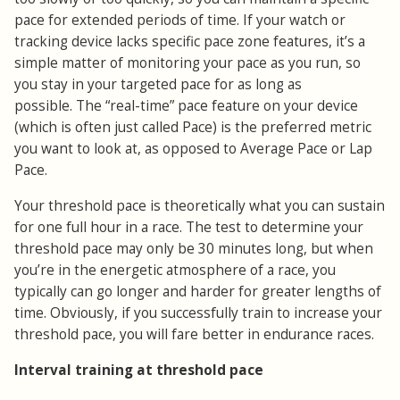
pace for extended periods of time. If your watch or
tracking device lacks specific pace zone features, it’s a
simple matter of monitoring your pace as you run, so
you stay in your targeted pace for as long as
possible. The “real-time” pace feature on your device
(which is often just called Pace) is the preferred metric
you want to look at, as opposed to Average Pace or Lap
Pace.
Your threshold pace is theoretically what you can sustain
for one full hour in a race. The test to determine your
threshold pace may only be 30 minutes long, but when
you’re in the energetic atmosphere of a race, you
typically can go longer and harder for greater lengths of
time. Obviously, if you successfully train to increase your
threshold pace, you will fare better in endurance races.
Interval training at threshold pace