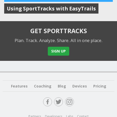
Using SportTracks with EasyTrails
GET SPORTTRACKS
Plan. Track. Analyze. Share.
All in one place.
SIGN UP
Features
Coaching
Blog
Devices
Pricing
Partners
Developers
Labs
Contact