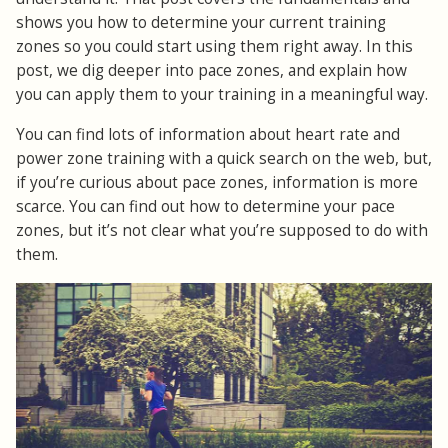
shows you how to determine your current training
zones so you could start using them right away. In this
post, we dig deeper into pace zones, and explain how
you can apply them to your training in a meaningful way.
You can find lots of information about heart rate and
power zone training with a quick search on the web, but,
if you’re curious about pace zones, information is more
scarce. You can find out how to determine your pace
zones, but it’s not clear what you’re supposed to do with
them.