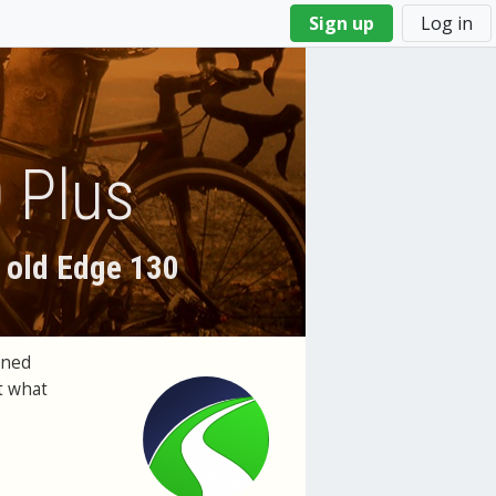
Sign up
Log in
 Plus
 old Edge 130
ened
t what