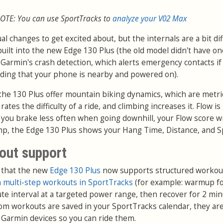
OTE: You can use SportTracks to
analyze your V02 Max
 changes to get excited about, but the internals are a bit dif
uilt into the new Edge 130 Plus (the old model didn't have one
fer Garmin's crash detection, which alerts emergency contacts if
viding that your phone is nearby and powered on).
the 130 Plus offer mountain biking dynamics, which are metri
 rates the difficulty of a ride, and climbing increases it. Flow i
ou brake less often when going downhill, your Flow score wi
ump, the Edge 130 Plus shows your Hang Time, Distance, and S
out support
 that the new
Edge 130 Plus
now supports structured workou
 multi-step workouts in SportTracks
(for example: warmup fo
te interval at a targeted power range, then recover for 2 min
stom workouts are saved in your SportTracks calendar, they ar
r Garmin devices so you can ride them.