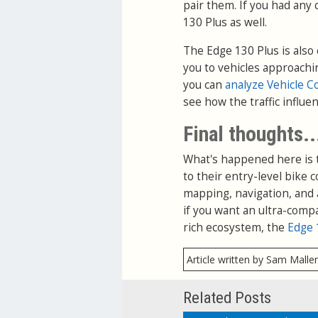
pair them. If you had any 
130 Plus as well.
The Edge 130 Plus is also
you to vehicles approachi
you can
analyze Vehicle C
see how the traffic influe
Final thoughts..
What's happened here is 
to their entry-level bike 
mapping, navigation, and 
if you want an ultra-comp
rich ecosystem, the
Edge 
Article written by Sam Malle
Related Posts