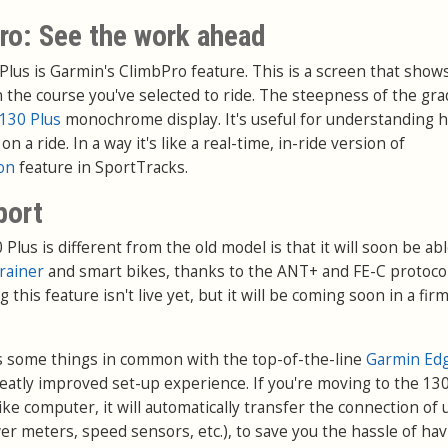
ro: See the work ahead
Plus is Garmin's ClimbPro feature. This is a screen that sho
the course you've selected to ride. The steepness of the gra
130 Plus
monochrome display. It's useful for understanding 
a ride. In a way it's like a real-time, in-ride version of
ion
feature in SportTracks.
port
lus is different from the old model is that it will soon be abl
trainer
and smart bikes, thanks to the ANT+ and FE-C protocol
g this feature isn't live yet, but it will be coming soon in a fi
s some things in common with the top-of-the-line
Garmin Ed
reatly improved set-up experience. If you're moving to the 13
ke computer, it will automatically transfer the connection of 
er meters, speed sensors, etc.), to save you the hassle of hav