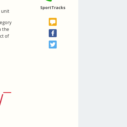
SportTracks
 unit
tegory
h the
ct of