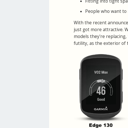
Fitting into tight s
People who want to s
With the recent announc
just got more attractive.
models they're replacing, 
futility, as the exterior o