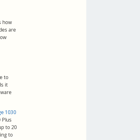
ws how
des are
how
e to
s it
rmware
ge 1030
0 Plus
up to 20
ing to