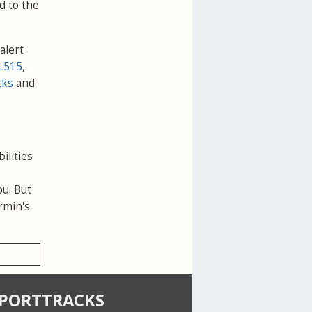
d to the
alert
L515
,
cks
and
ilities
ou. But
rmin's
SPORTTRACKS