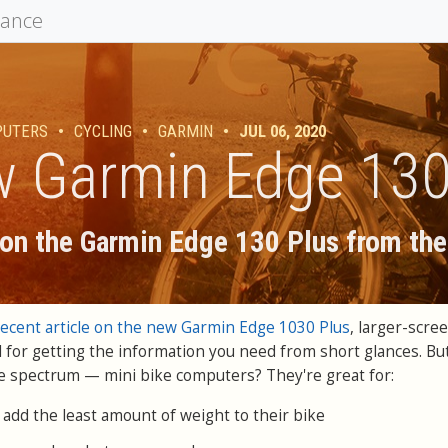
mance
PUTERS
•
CYCLING
•
GARMIN
•
JUL 06, 2020
 Garmin Edge 130
on the Garmin Edge 130 Plus from the
recent article on the new Garmin Edge 1030 Plus
, larger-scre
 for getting the information you need from short glances. Bu
e spectrum — mini bike computers? They're great for:
 add the least amount of weight to their bike