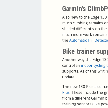
Garmin's ClimbP
Also new to the Edge 130 
much climbing remains on 
shaded differently on the
much more work remains on 
the
Automatic Hill Detect
Bike trainer sup
Another way the Edge 130 P
control an
indoor cycling 
supports. As of this writin
update.
The new 130 Plus also ha
Plus
. These include the g
from a different Garmin bi
training sensors (like pow