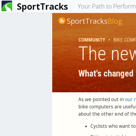
SportTracks
You
Your Path to Perfor
are
SportTracks
Blog
here
COMMUNITY
•
BIKE COM
The new
What's changed 
As we pointed out in
our 
bike computers are useful
about the other end of th
Cyclists who want to