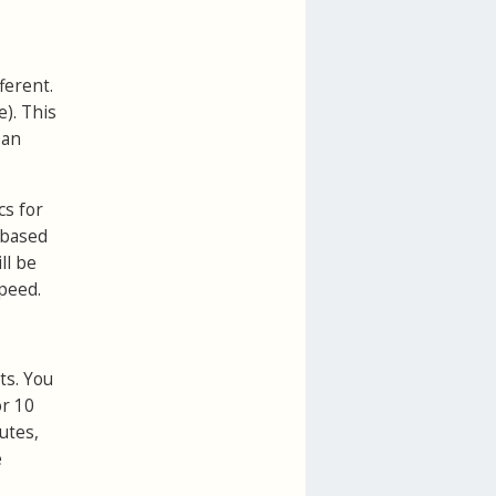
ferent.
). This
 an
cs for
s based
ll be
peed.
ts. You
r 10
utes,
e