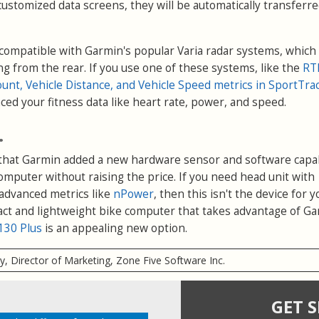
customized data screens, they will be automatically transferre
 compatible with Garmin's popular Varia radar systems, which 
ng from the rear. If you use one of these systems, like the
RT
ount, Vehicle Distance, and Vehicle Speed metrics in SportTra
nced your fitness data like heart rate, power, and speed.
.
that Garmin added a new hardware sensor and software capab
computer without raising the price. If you need head unit with
advanced metrics like
nPower
, then this isn't the device for y
act and lightweight bike computer that takes advantage of Ga
130 Plus
is an appealing new option.
ry, Director of Marketing, Zone Five Software Inc.
GET 