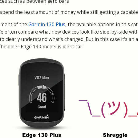
paces such as between aero bars
pend the least amount of money while still getting a capable
ement of the
Garmin 130 Plus
, the available options in this ca
 We often compare what new devices look like side-by-side wit
to clearly understand what's changed. But in this case it's an a
f the older Edge 130 model is identical: