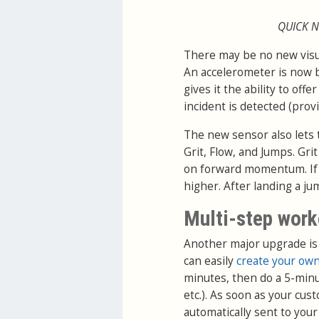
QUICK N
There may be no new visual
An accelerometer is now b
gives it the ability to of
incident is detected (pro
The new sensor also lets 
Grit, Flow, and Jumps. Grit
on forward momentum. If y
higher. After landing a j
Multi-step work
Another major upgrade is
can easily
create your own
minutes, then do a 5-minu
etc.). As soon as your cu
automatically sent to you