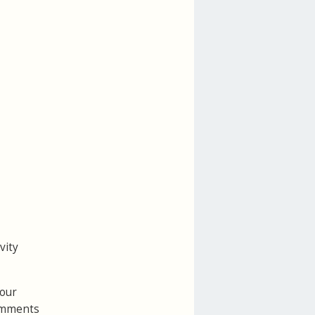
vity
your
Comments