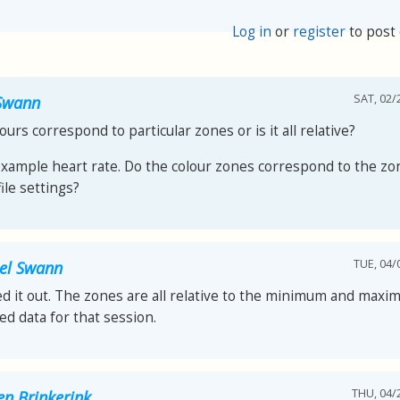
Log in
or
register
to post
SAT, 02/
Swann
ours correspond to particular zones or is it all relative?
example heart rate. Do the colour zones correspond to the zon
ile settings?
TUE, 04/
el Swann
red it out. The zones are all relative to the minimum and max
ed data for that session.
THU, 04/2
en Brinkerink