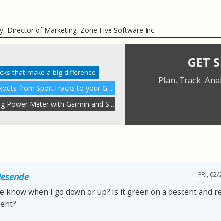
ry, Director of Marketing, Zone Five Software Inc.
GET 
racks that make a big difference
Plan. Track. Ana
Wirelessly send custom workouts from SportTracks to your Garmin
How to use the Stryd Running Power Meter with Garmin and Suunto
FRI, 02/
Resende
e know when I go down or up? Is it green on a descent and r
cent?