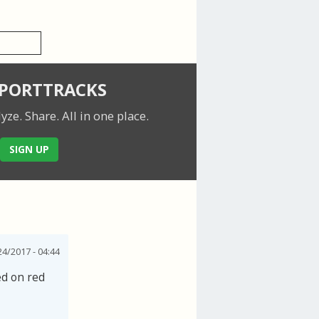
SPORTTRACKS
lyze. Share.
All in one place.
SIGN UP
24/2017 - 04:44
ed on red