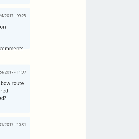
24/2017 - 09:25
 on
 comments
24/2017 - 11:37
inbow route
 red
ed?
1/2017 - 20:31