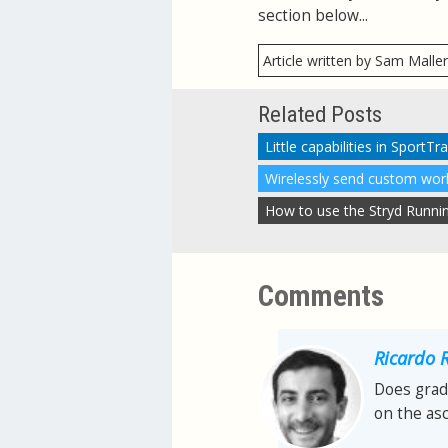
section below...
Article written by Sam Malle
Related Posts
Little capabilities in SportT
Comments
Ricardo 
Does grad
on the as