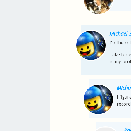
Michael 
Do the col
Take for 
in my prof
Micha
I figu
record
Ko