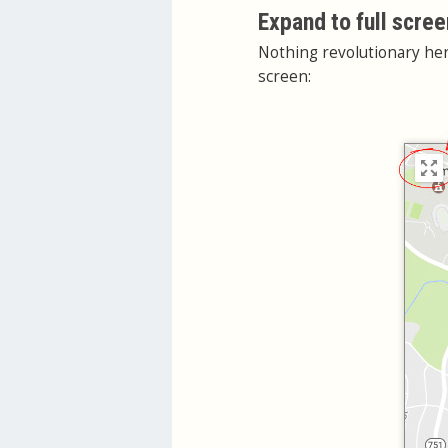
Expand to full scree
Nothing revolutionary her
screen: