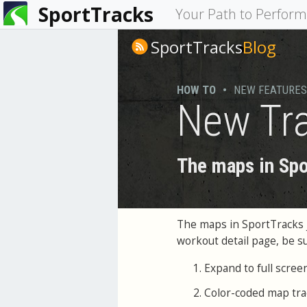
SportTracks
You
Your Path to Perfor
are
SportTracks
Blog
here
HOW TO
•
NEW FEATURES
New Tra
The maps in Spo
The maps in SportTracks ju
workout detail page, be s
Expand to full scree
Color-coded map tra