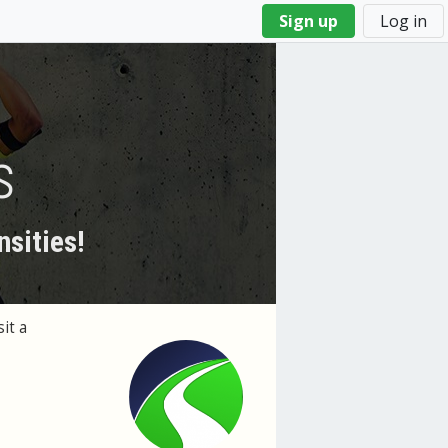
Sign up
Log in
s
nsities!
it a