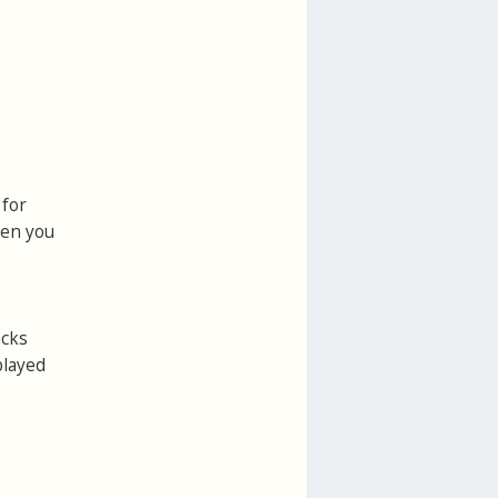
 for
hen you
acks
played