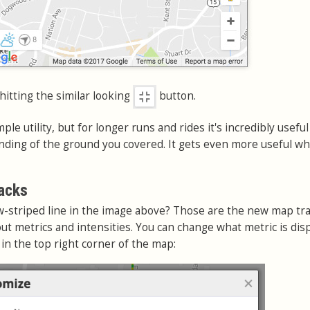
 hitting the similar looking
button.
mple utility, but for longer runs and rides it's incredibly useful
nding of the ground you covered. It gets even more useful w
acks
w-striped line in the image above? Those are the new map tr
ut metrics and intensities. You can change what metric is dis
 in the top right corner of the map: