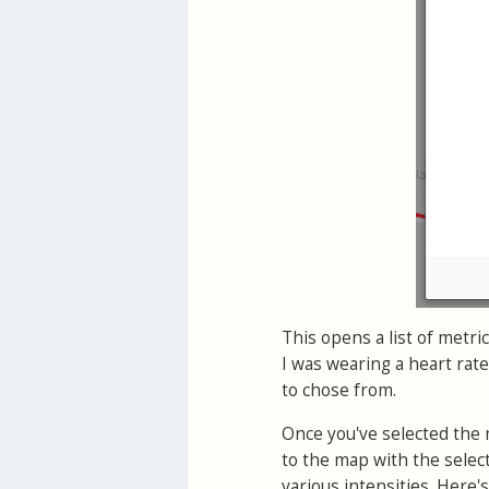
This opens a list of metric
I was wearing a heart rat
to chose from.
Once you've selected the 
to the map with the selec
various intensities. Here's