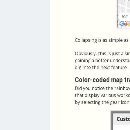
Collapsing is as simple as
Obviously, this is just a si
gaining a better understa
dig into the next feature...
Color-coded map tr
Did you notice the rainbo
that display various worko
by selecting the gear icon