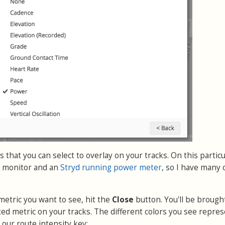
s that you can select to overlay on your tracks. On this particu
e monitor and an
Stryd running power meter
, so I have many 
metric you want to see, hit the
Close
button. You'll be brough
ted metric on your tracks. The different colors you see repre
 our route intensity key: