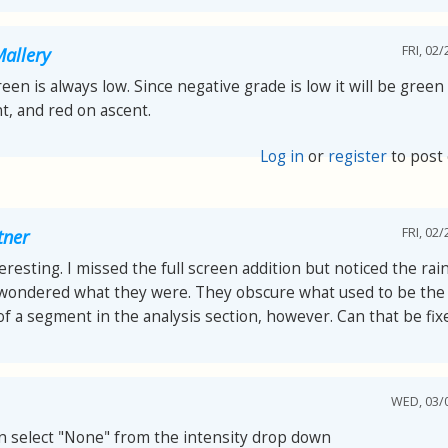
FRI, 02/
allery
reen is always low. Since negative grade is low it will be green
t, and red on ascent.
Log in
or
register
to post
FRI, 02/
tner
teresting. I missed the full screen addition but noticed the ra
 wondered what they were. They obscure what used to be the
of a segment in the analysis section, however. Can that be fix
WED, 03/0
n select "None" from the intensity drop down