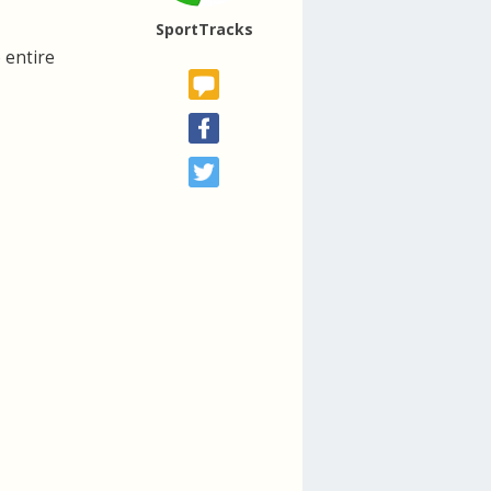
SportTracks
 entire