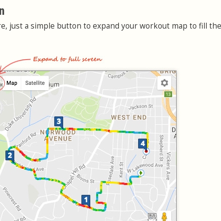
n
e, just a simple button to expand your workout map to fill the