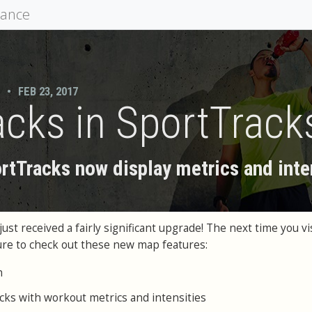
mance
•
FEB 23, 2017
cks in SportTrack
rtTracks now display metrics and inte
st received a fairly significant upgrade! The next time you vis
ure to check out these new map features:
n
cks with workout metrics and intensities