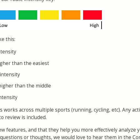
ke this:
ntensity
igher than the easiest
intensity
higher than the middle
ntensity
orks across multiple sports (running, cycling, etc). Any acti
to review is included.
w features, and that they help you more effectively analyze 
y questions or thoughts, we would love to hear them in the 