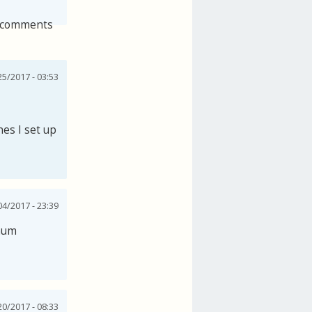
 comments
25/2017 - 03:53
es I set up
04/2017 - 23:39
imum
0/2017 - 08:33