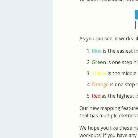
As you can see, it works li
Blue
is the easiest i
Green
is one step h
Yellow
is the middle 
Orange
is one step 
Red
as the highest i
Our new mapping features w
that has multiple metrics 
We hope you like these ne
workouts! If you have an