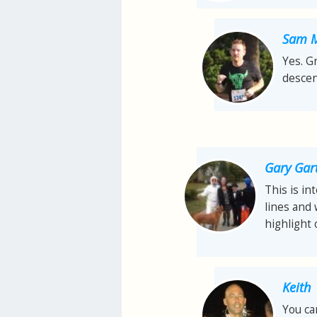
Sam M
Yes. G
descen
Gary Gar
This is in
lines and
highlight 
Keith
You ca