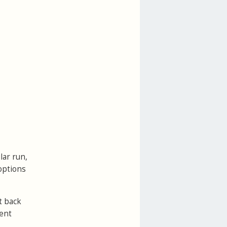
lar run,
options
t back
sent