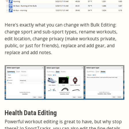
Here's exactly what you can change with Bulk Editing:
change sport and sub-sport types, rename workouts,
edit location, change privacy (make workouts private,
public, or just for friends), replace and add gear, and
replace and add notes.
Health Data Editing
Powerful workout editing is great to have, but why stop
there? In SportTracks, you can also edit the fine details