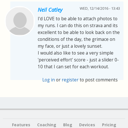
WED, 12/14/2016 - 13:43
Neil Catley
I'd LOVE to be able to attach photos to
my runs. I can do this on strava and its
excellent to be able to look back on the
conditions of the day, the grimace on
my face, or just a lovely sunset.
I would also like to see a very simple
'perceived effort' score - just a slider 0-
10 that I can set for each workout.
Log in
or
register
to post comments
Features
Coaching
Blog
Devices
Pricing