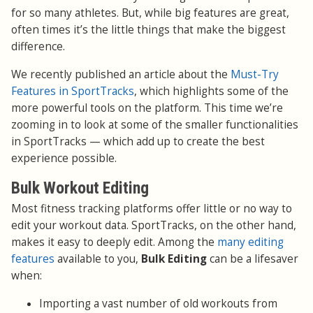
for so many athletes. But, while big features are great,
often times it’s the little things that make the biggest
difference.
We recently published an article about the
Must-Try
Features in SportTracks
, which highlights some of the
more powerful tools on the platform. This time we’re
zooming in to look at some of the smaller functionalities
in SportTracks — which add up to create the best
experience possible.
Bulk Workout Editing
Most fitness tracking platforms offer little or no way to
edit your workout data. SportTracks, on the other hand,
makes it easy to deeply edit. Among the
many editing
features
available to you,
Bulk Editing
can be a lifesaver
when:
Importing a vast number of old workouts from