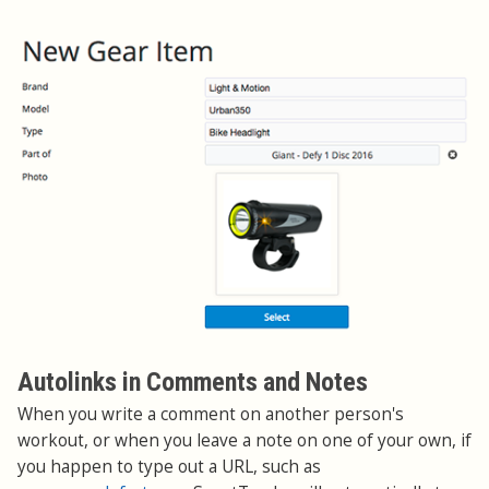
Autolinks in Comments and Notes
When you write a comment on another person's
workout, or when you leave a note on one of your own, if
you happen to type out a URL, such as