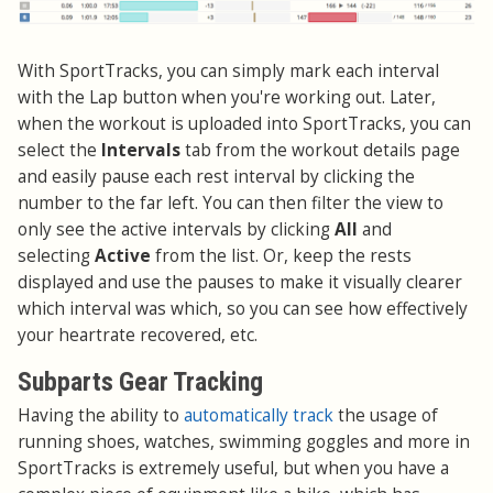
With SportTracks, you can simply mark each interval
with the Lap button when you're working out. Later,
when the workout is uploaded into SportTracks, you can
select the
Intervals
tab from the workout details page
and easily pause each rest interval by clicking the
number to the far left. You can then filter the view to
only see the active intervals by clicking
All
and
selecting
Active
from the list. Or, keep the rests
displayed and use the pauses to make it visually clearer
which interval was which, so you can see how effectively
your heartrate recovered, etc.
Subparts Gear Tracking
Having the ability to
automatically track
the usage of
running shoes, watches, swimming goggles and more in
SportTracks is extremely useful, but when you have a