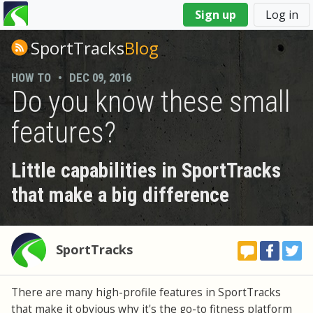
You
Sign up
Log in
are
here
SportTracks
Blog
HOW TO
•
DEC 09, 2016
Do you know these small
features?
Little capabilities in SportTracks
that make a big difference
SportTracks
There are many high-profile features in SportTracks
that make it obvious why it's the go-to fitness platform