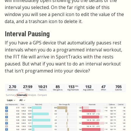
will immediately open showing you the details of the
interval you selected. On the far right side of this
window you will see a pencil icon to edit the value of the
data, and a trashcan icon to delete it.
Interval Pausing
If you have a GPS device that automatically pauses rest
intervals when you do a programmed interval workout,
the FIT file will arrive in SportTracks with the rests
paused. But what if you want to do an interval workout
that isn't programmed into your device?