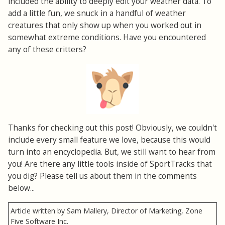
included the ability to deeply edit your weather data. To
add a little fun, we snuck in a handful of weather
creatures that only show up when you worked out in
somewhat extreme conditions. Have you encountered
any of these critters?
Thanks for checking out this post! Obviously, we couldn't
include every small feature we love, because this would
turn into an encyclopedia. But, we still want to hear from
you! Are there any little tools inside of SportTracks that
you dig? Please tell us about them in the comments
below...
Article written by Sam Mallery, Director of Marketing, Zone
Five Software Inc.