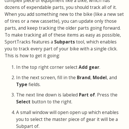
complex piece of equipment like a bike, which has
dozens of expendable parts, you should track all of it.
When you add something new to the bike (like a new set
of tires or a new cassette), you can update only those
parts, and keep tracking the older parts going forward.
To make tracking all of these items as easy as possible,
SportTracks features a
Subparts
tool, which enables
you to track every part of your bike with a single click.
This is how to get it going:
In the top right corner select
Add gear
.
In the next screen, fill in the
Brand
,
Model
, and
Type
fields.
The next line down is labeled
Part of
. Press the
Select
button to the right.
A small window will open open up which enables
you to select the master piece of gear it will be a
Subpart of.