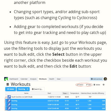
another platform
Changing sport types, and/or adding sub-sport
types (such as changing Cycling to Cyclocross)
Adding gear to completed workouts (if you decide
to get into gear tracking and need to play catch up)
Using this feature is easy. Just go to your Workouts page,
use the filtering tools to display just the workouts you
want to bulk edit, click the
Select
button in the upper
right corner, click the checkbox beside each workout you
want to bulk edit, and then click the
Edit
button: