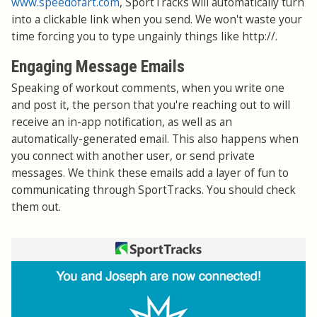
www.speedofart.com
, SportTracks will automatically turn
into a clickable link when you send. We won't waste your
time forcing you to type ungainly things like http://.
Engaging Message Emails
Speaking of workout comments, when you write one
and post it, the person that you're reaching out to will
receive an in-app notification, as well as an
automatically-generated email. This also happens when
you connect with another user, or send private
messages. We think these emails add a layer of fun to
communicating through SportTracks. You should check
them out.