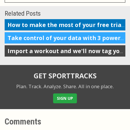
Related Posts
How to make the most of your free trial of SportTracks
Take control of your data with 3 powerful features
Import a workout and we'll now tag your gear automatically
GET SPORTTRACKS
Plan. Track. Analyze. Share.
All in one place.
SIGN UP
Comments