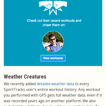
Weather Creatures
We recently added
detailed weather data
to every
SportTracks user's entire workout history. Any workout
you performed with GPS gets full weather data, even if it
was recorded years ago on another platform. We also