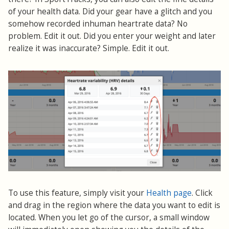
of your health data. Did your gear have a glitch and you
somehow recorded inhuman heartrate data? No
problem. Edit it out. Did you enter your weight and later
realize it was inaccurate? Simple. Edit it out.
To use this feature, simply visit your
Health page
. Click
and drag in the region where the data you want to edit is
located. When you let go of the cursor, a small window