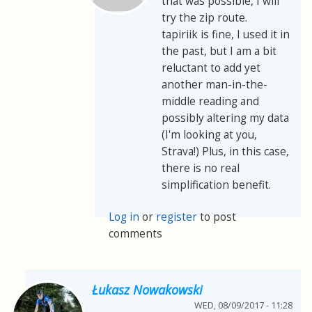
that was possible, I will
try the zip route.
tapiriik is fine, I used it in
the past, but I am a bit
reluctant to add yet
another man-in-the-
middle reading and
possibly altering my data
(I'm looking at you,
Strava!) Plus, in this case,
there is no real
simplification benefit.
Log in
or
register
to post
comments
Łukasz Nowakowski
WED, 08/09/2017 - 11:28