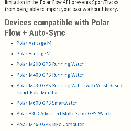
limitation in the Polar Flow API prevents SportTracks
from being able to import your past workout history.
Devices compatible with Polar
Flow + Auto-Sync
Polar Vantage M
Polar Vantage V
Polar M200 GPS Running Watch
Polar M400 GPS Running Watch
Polar M430 GPS Running Watch with Wrist-Based
Heart Rate Monitor
Polar M600 GPS Smartwatch
Polar V800 Advanced Multi-Sport GPS Watch
Polar M460 GPS Bike Computer