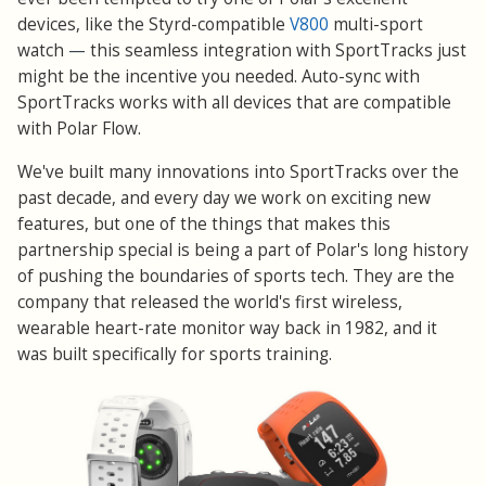
devices, like the Styrd-compatible
V800
multi-sport
watch
—
this seamless integration with SportTracks just
might be the incentive you needed. Auto-sync with
SportTracks works with all devices that are compatible
with Polar Flow.
We've built many innovations into SportTracks over the
past decade, and every day we work on exciting new
features, but one of the things that makes this
partnership special is being a part of Polar's long history
of pushing the boundaries of sports tech. They are the
company that released the world's first wireless,
wearable heart-rate monitor way back in 1982, and it
was built specifically for sports training.