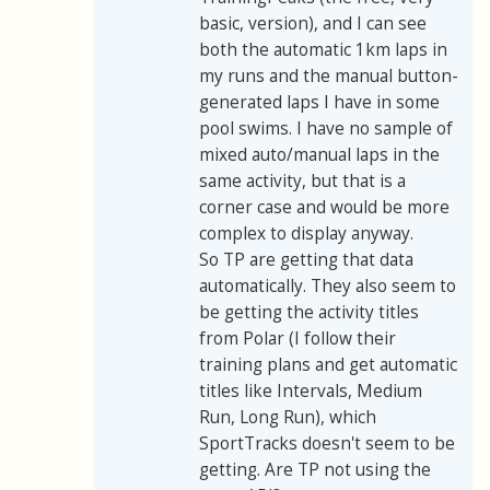
basic, version), and I can see
both the automatic 1km laps in
my runs and the manual button-
generated laps I have in some
pool swims. I have no sample of
mixed auto/manual laps in the
same activity, but that is a
corner case and would be more
complex to display anyway.
So TP are getting that data
automatically. They also seem to
be getting the activity titles
from Polar (I follow their
training plans and get automatic
titles like Intervals, Medium
Run, Long Run), which
SportTracks doesn't seem to be
getting. Are TP not using the