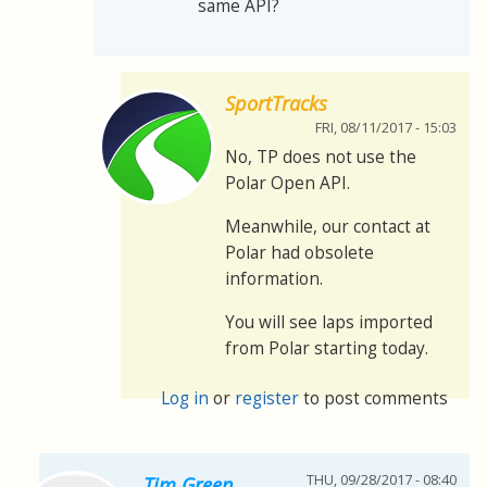
same API?
SportTracks
FRI, 08/11/2017 - 15:03
No, TP does not use the
Polar Open API.
Meanwhile, our contact at
Polar had obsolete
information.
You will see laps imported
from Polar starting today.
Log in
or
register
to post comments
THU, 09/28/2017 - 08:40
Tim Green