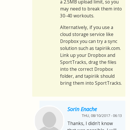
a 2.5MB upload limit, so you
may need to break them into
30-40 workouts.
Alternatively, if you use a
cloud storage service like
Dropbox you can try a sync
solution such as tapiriik.com.
Link up your Dropbox and
SportTracks, drag the files
into the correct Dropbox
folder, and tapiriik should
bring them into SportTracks.
Sorin Enache
THU, 08/10/2017 - 06:13
Thanks, I didn't know