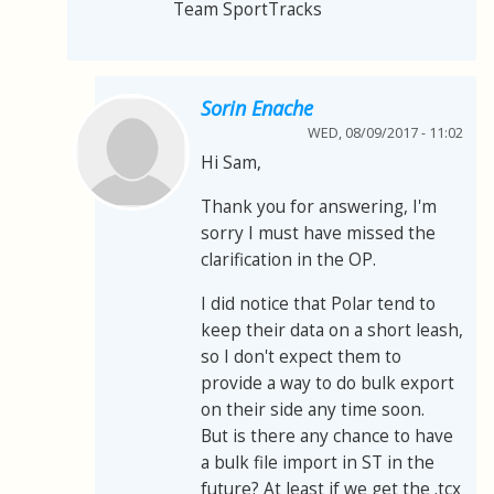
Team SportTracks
Sorin Enache
WED, 08/09/2017 - 11:02
Hi Sam,
Thank you for answering, I'm
sorry I must have missed the
clarification in the OP.
I did notice that Polar tend to
keep their data on a short leash,
so I don't expect them to
provide a way to do bulk export
on their side any time soon.
But is there any chance to have
a bulk file import in ST in the
future? At least if we get the .tcx