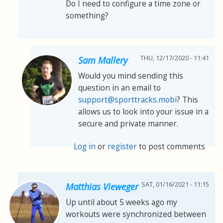
Do I need to configure a time zone or
something?
THU, 12/17/2020 - 11:41
Sam Mallery
Would you mind sending this
question in an email to
support@sporttracks.mobi
? This
allows us to look into your issue in a
secure and private manner.
Log in
or
register
to post comments
SAT, 01/16/2021 - 11:15
Matthias Vieweger
Up until about 5 weeks ago my
workouts were synchronized between