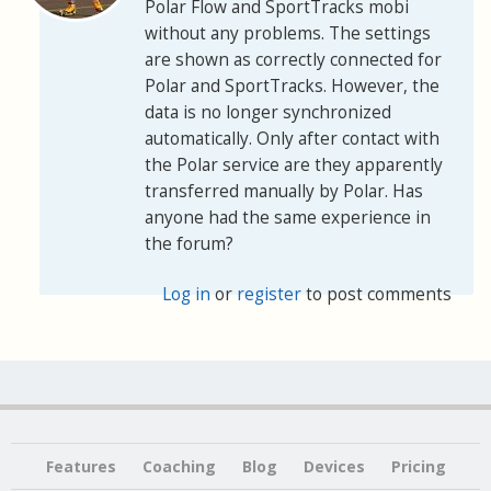
Polar Flow and SportTracks mobi
without any problems. The settings
are shown as correctly connected for
Polar and SportTracks. However, the
data is no longer synchronized
automatically. Only after contact with
the Polar service are they apparently
transferred manually by Polar. Has
anyone had the same experience in
the forum?
Log in
or
register
to post comments
Features
Coaching
Blog
Devices
Pricing