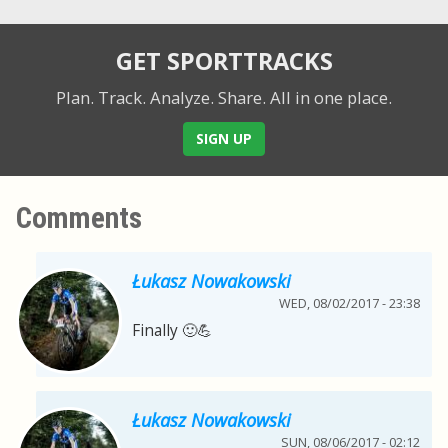
GET SPORTTRACKS
Plan. Track. Analyze. Share.
All in one place.
SIGN UP
Comments
Łukasz Nowakowski
WED, 08/02/2017 - 23:38
Finally 🙂💪
Łukasz Nowakowski
SUN, 08/06/2017 - 02:12