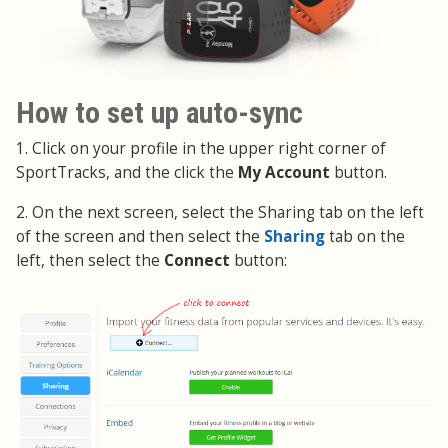
How to set up auto-sync
1. Click on your profile in the upper right corner of
SportTracks, and the click the
My Account
button.
2. On the next screen, select the Sharing tab on the left
of the screen and then select the
Sharing
tab on the
left, then select the
Connect
button: