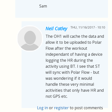
Sam
THU, 11/16/2017 - 10:10
Neil Catley
The OH1 will cache the data and
allow it to be uploaded to Polar
Flow after the workout
independant of having a device
logging the HR during the
activity using BT. I see that ST
will sync with Polar Flow - but
was wondering if it would
handle these very minimal
acitivities that only have HR and
not GPS etc.
Log in
or
register
to post comments