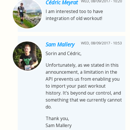
WED, 08/09/2017 - 10:20
Cédric Meyrat
I am interested too to have
integration of old workout!
WED, 08/09/2017 - 10:53
Sam Mallery
Sorin and Cédric,
Unfortunately, as we stated in this
announcement, a limitation in the
API prevents us from enabling you
to import your past workout
history. It's beyond our control, and
something that we currently cannot
do.
Thank you,
Sam Mallery