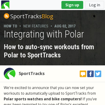
You
Sign up
Log in
are
here
SportTracks
Blog
HOW TO
•
NEW FEATURES
•
AUG 02, 2017
Integrating with Polar
How to auto-sync workouts from
Polar to SportTracks
SportTracks
We're excited to announce that you can now set your
workouts to automatically upload to SportTracks from
Polar sports watches and bike computers!
If you've
ever been tempted to try one of Polar's excellent