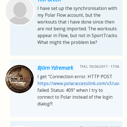
I have set up the synchronisation with
my Polar Flow account, but the
workouts that i have done since then
are not being imported. The workouts
appear in Flow, but not in SportTracks.
What might the problem be?
THU, 10/26/2017 - 17:36
Björn Ydremark
I get "Connection error. HTTP POST
https://www.polaraccesslink.com/v3/users
failed. Status: 409" when I try to
connect to Polar instead of the login
dialog?!