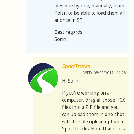
files one by one, manually, from
Polar, to be able to load them all
at once in ST.
Best regards,
Sorin
SportTracks
WED, 08/09/2017 - 11:26
Hi Sorin,
If you're working on a
computer, drag all those TCX
files into a ZIP file and you
can upload them in one shot
with the file upload option in
SportTracks. Note that it has