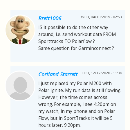
WED, 04/10/2019 - 02:53
Brett1006
IS it possible to do the other way
around, i.e. send workout data FROM
Sporttracks TO Polarflow ?
Same question for Garminconnect ?
THU, 12/17/2020 - 11:36
Cortland Starrett
I just replaced my Polar M200 with
Polar Ignite. My run data is still flowing.
However, the time comes across
wrong. For example, I see 4:20pm on
my watch, in my phone and on Polar
Flow, but in SportTracks it will be 5
hours later, 9:20pm.