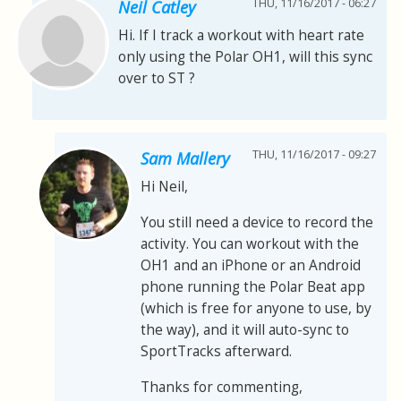
THU, 11/16/2017 - 06:27
Neil Catley
Hi. If I track a workout with heart rate
only using the Polar OH1, will this sync
over to ST ?
THU, 11/16/2017 - 09:27
Sam Mallery
Hi Neil,
You still need a device to record the
activity. You can workout with the
OH1 and an iPhone or an Android
phone running the Polar Beat app
(which is free for anyone to use, by
the way), and it will auto-sync to
SportTracks afterward.
Thanks for commenting,