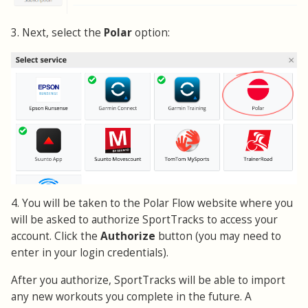
3. Next, select the
Polar
option:
4. You will be taken to the Polar Flow website where you
will be asked to authorize SportTracks to access your
account. Click the
Authorize
button (you may need to
enter in your login credentials).
After you authorize, SportTracks will be able to import
any new workouts you complete in the future. A