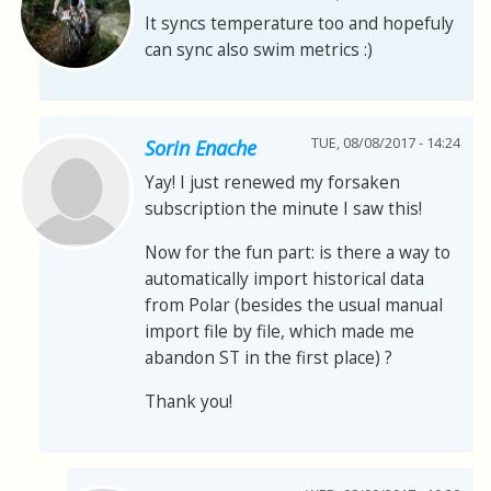
It syncs temperature too and hopefuly
can sync also swim metrics :)
TUE, 08/08/2017 - 14:24
Sorin Enache
Yay! I just renewed my forsaken
subscription the minute I saw this!
Now for the fun part: is there a way to
automatically import historical data
from Polar (besides the usual manual
import file by file, which made me
abandon ST in the first place) ?
Thank you!