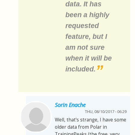
data. It has
been a highly
requested
feature, but I
am not sure
when it will be
included.
Sorin Enache
THU, 08/10/2017 - 06:29
Well, that's strange, I have some
older data from Polar in
TrainingPeaks (the free, very