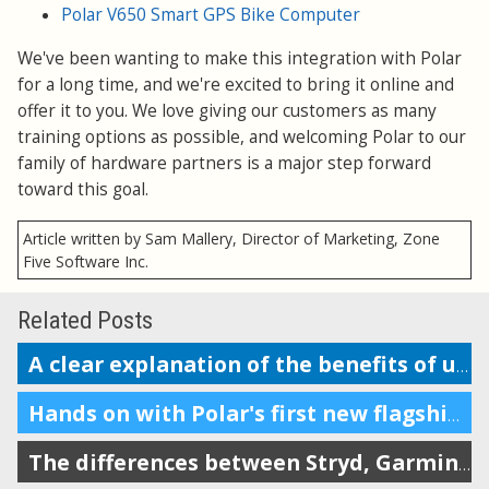
Polar V650 Smart GPS Bike Computer
We've been wanting to make this integration with Polar
for a long time, and we're excited to bring it online and
offer it to you. We love giving our customers as many
training options as possible, and welcoming Polar to our
family of hardware partners is a major step forward
toward this goal.
Article written by Sam Mallery, Director of Marketing, Zone
Five Software Inc.
Related Posts
A clear explanation of the benefits of using a power meter in running
Hands on with Polar's first new flagship multisport watch in 5 years
The differences between Stryd, Garmin, Coros, RunScribe, and Polar