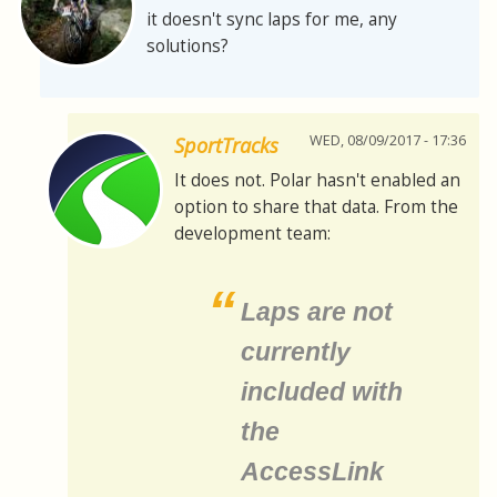
it doesn't sync laps for me, any
solutions?
WED, 08/09/2017 - 17:36
SportTracks
It does not. Polar hasn't enabled an
option to share that data. From the
development team:
Laps are not
currently
included with
the
AccessLink