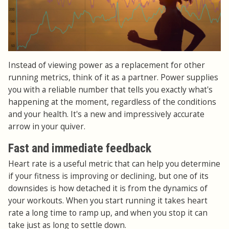
Instead of viewing power as a replacement for other
running metrics, think of it as a partner. Power supplies
you with a reliable number that tells you exactly what's
happening at the moment, regardless of the conditions
and your health. It's a new and impressively accurate
arrow in your quiver.
Fast and immediate feedback
Heart rate is a useful metric that can help you determine
if your fitness is improving or declining, but one of its
downsides is how detached it is from the dynamics of
your workouts. When you start running it takes heart
rate a long time to ramp up, and when you stop it can
take just as long to settle down.