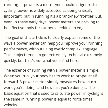
running
—
power is a metric you shouldn't ignore. In
cycling, power is widely accepted as being critically
important, but in running it's a brand-new frontier. But,
even in these early days, power meters are proving to
be effective tools for runners seeking an edge.
The goal of this article is to clearly explain some of the
ways a power meter can help you improve your running
performance, without using overly complex language.
This subject tends to get extremely technical extremely
quickly, but that's not what you'll find here.
The essence of running with a power meter is simple.
When you run, your body has to work to propel itself
forward. A power meter simply measures how much
work you’re doing, and how fast you’re doing it. The
basic equation that's used to calculate power in cycling is
the same in running: power is equal to force times
velocity.