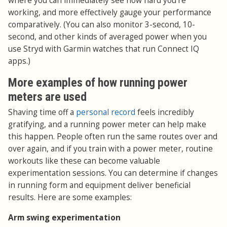
where you can immediately see how hard you're
working, and more effectively gauge your performance
comparatively. (You can also monitor 3-second, 10-
second, and other kinds of averaged power when you
use Stryd with Garmin watches that run Connect IQ
apps.)
More examples of how running power
meters are used
Shaving time off a
personal record
feels incredibly
gratifying, and a running power meter can help make
this happen. People often run the same routes over and
over again, and if you train with a power meter, routine
workouts like these can become valuable
experimentation sessions. You can determine if changes
in running form and equipment deliver beneficial
results. Here are some examples:
Arm swing experimentation