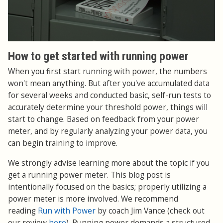
How to get started with running power
When you first start running with power, the numbers
won't mean anything. But after you've accumulated data
for several weeks and conducted basic, self-run tests to
accurately determine your threshold power, things will
start to change. Based on feedback from your power
meter, and by regularly analyzing your power data, you
can begin training to improve.
We strongly advise learning more about the topic if you
get a running power meter. This blog post is
intentionally focused on the basics; properly utilizing a
power meter is more involved. We recommend
reading
Run with Power
by coach Jim Vance (check out
our review
here
). Running power demands a structured