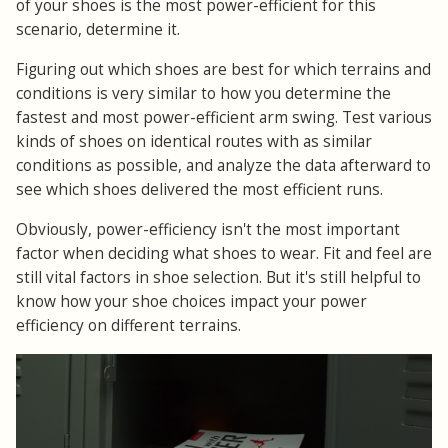
of your shoes is the most power-efficient for this
scenario, determine it.
Figuring out which shoes are best for which terrains and
conditions is very similar to how you determine the
fastest and most power-efficient arm swing. Test various
kinds of shoes on identical routes with as similar
conditions as possible, and analyze the data afterward to
see which shoes delivered the most efficient runs.
Obviously, power-efficiency isn't the most important
factor when deciding what shoes to wear. Fit and feel are
still vital factors in shoe selection. But it's still helpful to
know how your shoe choices impact your power
efficiency on different terrains.