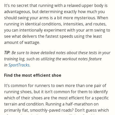
It's no secret that running with a relaxed upper body is
advantageous, but determining exactly how much you
should swing your arms is a bit more mysterious. When
running in identical conditions, intensities, and routes,
you can intentionally experiment with your arm swing to
see what delivers the fastest speeds using the least
amount of wattage.
TIP
: Be sure to leave detailed notes about these tests in your
training log, such as utilizing the workout notes feature
in
SportTracks
.
Find the most efficient shoe
It's common for runners to own more than one pair of
running shoes, but it isn't common for them to identify
which of their shoes are the most efficient for a specific
terrain and condition. Running a half-marathon on
primarily flat, smoothly-paved roads? Don't guess which