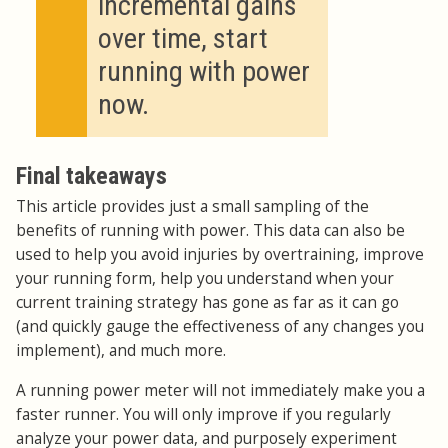
incremental gains
over time, start
running with power
now.
Final takeaways
This article provides just a small sampling of the
benefits of running with power. This data can also be
used to help you avoid injuries by overtraining, improve
your running form, help you understand when your
current training strategy has gone as far as it can go
(and quickly gauge the effectiveness of any changes you
implement), and much more.
A running power meter will not immediately make you a
faster runner. You will only improve if you regularly
analyze your power data, and purposely experiment