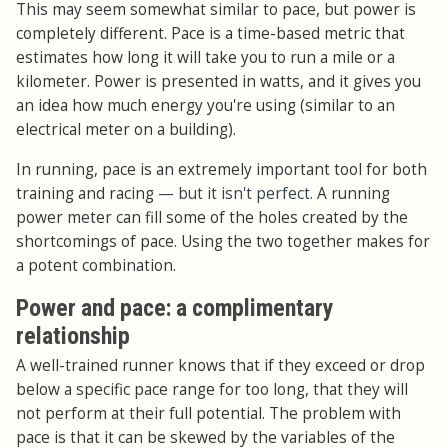
This may seem somewhat similar to pace, but power is
completely different. Pace is a time-based metric that
estimates how long it will take you to run a mile or a
kilometer. Power is presented in watts, and it gives you
an idea how much energy you're using (similar to an
electrical meter on a building).
In running, pace is an extremely important tool for both
training and racing
— but it isn't perfect.
A running
power meter can fill some of the holes created by the
shortcomings of pace. Using the two together makes for
a potent combination.
Power and pace: a complimentary
relationship
A well-trained runner knows that if they exceed or drop
below a specific pace range for too long, that they will
not perform at their full potential. The problem with
pace is that it can be skewed by the variables of the