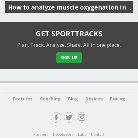
How to analyze muscle oxygenation in SportTracks
GET SPORTTRACKS
Plan. Track. Analyze. Share.
All in one place.
SIGN UP
Features
Coaching
Blog
Devices
Pricing
Partners
Developers
Labs
Contact