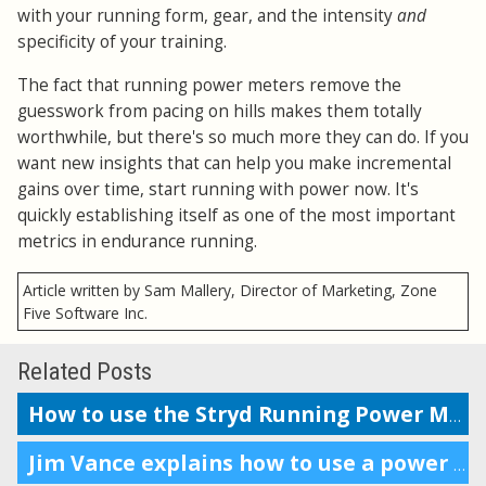
with your running form, gear, and the intensity
and
specificity of your training.
The fact that running power meters remove the
guesswork from pacing on hills makes them totally
worthwhile, but there's so much more they can do. If you
want new insights that can help you make incremental
gains over time, start running with power now. It's
quickly establishing itself as one of the most important
metrics in endurance running.
Article written by Sam Mallery, Director of Marketing, Zone
Five Software Inc.
Related Posts
How to use the Stryd Running Power Meter with Garmin and Suunto
Jim Vance explains how to use a power meter for running performance