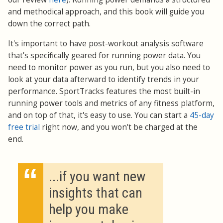
and methodical approach, and this book will guide you
down the correct path.
It's important to have post-workout analysis software
that's specifically geared for running power data. You
need to monitor power as you run, but you also need to
look at your data afterward to identify trends in your
performance. SportTracks features the most built-in
running power tools and metrics of any fitness platform,
and on top of that, it's easy to use. You can start a
45-day
free trial
right now, and you won't be charged at the
end.
“
...if you want new
insights that can
help you make