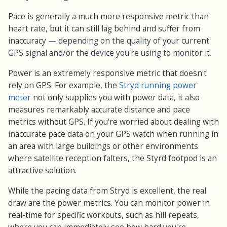
Pace is generally a much more responsive metric than
heart rate, but it can still lag behind and suffer from
inaccuracy
— depending on the quality of your current
GPS signal and/or the device you're using to monitor it.
Power is an extremely responsive metric that doesn't
rely on GPS. For example, the
Stryd running power
meter
not only supplies you with power data, it also
measures remarkably accurate distance and pace
metrics without GPS. If you're worried about dealing with
inaccurate pace data on your GPS watch when running in
an area with large buildings or other environments
where satellite reception falters, the Styrd footpod is an
attractive solution.
While the pacing data from Stryd is excellent, the real
draw are the power metrics. You can monitor power in
real-time for specific workouts, such as hill repeats,