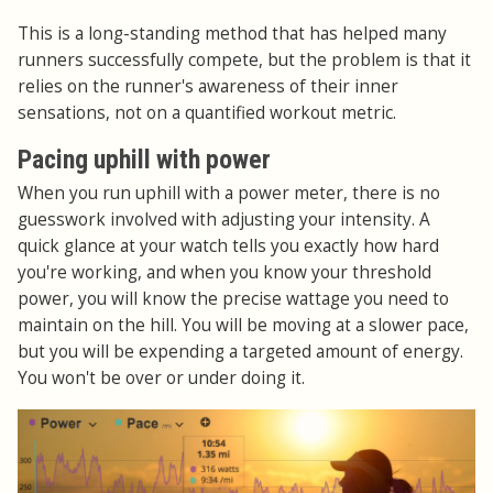
This is a long-standing method that has helped many
runners successfully compete, but the problem is that it
relies on the runner's awareness of their inner
sensations, not on a quantified workout metric.
Pacing uphill with power
When you run uphill with a power meter, there is no
guesswork involved with adjusting your intensity. A
quick glance at your watch tells you exactly how hard
you're working, and when you know your threshold
power, you will know the precise wattage you need to
maintain on the hill. You will be moving at a slower pace,
but you will be expending a targeted amount of energy.
You won't be over or under doing it.