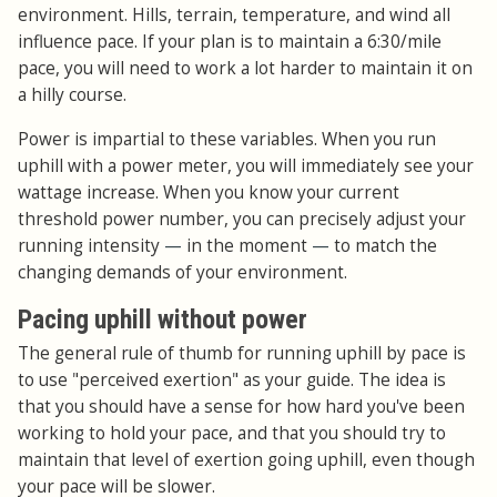
environment. Hills, terrain, temperature, and wind all
influence pace. If your plan is to maintain a 6:30/mile
pace, you will need to work a lot harder to maintain it on
a hilly course.
Power is impartial to these variables. When you run
uphill with a power meter, you will immediately see your
wattage increase. When you know your current
threshold power number, you can precisely adjust your
running intensity
—
in the moment
—
to match the
changing demands of your environment.
Pacing uphill without power
The general rule of thumb for running uphill by pace is
to use "perceived exertion" as your guide. The idea is
that you should have a sense for how hard you've been
working to hold your pace, and that you should try to
maintain that level of exertion going uphill, even though
your pace will be slower.