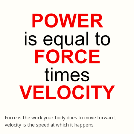
Force is the work your body does to move forward,
velocity is the speed at which it happens.