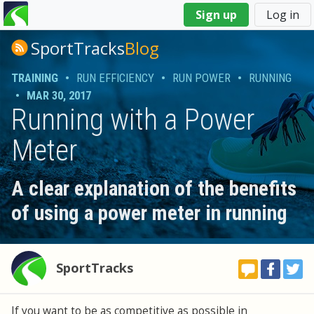
You
Sign up
Log in
are
here
SportTracks
Blog
TRAINING
•
RUN EFFICIENCY
•
RUN POWER
•
RUNNING
•
MAR 30, 2017
Running with a Power
Meter
A clear explanation of the benefits
of using a power meter in running
SportTracks
If you want to be as competitive as possible in