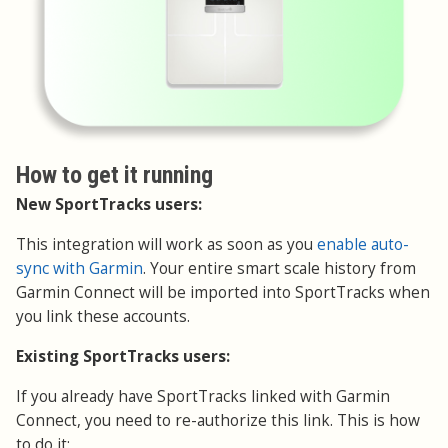
How to get it running
New SportTracks users:
This integration will work as soon as you
enable auto-
sync with Garmin
. Your entire smart scale history from
Garmin Connect will be imported into SportTracks when
you link these accounts.
Existing SportTracks users:
If you already have SportTracks linked with Garmin
Connect, you need to re-authorize this link. This is how
to do it: