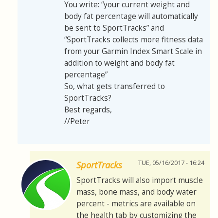
You write: “your current weight and
body fat percentage will automatically
be sent to SportTracks” and
“SportTracks collects more fitness data
from your Garmin Index Smart Scale in
addition to weight and body fat
percentage”
So, what gets transferred to
SportTracks?
Best regards,
//Peter
TUE, 05/16/2017 - 16:24
SportTracks
SportTracks will also import muscle
mass, bone mass, and body water
percent - metrics are available on
the health tab by customizing the