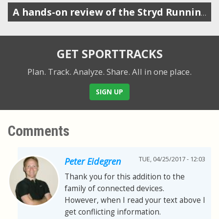
A hands-on review of the Stryd Running Power Meter
GET SPORTTRACKS
Plan. Track. Analyze. Share.
All in one place.
SIGN UP
Comments
TUE, 04/25/2017 - 12:03
Peter Eidegren
Thank you for this addition to the
family of connected devices.
However, when I read your text above I
get conflicting information.