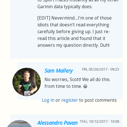
Garmin data typically does.
[EDIT] Nevermind....I'm one of those
idiots that doesn't read everything
carefully before giving up. I just re-
read this article and found that it
answers my question directly. Duh!
FRI, 05/26/2017 - 09:23
Sam Mallery
No worries, Scott! We all do this
from time to time. 😀
Log in
or
register
to post comments
THU, 10/12/2017 - 10:08
Alessandro Pavan