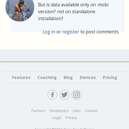
But is data available only on .mobi
version? not on standalone
installation?
Log in
or
register
to post comments
Features
Coaching
Blog
Devices
Pricing
Partners
Developers
Labs
Contact
Legal
Privacy