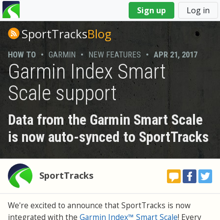
You
Sign up
Log in
are
here
SportTracks
Blog
HOW TO
•
GARMIN
•
NEW FEATURES
•
APR 21, 2017
Garmin Index Smart
Scale support
Data from the Garmin Smart Scale
is now auto-synced to SportTracks
SportTracks
We're excited to announce that SportTracks is now
integrated with the
Garmin Index™ Smart Scale
! Every