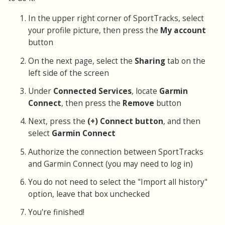
In the upper right corner of SportTracks, select
your profile picture, then press the
My account
button
On the next page, select the
Sharing
tab on the
left side of the screen
Under
Connected Services
, locate
Garmin
Connect
, then press the
Remove
button
Next, press the
(+) Connect button
, and then
select
Garmin Connect
Authorize the connection between SportTracks
and Garmin Connect (you may need to log in)
You do not need to select the "Import all history"
option, leave that box unchecked
You're finished!