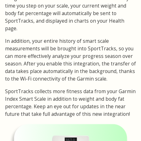
time you step on your scale, your current weight and
body fat percentage will automatically be sent to
SportTracks, and displayed in charts on your Health
page.
In addition, your entire history of smart scale
measurements will be brought into SportTracks, so you
can more effectively analyze your progress season over
season. After you enable this integration, the transfer of
data takes place automatically in the background, thanks
to the Wi-Fi connectivity of the Garmin scale.
SportTracks collects more fitness data from your Garmin
Index Smart Scale in addition to weight and body fat
percentage. Keep an eye out for updates in the near
future that take full advantage of this new integration!