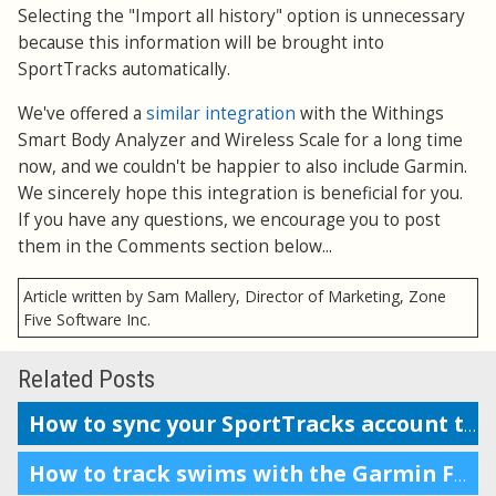
Selecting the "Import all history" option is unnecessary
because this information will be brought into
SportTracks automatically.
We've offered a
similar integration
with the Withings
Smart Body Analyzer and Wireless Scale for a long time
now, and we couldn't be happier to also include Garmin.
We sincerely hope this integration is beneficial for you.
If you have any questions, we encourage you to post
them in the Comments section below...
Article written by Sam Mallery, Director of Marketing, Zone
Five Software Inc.
Related Posts
How to sync your SportTracks account to Garmin Connect
How to track swims with the Garmin Forerunner 230, 235, or 630