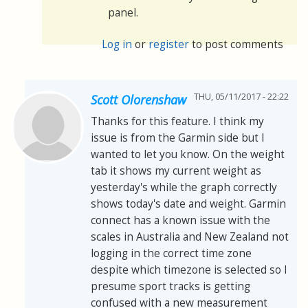
panel.
Log in
or
register
to post comments
THU, 05/11/2017 - 22:22
Scott Olorenshaw
Thanks for this feature. I think my
issue is from the Garmin side but I
wanted to let you know. On the weight
tab it shows my current weight as
yesterday's while the graph correctly
shows today's date and weight. Garmin
connect has a known issue with the
scales in Australia and New Zealand not
logging in the correct time zone
despite which timezone is selected so I
presume sport tracks is getting
confused with a new measurement