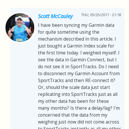
THU, 05/25/2017 - 21:18
Scott McCauley
I have been syncing my Garmin data
for quite sometime using the
mechanism described in this article. I
just bought a Garmin Index scale for
the first time today. I weighed myself. I
see the data in Garmin Connect, but I
do not see it in SportTracks. Do I need
to disconnect my Garmin Account from
SportTracks and then RE-connect it?
Or, should the scale data just start
replicating into SportTracks just as all
my other data has been for these
many months? Is there a delay/lag? I'm
concerned that the data from my
weighing just now did not come across
to SportTracks instantly as all my other