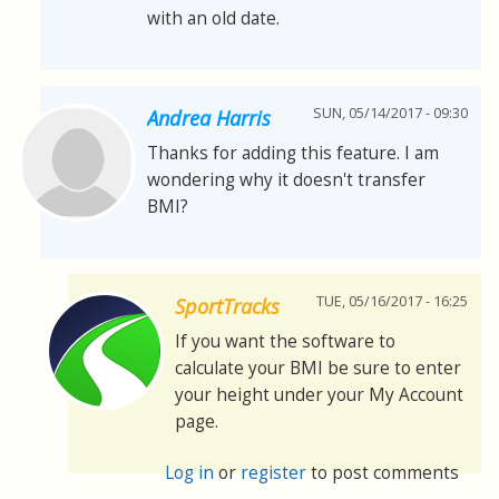
with an old date.
SUN, 05/14/2017 - 09:30
Andrea Harris
Thanks for adding this feature. I am
wondering why it doesn't transfer
BMI?
TUE, 05/16/2017 - 16:25
SportTracks
If you want the software to
calculate your BMI be sure to enter
your height under your My Account
page.
Log in
or
register
to post comments