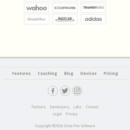
Features
Coaching
Blog
Devices
Pricing
Partners
Developers
Labs
Contact
Legal
Privacy
Copyright ©2026 Zone Five Software