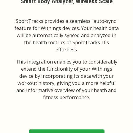
Smart Body Analyzer, Wireless Scale
SportTracks provides a seamless "auto-sync"
feature for Withings devices. Your health data
will be automatically synced and analyzed in
the health metrics of SportTracks. It's
effortless.
This integration enables you to considerably
extend the functionlity of your Withings
device by incorporating its data with your
workout history, giving you a more helpful
and informative overview of your heath and
fitness performance.