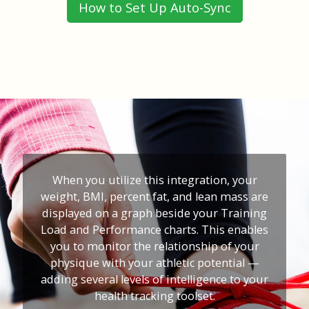
How to Set Up Auto-Sync
When you utilize this integration, your
weight, BMI, percent fat, and lean mass are
displayed on a graph beside your Training
Load and Performance charts. This enables
you to monitor the relationship of your
physique with your athletic potential —
adding several levels of intelligence to your
health tracking toolset.