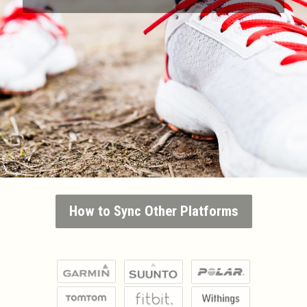
How to Sync Other Platforms