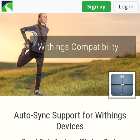
You
Sign up
Log in
are
here
Withings Compatibility
Auto-Sync Support for Withings
Devices